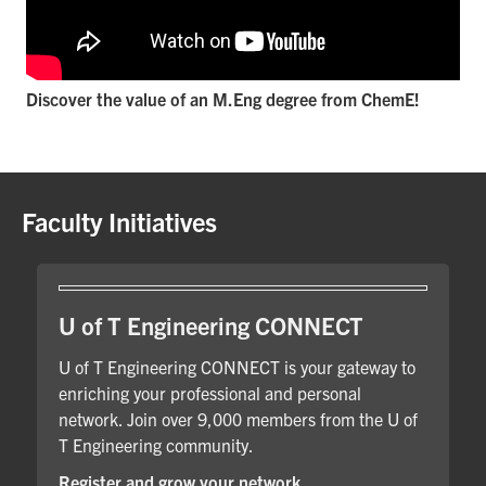
Discover the value of an M.Eng degree from ChemE!
Faculty Initiatives
U of T Engineering CONNECT
U of T Engineering CONNECT is your gateway to
enriching your professional and personal
network. Join over 9,000 members from the U of
T Engineering community.
Register and grow your network