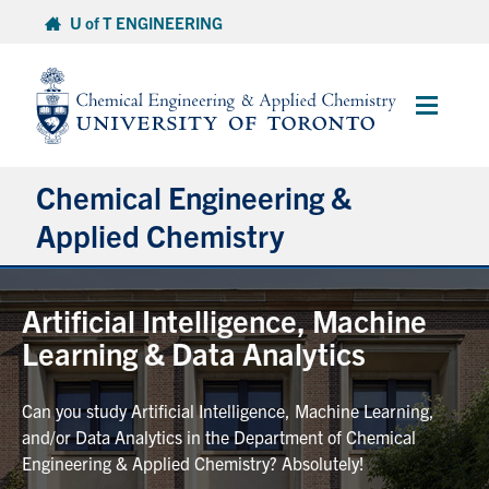
Skip
U of T ENGINEERING
to
content
Main
Menu
Chemical Engineering &
Applied Chemistry
Undergraduate
Artificial Intelligence, Machine
Learning & Data Analytics
Graduate
Can you study Artificial Intelligence, Machine Learning,
Research
and/or Data Analytics in the Department of Chemical
Engineering & Applied Chemistry? Absolutely!
Faculty & Staff