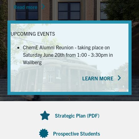
Read more
News & Events
Alumni & Friends
UPCOMING EVENTS
Services
ChemE Alumni Reunion - taking place on
Saturday June 20th from 1:00 - 3:30pm in
Health & Safety
Wallberg
LEARN MORE
Facebook
Twitter/X
LinkedIn
U of T Home
Contact
Strategic Plan (PDF)
Search
for:
Submit
Prospective Students
Search