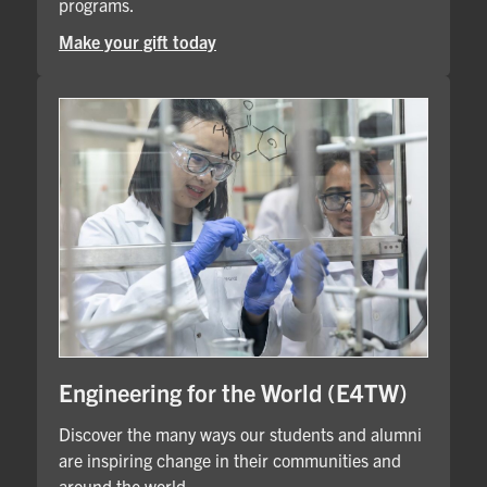
programs.
Make your gift today
Engineering for the World (E4TW)
Discover the many ways our students and alumni
are inspiring change in their communities and
around the world.