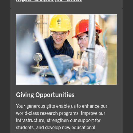
Giving Opportunities
Your generous gifts enable us to enhance our
world-class research programs, improve our
infrastructure, strengthen our support for
students, and develop new educational