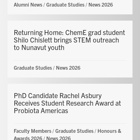
Alumni News
/
Graduate Studies
/
News 2026
Returning Home: ChemE grad student
Shilo Chislett brings STEM outreach
to Nunavut youth
Graduate Studies
/
News 2026
PhD Candidate Rachel Asbury
Receives Student Research Award at
Probiota Americas
Faculty Members
/
Graduate Studies
/
Honours &
Awards 2026
/
News 2026