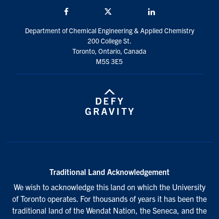
Facebook
Twitter/X
LinkedIn
Department of Chemical Engineering & Applied Chemistry
200 College St.
Toronto, Ontario, Canada
M5S 3E5
Traditional Land Acknowledgement
We wish to acknowledge this land on which the University
of Toronto operates. For thousands of years it has been the
traditional land of the Wendat Nation, the Seneca, and the