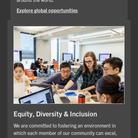
Explore global opportunities
Equity, Diversity & Inclusion
We are committed to fostering an environment in
which each member of our community can excel,