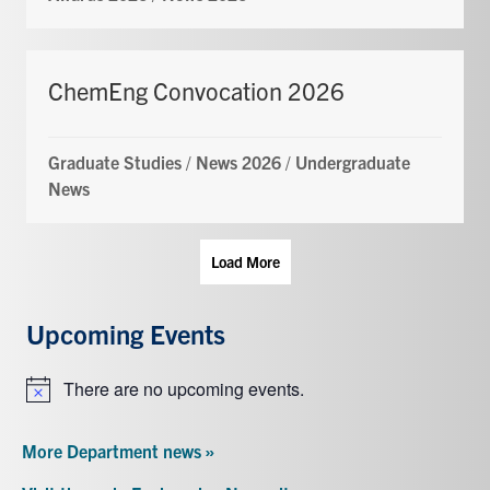
ChemEng Convocation 2026
Graduate Studies
/
News 2026
/
Undergraduate
News
Load More
Upcoming Events
There are no upcoming events.
Notice
More Department news »