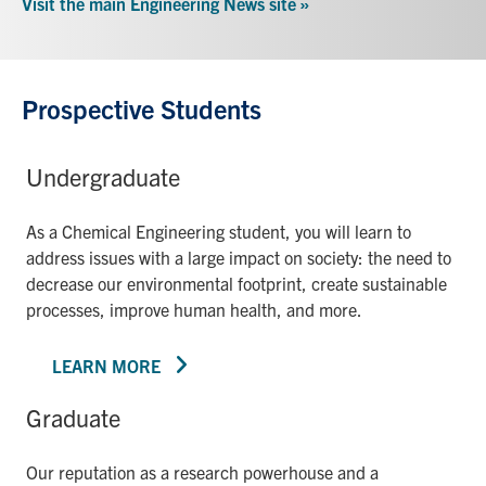
Visit the main Engineering News site »
Prospective Students
Undergraduate
As a Chemical Engineering student, you will learn to
address issues with a large impact on society: the need to
decrease our environmental footprint, create sustainable
processes, improve human health, and more.
LEARN MORE
Graduate
Our reputation as a research powerhouse and a