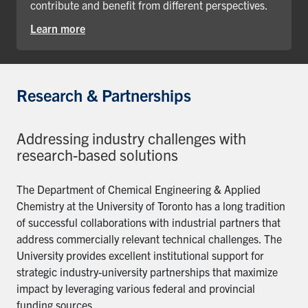
contribute and benefit from different perspectives.
Learn more
Research & Partnerships
Addressing industry challenges with
research-based solutions
The Department of Chemical Engineering & Applied
Chemistry at the University of Toronto has a long tradition
of successful collaborations with industrial partners that
address commercially relevant technical challenges. The
University provides excellent institutional support for
strategic industry-university partnerships that maximize
impact by leveraging various federal and provincial
funding sources.