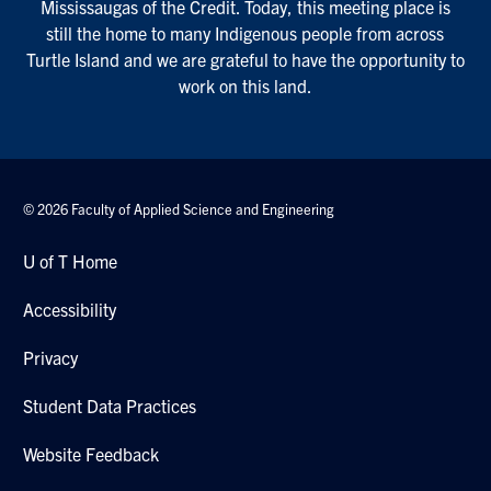
Mississaugas of the Credit. Today, this meeting place is
still the home to many Indigenous people from across
Turtle Island and we are grateful to have the opportunity to
work on this land.
© 2026 Faculty of Applied Science and Engineering
U of T Home
Accessibility
Privacy
Student Data Practices
Website Feedback