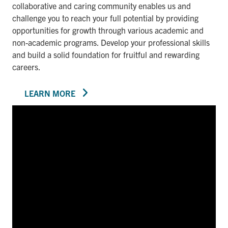
collaborative and caring community enables us and
challenge you to reach your full potential by providing
opportunities for growth through various academic and
non-academic programs. Develop your professional skills
and build a solid foundation for fruitful and rewarding
careers.
LEARN MORE