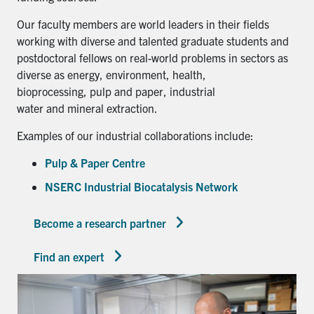
Our faculty members are world leaders in their fields
working with diverse and talented graduate students and
postdoctoral fellows on real-world problems in sectors as
diverse as energy, environment, health,
bioprocessing, pulp and paper, industrial
water and mineral extraction.
Examples of our industrial collaborations include:
Pulp & Paper Centre
NSERC Industrial Biocatalysis Network
Become a research partner
Find an expert