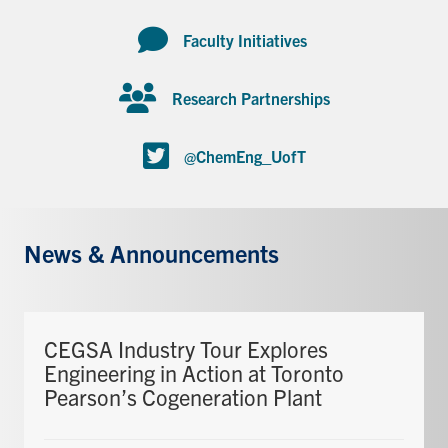
Faculty Initiatives
Research Partnerships
@ChemEng_UofT
News & Announcements
CEGSA Industry Tour Explores
Engineering in Action at Toronto
Pearson’s Cogeneration Plant