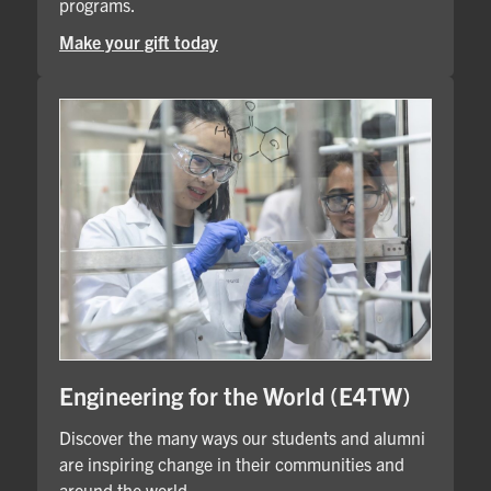
programs.
Make your gift today
Engineering for the World (E4TW)
Discover the many ways our students and alumni
are inspiring change in their communities and
around the world.