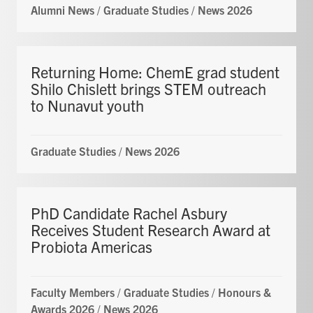
Alumni News
/
Graduate Studies
/
News 2026
Returning Home: ChemE grad student
Shilo Chislett brings STEM outreach
to Nunavut youth
Graduate Studies
/
News 2026
PhD Candidate Rachel Asbury
Receives Student Research Award at
Probiota Americas
Faculty Members
/
Graduate Studies
/
Honours &
Awards 2026
/
News 2026