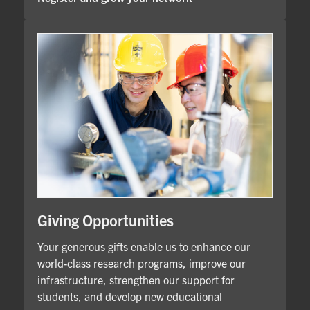
Giving Opportunities
Your generous gifts enable us to enhance our
world-class research programs, improve our
infrastructure, strengthen our support for
students, and develop new educational