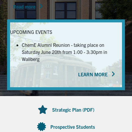
Read more
News & Events
Alumni & Friends
UPCOMING EVENTS
Services
ChemE Alumni Reunion - taking place on
Saturday June 20th from 1:00 - 3:30pm in
Health & Safety
Wallberg
LEARN MORE
Facebook
Twitter/X
LinkedIn
U of T Home
Contact
Strategic Plan (PDF)
Search
for:
Submit
Prospective Students
Search