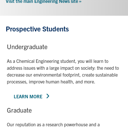
Visit the main Engineering News site »
Prospective Students
Undergraduate
As a Chemical Engineering student, you will learn to
address issues with a large impact on society: the need to
decrease our environmental footprint, create sustainable
processes, improve human health, and more.
LEARN MORE
Graduate
Our reputation as a research powerhouse and a