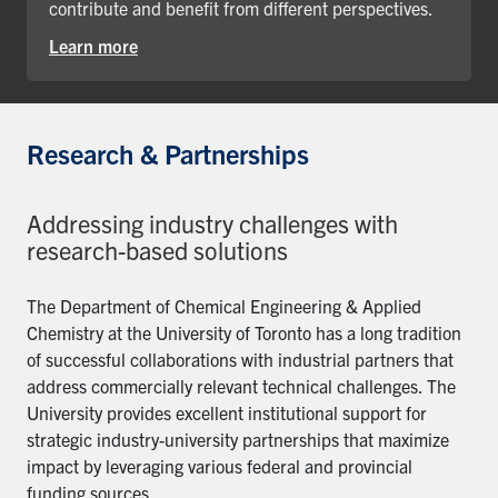
contribute and benefit from different perspectives.
Learn more
Research & Partnerships
Addressing industry challenges with
research-based solutions
The Department of Chemical Engineering & Applied
Chemistry at the University of Toronto has a long tradition
of successful collaborations with industrial partners that
address commercially relevant technical challenges. The
University provides excellent institutional support for
strategic industry-university partnerships that maximize
impact by leveraging various federal and provincial
funding sources.