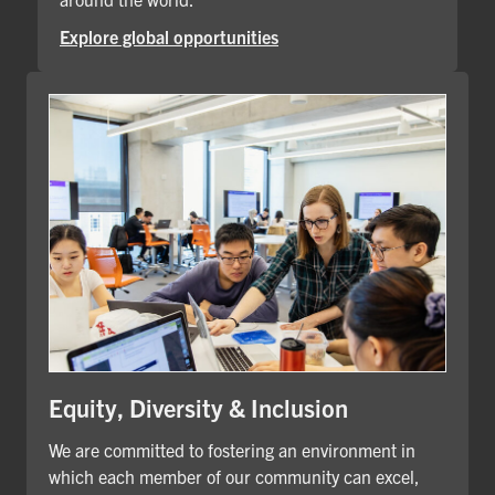
Explore global opportunities
Equity, Diversity & Inclusion
We are committed to fostering an environment in
which each member of our community can excel,