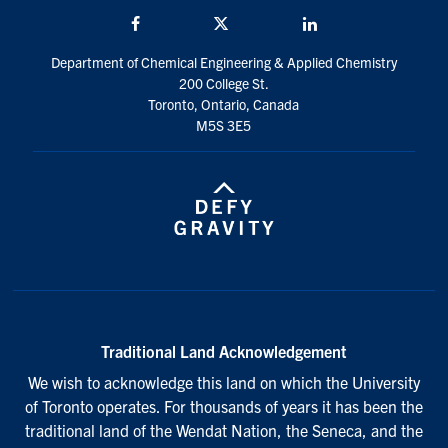
Facebook
Twitter/X
LinkedIn
Department of Chemical Engineering & Applied Chemistry
200 College St.
Toronto, Ontario, Canada
M5S 3E5
Traditional Land Acknowledgement
We wish to acknowledge this land on which the University
of Toronto operates. For thousands of years it has been the
traditional land of the Wendat Nation, the Seneca, and the