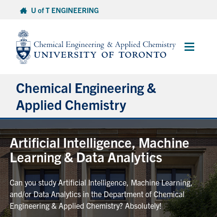
Skip
U of T ENGINEERING
to
content
Main
Menu
Chemical Engineering &
Applied Chemistry
Undergraduate
Artificial Intelligence, Machine
Learning & Data Analytics
Graduate
Can you study Artificial Intelligence, Machine Learning,
Research
and/or Data Analytics in the Department of Chemical
Engineering & Applied Chemistry? Absolutely!
Faculty & Staff