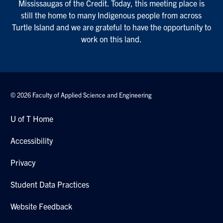
Mississaugas of the Credit. Today, this meeting place is
still the home to many Indigenous people from across
Turtle Island and we are grateful to have the opportunity to
work on this land.
© 2026 Faculty of Applied Science and Engineering
U of T Home
Accessibility
Privacy
Student Data Practices
Website Feedback