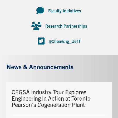
Faculty Initiatives
Research Partnerships
@ChemEng_UofT
News & Announcements
CEGSA Industry Tour Explores
Engineering in Action at Toronto
Pearson’s Cogeneration Plant