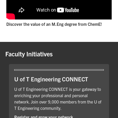
Discover the value of an M.Eng degree from ChemE!
Faculty Initiatives
U of T Engineering CONNECT
U of T Engineering CONNECT is your gateway to
enriching your professional and personal
network. Join over 9,000 members from the U of
T Engineering community.
Register and grow your network