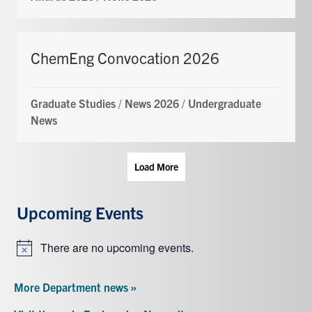
ChemEng Convocation 2026
Graduate Studies
/
News 2026
/
Undergraduate
News
Load More
Upcoming Events
There are no upcoming events.
Notice
More Department news »