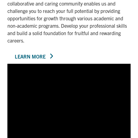
collaborative and caring community enables us and
challenge you to reach your full potential by providing
opportunities for growth through various academic and
non-academic programs. Develop your professional skills
and build a solid foundation for fruitful and rewarding
careers.
LEARN MORE