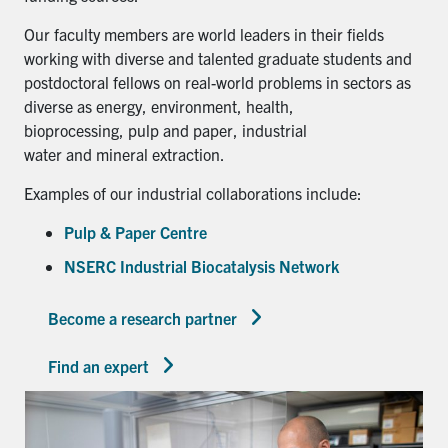
Our faculty members are world leaders in their fields
working with diverse and talented graduate students and
postdoctoral fellows on real-world problems in sectors as
diverse as energy, environment, health,
bioprocessing, pulp and paper, industrial
water and mineral extraction.
Examples of our industrial collaborations include:
Pulp & Paper Centre
NSERC Industrial Biocatalysis Network
Become a research partner
Find an expert