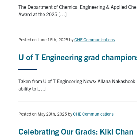
The Department of Chemical Engineering & Applied Chemi
Award at the 2025 […]
Posted on June 16th, 2025
by
CHE Communications
U of T Engineering grad champio
Taken from U of T Engineering News: Allana Nakashook-Z
ability to […]
Posted on May 29th, 2025
by
CHE Communications
Celebrating Our Grads: Kiki Chan