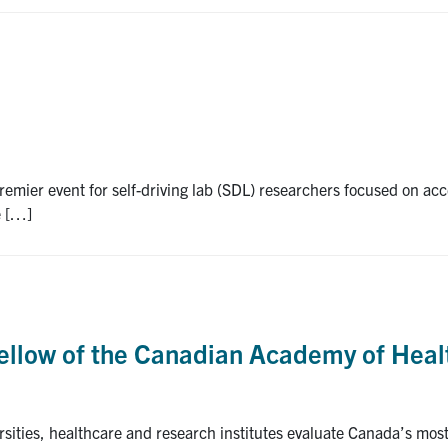
remier event for self-driving lab (SDL) researchers focused on ac
e […]
 fellow of the Canadian Academy of Heal
rsities, healthcare and research institutes evaluate Canada’s mo