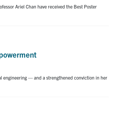
fessor Ariel Chan have received the Best Poster
empowerment
l engineering — and a strengthened conviction in her