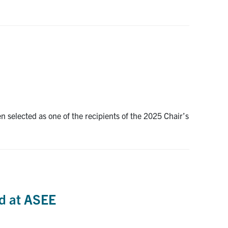
elected as one of the recipients of the 2025 Chair’s
rd at ASEE