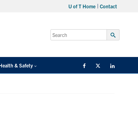
U of T Home
Contact
Search
for:
Submit
Search
Health & Safety
Facebook
Twitter/X
LinkedIn