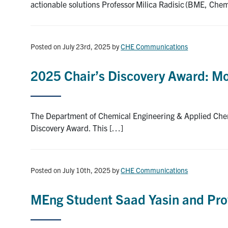
actionable solutions Professor Milica Radisic (BME, Che
Posted on July 23rd, 2025
by
CHE Communications
2025 Chair’s Discovery Award: 
The Department of Chemical Engineering & Applied Chem
Discovery Award. This […]
Posted on July 10th, 2025
by
CHE Communications
MEng Student Saad Yasin and Pro