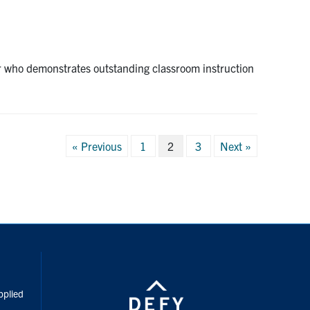
r who demonstrates outstanding classroom instruction
Posts
« Previous
1
2
3
Next »
pagination
inkedIn
pplied