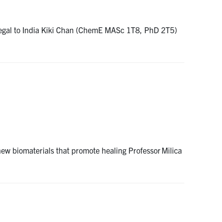
enegal to India Kiki Chan (ChemE MASc 1T8, PhD 2T5)
ew biomaterials that promote healing Professor Milica