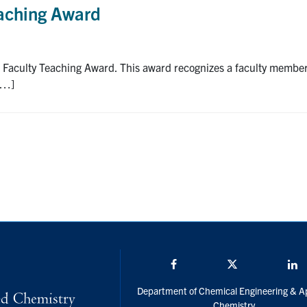
eaching Award
a Faculty Teaching Award. This award recognizes a faculty membe
[…]
Facebook
Twitter/X
L
Department of Chemical Engineering & A
Chemistry