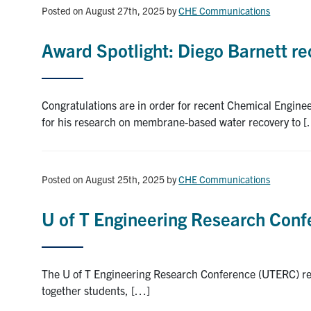
Posted on August 27th, 2025
by
CHE Communications
Award Spotlight: Diego Barnett r
Congratulations are in order for recent Chemical Engi
for his research on membrane-based water recovery to 
Posted on August 25th, 2025
by
CHE Communications
U of T Engineering Research Con
The U of T Engineering Research Conference (UTERC) ret
together students, […]