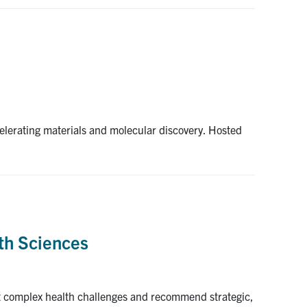
celerating materials and molecular discovery. Hosted
th Sciences
st complex health challenges and recommend strategic,