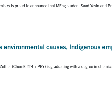
stry is proud to announce that MEng student Saad Yasin and Pro
ns environmental causes, Indigenous 
ettler (ChemE 2T4 + PEY) is graduating with a degree in chemica