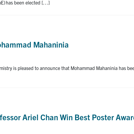
mE) has been elected […]
Mohammad Mahaninia
istry is pleased to announce that Mohammad Mahaninia has been s
fessor Ariel Chan Win Best Poster Awa