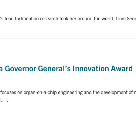
s food fortification research took her around the world, from S
 a Governor General’s Innovation Award
focuses on organ-on-a-chip engineering and the development of n
e […]