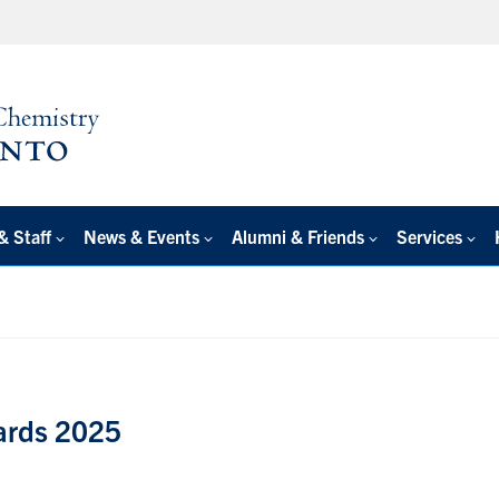
& Staff
News & Events
Alumni & Friends
Services
ards 2025