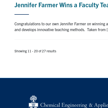
Jennifer Farmer Wins a Faculty T
Congratulations to our own Jennifer Farmer on winning 
and develops innovative teaching methods. Taken from 
Showing 11 - 20 of 27 results