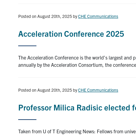
Posted on August 20th, 2025
by
CHE Communications
Acceleration Conference 2025
The Acceleration Conference is the world’s largest and p
annually by the Acceleration Consortium, the conferenc
Posted on August 20th, 2025
by
CHE Communications
Professor Milica Radisic elected
Taken from U of T Engineering News: Fellows from unive