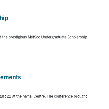
hip
d the prestigious MetSoc Undergraduate Scholarship
evements
gust 22 at the Myhal Centre. The conference brought