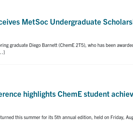
eceives MetSoc Undergraduate Scholars
neering graduate Diego Barnett (ChemE 2T5), who has been awarde
[…]
ference highlights ChemE student achi
urned this summer for its 5th annual edition, held on Friday, Au