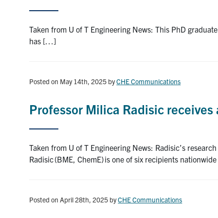
Taken from U of T Engineering News: This PhD graduate’
has […]
Posted on May 14th, 2025
by
CHE Communications
Professor Milica Radisic receives
Taken from U of T Engineering News: Radisic’s research 
Radisic (BME, ChemE) is one of six recipients nationwid
Posted on April 28th, 2025
by
CHE Communications