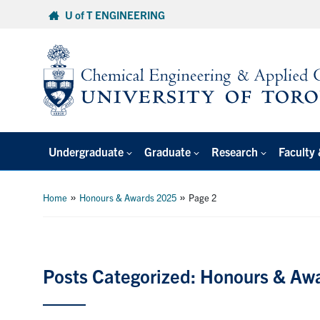
Skip
U of T ENGINEERING
to
content
Undergraduate
Graduate
Research
Faculty 
»
»
Home
Honours & Awards 2025
Page 2
Posts Categorized: Honours & Aw