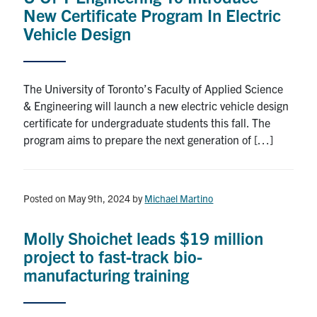
New Certificate Program In Electric
Vehicle Design
The University of Toronto’s Faculty of Applied Science
& Engineering will launch a new electric vehicle design
certificate for undergraduate students this fall. The
program aims to prepare the next generation of […]
Posted on May 9th, 2024
by
Michael Martino
Molly Shoichet leads $19 million
project to fast-track bio-
manufacturing training