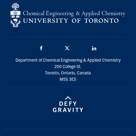
Facebook
Twitter/X
LinkedIn
Department of Chemical Engineering & Applied Chemistry
200 College St.
Toronto, Ontario, Canada
M5S 3E5