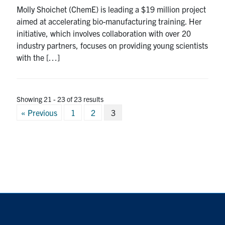
Molly Shoichet (ChemE) is leading a $19 million project
aimed at accelerating bio-manufacturing training. Her
initiative, which involves collaboration with over 20
industry partners, focuses on providing young scientists
with the […]
Showing 21 - 23 of 23 results
Posts
« Previous
1
2
3
pagination