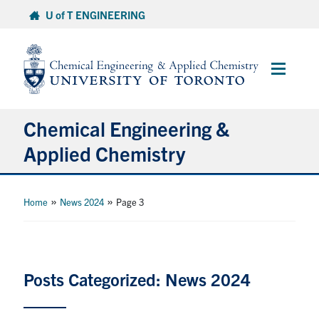
Skip
U of T ENGINEERING
to
content
Main
Menu
Chemical Engineering &
Applied Chemistry
Undergraduate
»
»
Home
News 2024
Page 3
Graduate
Research
Posts Categorized: News 2024
Faculty & Staff