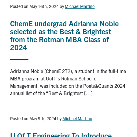
Posted on May 16th, 2024
by
Michael Martino
News & Events
ChemE undergrad Adrianna Noble
Alumni & Friends
selected as the Best & Brightest
from the Rotman MBA Class of
Services
2024
Health & Safety
Adrianna Noble (ChemE 2T2), a student in the full-time
Facebook
Twitter/X
LinkedIn
MBA program at UofT’s Rotman School of
Management, was included on the Poets&Quants 2024
annual list of the “Best & Brightest […]
U of T Home
Contact
Posted on May 9th, 2024
by
Michael Martino
Search
for:
Submit
U Of T Engineering To Introduce
Search