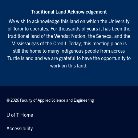
Traditional Land Acknowledgement
We wish to acknowledge this land on which the University
of Toronto operates. For thousands of years it has been the
traditional land of the Wendat Nation, the Seneca, and the
Mississaugas of the Credit. Today, this meeting place is
still the home to many Indigenous people from across
Turtle Island and we are grateful to have the opportunity to
work on this land.
© 2026 Faculty of Applied Science and Engineering
U of T Home
Accessibility