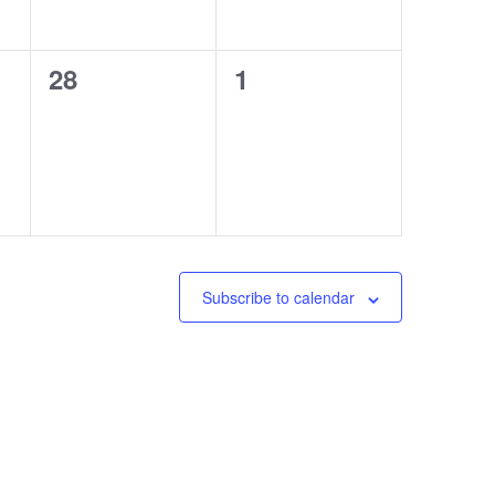
0
0
28
1
events,
events,
Subscribe to calendar