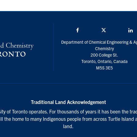
Facebook
Twitter/X
L
Department of Chemical Engineering & A
Chemistry
200 College St.
Toronto, Ontario, Canada
M5S 3E5
Traditional Land Acknowledgement
ty of Toronto operates. For thousands of years it has been the tra
till the home to many Indigenous people from across Turtle Island 
land.