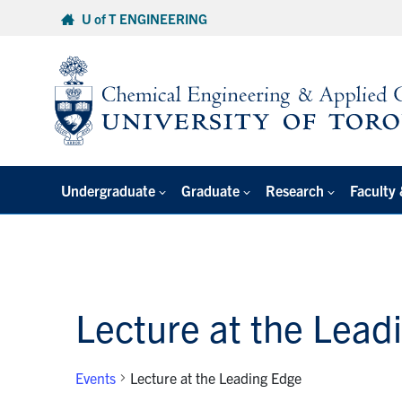
Skip
U of T ENGINEERING
to
content
Undergraduate
Graduate
Research
Faculty 
Lecture at the Lead
Events
Lecture at the Leading Edge