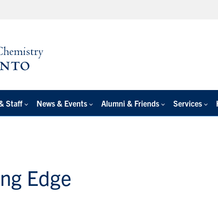
& Staff
News & Events
Alumni & Friends
Services
ing Edge