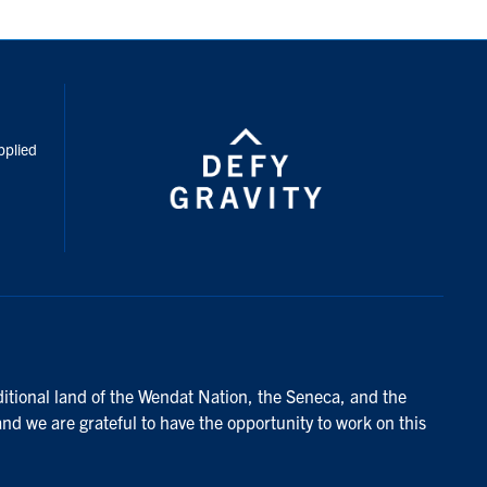
inkedIn
pplied
ditional land of the Wendat Nation, the Seneca, and the
and we are grateful to have the opportunity to work on this