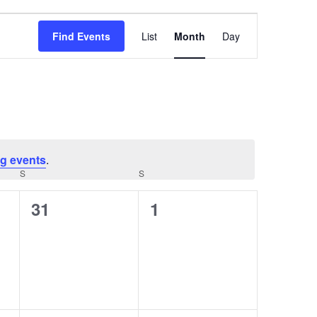
Event
Find Events
List
Month
Day
Views
Navigation
g events
.
S
S
SATURDAY
SUNDAY
0
0
31
1
events,
events,