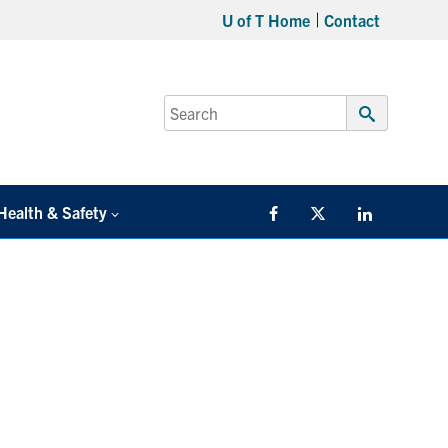
U of T Home
Contact
Search
for:
Submit
Search
Health & Safety
Facebook
Twitter/X
LinkedIn