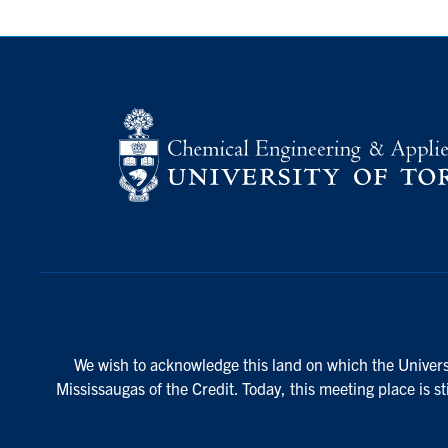
We wish to acknowledge this land on which the Universi
Mississaugas of the Credit. Today, this meeting place is s