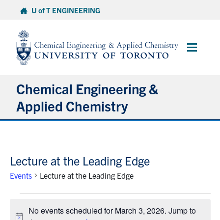
Skip
U of T ENGINEERING
to
content
Main
Menu
Chemical Engineering &
Applied Chemistry
Undergraduate
Lecture at the Leading Edge
Graduate
Events
Lecture at the Leading Edge
Research
Events
No events scheduled for March 3, 2026. Jump to
for
Faculty & Staff