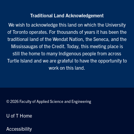
Traditional Land Acknowledgement
We wish to acknowledge this land on which the University
of Toronto operates. For thousands of years it has been the
traditional land of the Wendat Nation, the Seneca, and the
Mississaugas of the Credit. Today, this meeting place is
still the home to many Indigenous people from across
Turtle Island and we are grateful to have the opportunity to
work on this land.
© 2026 Faculty of Applied Science and Engineering
U of T Home
Accessibility