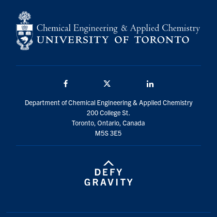
Facebook
Twitter/X
LinkedIn
Department of Chemical Engineering & Applied Chemistry
200 College St.
Toronto, Ontario, Canada
M5S 3E5