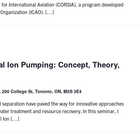
for International Aviation (CORSIA), a program developed
n Organization (ICAO). […]
al Ion Pumping: Concept, Theory,
 200 College St, Toronto, ON, M5S 3E4
 separation have paved the way for innovative approaches
water treatment and resource recovery. In this seminar, I
l Ion […]