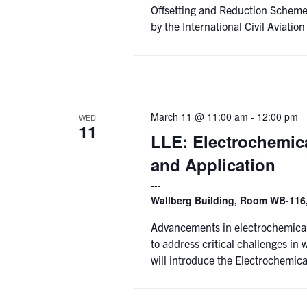
Offsetting and Reduction Scheme 
by the International Civil Aviatio
March 11 @ 11:00 am
-
12:00 pm
WED
11
LLE: Electrochemic
and Application
Wallberg Building, Room WB-116,
Advancements in electrochemical
to address critical challenges in 
will introduce the Electrochemica