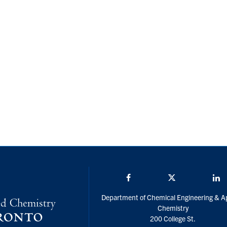
Facebook
Twitter/X
L
Department of Chemical Engineering & A
Chemistry
200 College St.