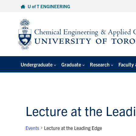
Skip
U of T ENGINEERING
to
content
Undergraduate
Graduate
Research
Faculty 
Lecture at the Lead
Events
Lecture at the Leading Edge