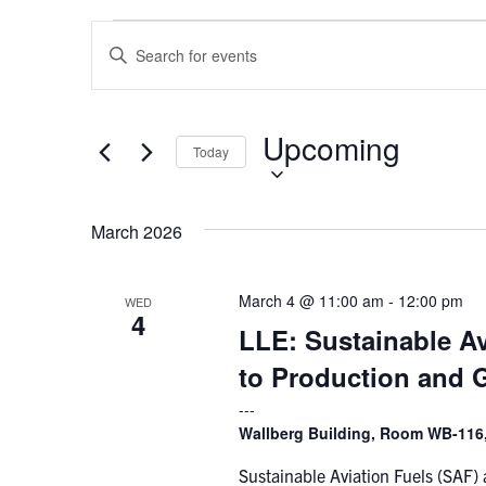
Events
Events
Enter
Search
Keyword.
and
Search
Views
for
Upcoming
Select
Navigation
Events
Today
date.
by
Keyword.
March 2026
March 4 @ 11:00 am
-
12:00 pm
WED
4
LLE: Sustainable Av
to Production and 
Wallberg Building, Room WB-116,
Sustainable Aviation Fuels (SAF)