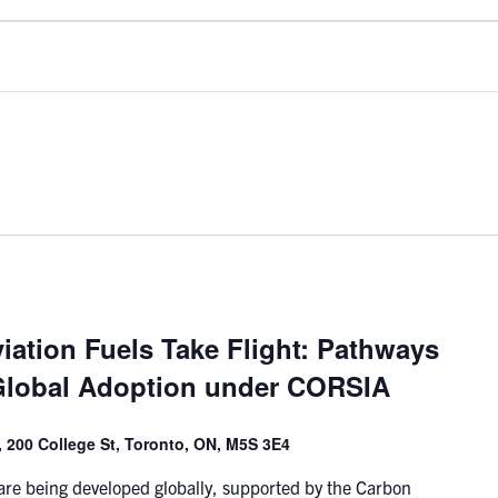
iation Fuels Take Flight: Pathways
Global Adoption under CORSIA
 200 College St, Toronto, ON, M5S 3E4
 are being developed globally, supported by the Carbon