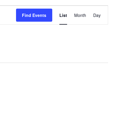
Event
Find Events
List
Month
Day
Views
Navigation