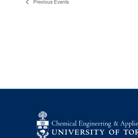
Previous
Events