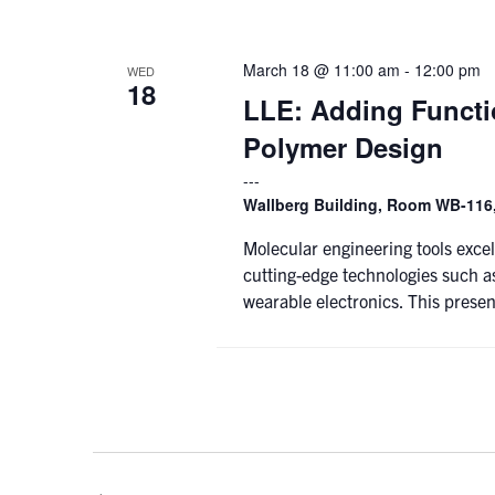
March 18 @ 11:00 am
-
12:00 pm
WED
18
LLE: Adding Functio
Polymer Design
Wallberg Building, Room WB-116,
Molecular engineering tools excel
cutting-edge technologies such as
wearable electronics. This presen