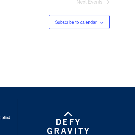
Next
Events
Subscribe to calendar
inkedIn
pplied