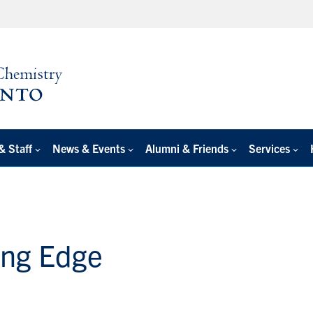
& Staff
News & Events
Alumni & Friends
Services
ing Edge