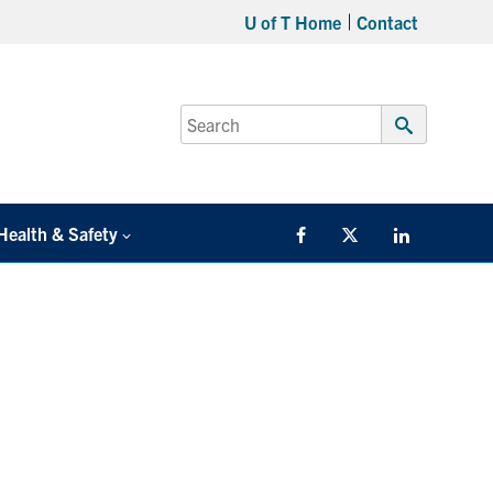
U of T Home
Contact
Search
for:
Submit
Search
Health & Safety
Facebook
Twitter/X
LinkedIn