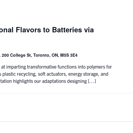
nal Flavors to Batteries via
 200 College St, Toronto, ON, M5S 3E4
 at imparting transformative functions into polymers for
 plastic recycling, soft actuators, energy storage, and
tation highlights our adaptations designing […]