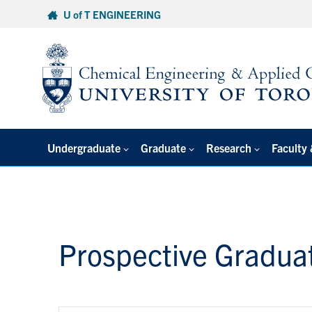
Skip
U of T ENGINEERING
to
content
Undergraduate
Graduate
Research
Faculty 
Prospective Gradua