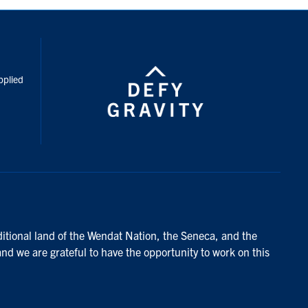
inkedIn
pplied
ditional land of the Wendat Nation, the Seneca, and the
and we are grateful to have the opportunity to work on this