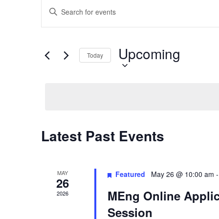
Events
Enter
Search
Keyword.
and
Search
Views
for
Upcoming
Select
Navigation
Events
Today
date.
by
Keyword.
Latest Past Events
MAY
Featured
May 26 @ 10:00 am
26
MEng Online Applic
2026
Session