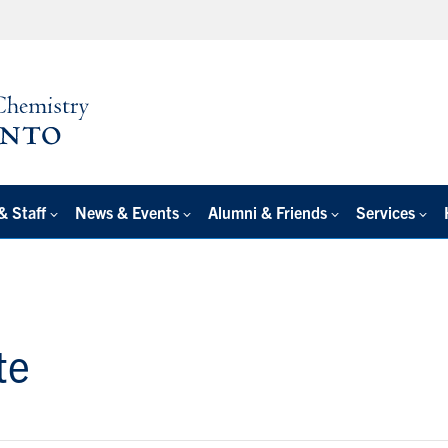
& Staff
News & Events
Alumni & Friends
Services
te