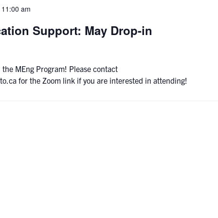
-
11:00 am
ation Support: May Drop-in
 on the MEng Program! Please contact
a for the Zoom link if you are interested in attending!