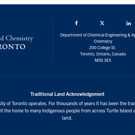
Facebook
Twitter/X
L
Department of Chemical Engineering & A
Chemistry
200 College St.
Toronto, Ontario, Canada
M5S 3E5
Traditional Land Acknowledgement
ty of Toronto operates. For thousands of years it has been the tra
till the home to many Indigenous people from across Turtle Island 
land.