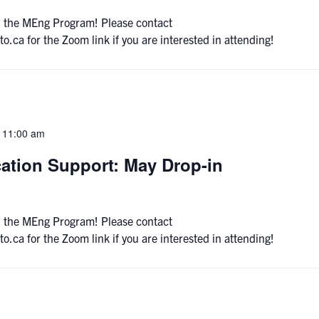
 on the MEng Program! Please contact
a for the Zoom link if you are interested in attending!
-
11:00 am
ation Support: May Drop-in
 on the MEng Program! Please contact
a for the Zoom link if you are interested in attending!