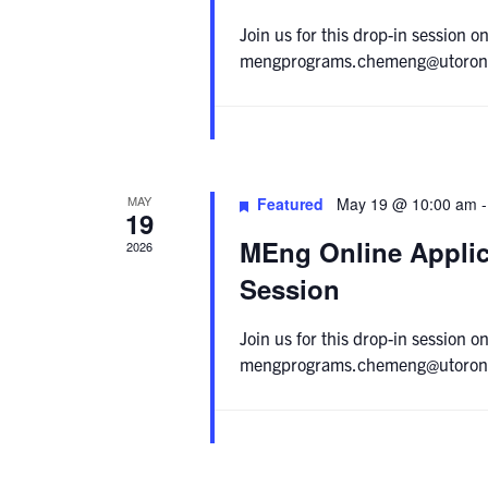
Join us for this drop-in session
mengprograms.chemeng@utoronto.c
MAY
Featured
May 19 @ 10:00 am
19
MEng Online Applic
2026
Session
Join us for this drop-in session
mengprograms.chemeng@utoronto.c