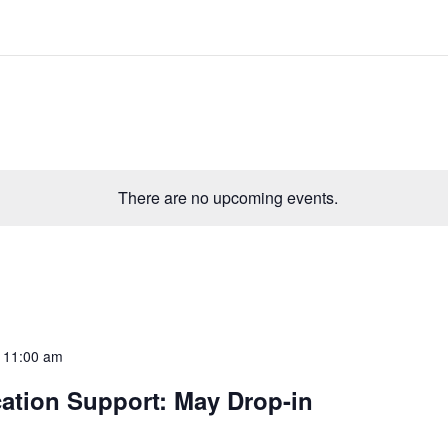
There are no upcoming events.
-
11:00 am
ation Support: May Drop-in