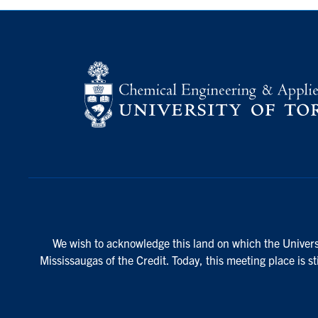
We wish to acknowledge this land on which the Universi
Mississaugas of the Credit. Today, this meeting place is s