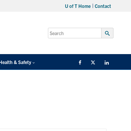
U of T Home
Contact
Search
for:
Submit
Search
Health & Safety
Facebook
Twitter/X
LinkedIn