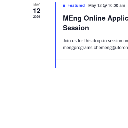
MAY
Featured
May 12 @ 10:00 am
12
MEng Online Applic
2026
Session
Join us for this drop-in session
mengprograms.chemeng@utoronto.c