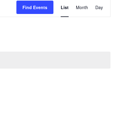
Event
Find Events
List
Month
Day
Views
Navigation