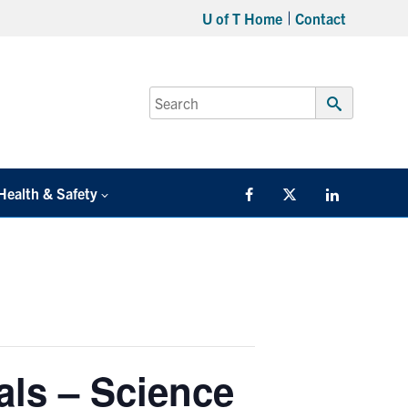
U of T Home
Contact
Search
for:
Submit
Search
Health & Safety
Facebook
Twitter/X
LinkedIn
als – Science