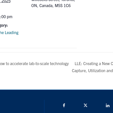
, 2025
ON, Canada, M5S 1C6
5:00 pm
gory:
the Leading
LLE: Creating a New 
ow to accelerate lab-to-scale technology
Capture, Utilization an
Facebook
Twitter/X
L