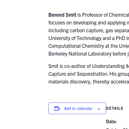
Berend Smit
is Professor of Chemica
focuses on developing and applying m
including carbon capture, gas separa
University of Technology and a PhD i
Computational Chemistry at the Univ
Berkeley National Laboratory before 
Smit is co-author of
Understanding M
Capture and Sequestration
. His grou
materials discovery, thereby accelera
Add to calendar
DETAILS
Date: