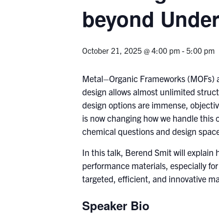
beyond Under
October 21, 2025 @ 4:00 pm
-
5:00 pm
Metal–Organic Frameworks (MOFs) are 
design allows almost unlimited structu
design options are immense, objectives
is now changing how we handle this 
chemical questions and design space
In this talk, Berend Smit will explai
performance materials, especially fo
targeted, efficient, and innovative ma
Speaker Bio