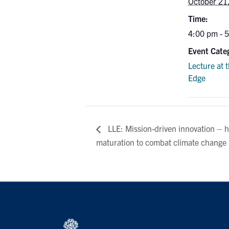
October 21
Time:
4:00 pm - 
Event Cate
Lecture at 
Edge
LLE: Mission-driven innovation – h
maturation to combat climate change