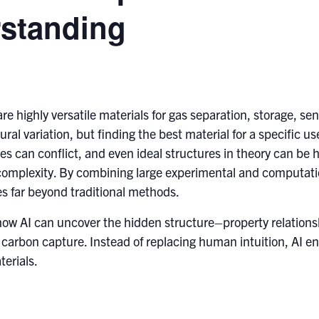
standing
highly versatile materials for gas separation, storage, sen
ral variation, but finding the best material for a specific u
 can conflict, and even ideal structures in theory can be ha
complexity. By combining large experimental and computatio
s far beyond traditional methods.
n how AI can uncover the hidden structure–property relation
r carbon capture. Instead of replacing human intuition, AI 
terials.