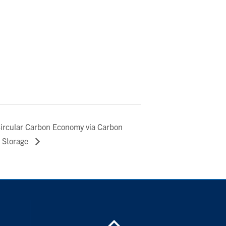
Circular Carbon Economy via Carbon
d Storage
inkedIn