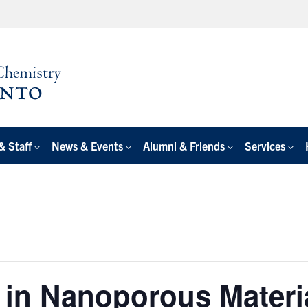
& Staff
News & Events
Alumni & Friends
Services
 in Nanoporous Materi