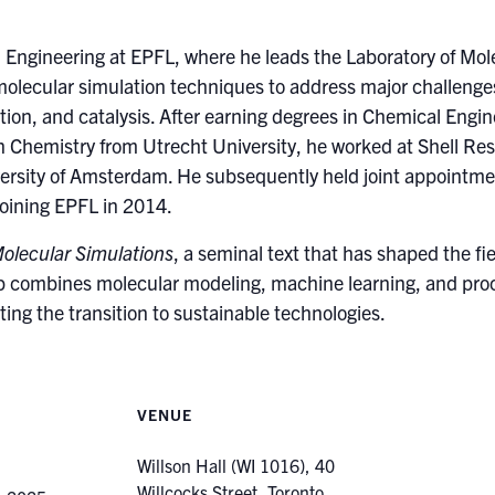
l Engineering at EPFL, where he leads the Laboratory of Mol
olecular simulation techniques to address major challenges 
tion, and catalysis. After earning degrees in Chemical Engin
n Chemistry from Utrecht University, he worked at Shell Re
ersity of Amsterdam. He subsequently held joint appointm
joining EPFL in 2014.
olecular Simulations
, a seminal text that has shaped the fi
p combines molecular modeling, machine learning, and proces
ting the transition to sustainable technologies.
VENUE
Willson Hall (WI 1016), 40
Willcocks Street, Toronto,