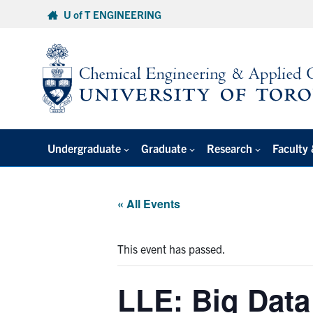
Skip
U of T ENGINEERING
to
content
Undergraduate
Graduate
Research
Faculty 
« All Events
This event has passed.
LLE: Big Data