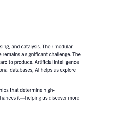
sing, and catalysis. Their modular
se remains a significant challenge. The
rd to produce. Artificial intelligence
nal databases, AI helps us explore
ships that determine high-
enhances it—helping us discover more