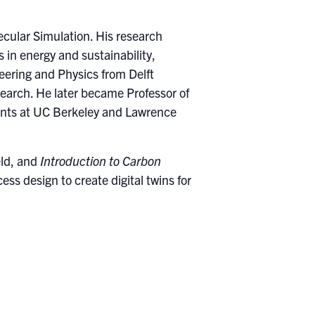
ecular Simulation. His research
in energy and sustainability,
eering and Physics from Delft
search. He later became Professor of
ents at UC Berkeley and Lawrence
eld, and
Introduction to Carbon
s design to create digital twins for