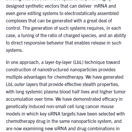
designed synthetic vectors that can deliver mRNA and
even gene editing systems to electrostatically assembled
complexes that can be generated with a great deal of
control. The generation of such systems requires, in each
case, a tuning of the ratio of charged species, and an ability
to direct responsive behavior that enables release in such
systems.
In one approach, a layer-by-layer (LbL) technique toward
construction of nanostructured nanoparticles provides
multiple advantages for chemotherapy. We have generated
LbL outer layers that provide effective stealth properties,
with long systemic plasma blood half lives and higher tumor
accumulation over time. We have demonstrated efficacy in
genetically induced non-small cell lung cancer mouse
models in which key siRNA targets have been selected with
chemotherapy drug in the same nanoparticle system, and
are now examining new siRNA and drug combinations in