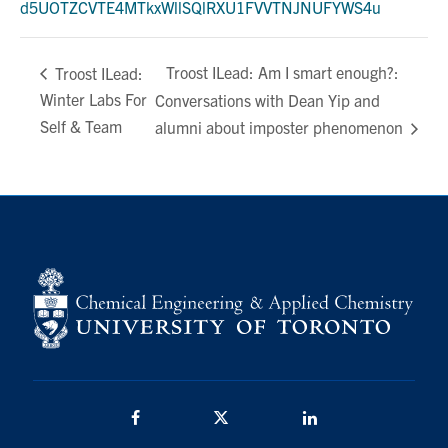
d5UOTZCVTE4MTkxWllSQlRXU1FVVTNJNUFYWS4u
Troost ILead: Am I smart enough?:
Troost ILead:
Winter Labs For
Conversations with Dean Yip and
Self & Team
alumni about imposter phenomenon
Facebook
Twitter/X
LinkedIn