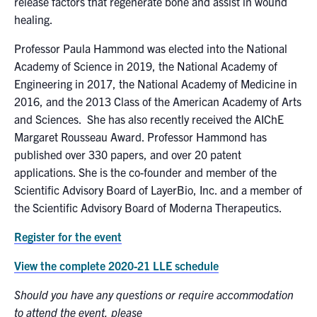
release factors that regenerate bone and assist in wound
healing.
Professor Paula Hammond was elected into the National
Academy of Science in 2019, the National Academy of
Engineering in 2017, the National Academy of Medicine in
2016, and the 2013 Class of the American Academy of Arts
and Sciences. She has also recently received the AIChE
Margaret Rousseau Award. Professor Hammond has
published over 330 papers, and over 20 patent
applications. She is the co-founder and member of the
Scientific Advisory Board of LayerBio, Inc. and a member of
the Scientific Advisory Board of Moderna Therapeutics.
Register for the event
View the complete 2020-21 LLE schedule
Should you have any questions or require accommodation
to attend the event, please