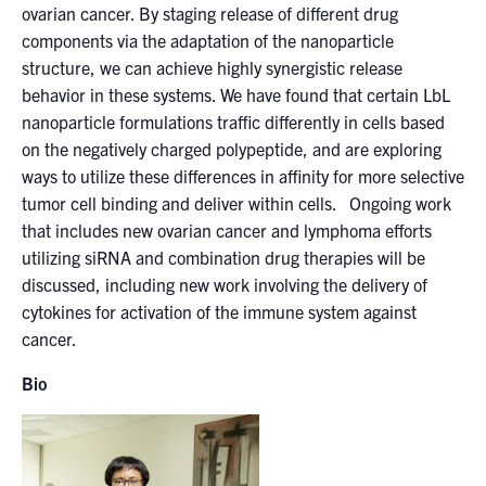
ovarian cancer. By staging release of different drug
components via the adaptation of the nanoparticle
structure, we can achieve highly synergistic release
behavior in these systems. We have found that certain LbL
nanoparticle formulations traffic differently in cells based
on the negatively charged polypeptide, and are exploring
ways to utilize these differences in affinity for more selective
tumor cell binding and deliver within cells. Ongoing work
that includes new ovarian cancer and lymphoma efforts
utilizing siRNA and combination drug therapies will be
discussed, including new work involving the delivery of
cytokines for activation of the immune system against
cancer.
Bio