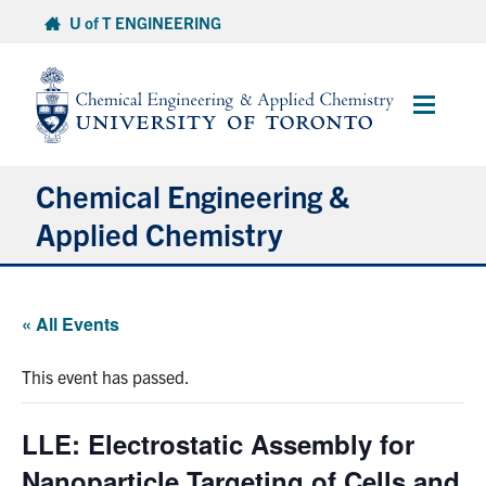
Skip
U of T ENGINEERING
to
content
Main
Menu
Chemical Engineering &
Applied Chemistry
Undergraduate
« All Events
Graduate
This event has passed.
Research
LLE: Electrostatic Assembly for
Faculty & Staff
Nanoparticle Targeting of Cells and