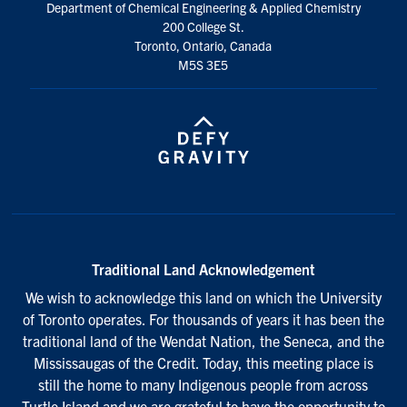
Department of Chemical Engineering & Applied Chemistry
200 College St.
Toronto, Ontario, Canada
M5S 3E5
Traditional Land Acknowledgement
We wish to acknowledge this land on which the University
of Toronto operates. For thousands of years it has been the
traditional land of the Wendat Nation, the Seneca, and the
Mississaugas of the Credit. Today, this meeting place is
still the home to many Indigenous people from across
Turtle Island and we are grateful to have the opportunity to