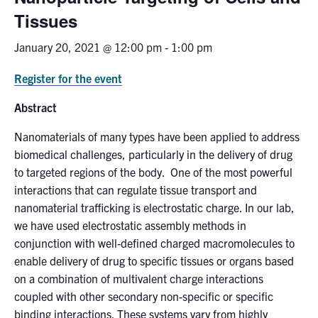
Tissues
News & Events
January 20, 2021 @ 12:00 pm
-
1:00 pm
Alumni & Friends
Register for the event
Services
Abstract
Nanomaterials of many types have been applied to address
Health & Safety
biomedical challenges, particularly in the delivery of drug
to targeted regions of the body. One of the most powerful
Facebook
Twitter/X
LinkedIn
interactions that can regulate tissue transport and
nanomaterial trafficking is electrostatic charge. In our lab,
U of T Home
we have used electrostatic assembly methods in
conjunction with well-defined charged macromolecules to
Contact
enable delivery of drug to specific tissues or organs based
on a combination of multivalent charge interactions
Search
coupled with other secondary non-specific or specific
for:
Submit
binding interactions. These systems vary from highly
Search