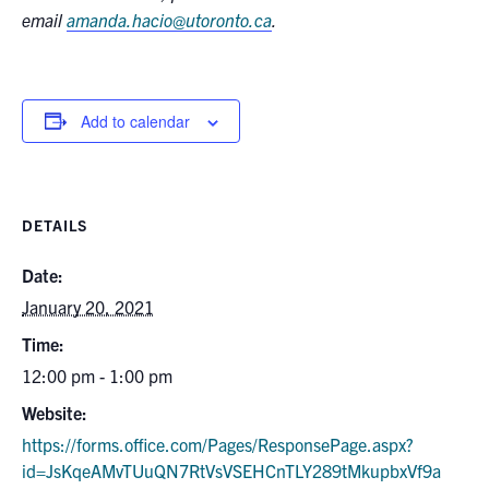
email
amanda.hacio@utoronto.ca
.
Add to calendar
DETAILS
Date:
January 20, 2021
Time:
12:00 pm - 1:00 pm
Website:
https://forms.office.com/Pages/ResponsePage.aspx?
id=JsKqeAMvTUuQN7RtVsVSEHCnTLY289tMkupbxVf9a