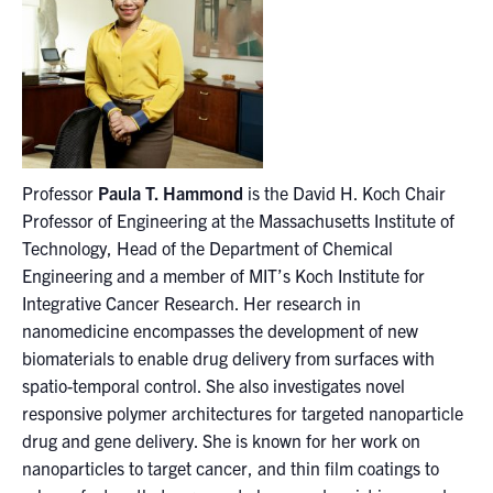
Professor
Paula T. Hammond
is the David H. Koch Chair
Professor of Engineering at the Massachusetts Institute of
Technology, Head of the Department of Chemical
Engineering and a member of MIT’s Koch Institute for
Integrative Cancer Research. Her research in
nanomedicine encompasses the development of new
biomaterials to enable drug delivery from surfaces with
spatio-temporal control. She also investigates novel
responsive polymer architectures for targeted nanoparticle
drug and gene delivery. She is known for her work on
nanoparticles to target cancer, and thin film coatings to