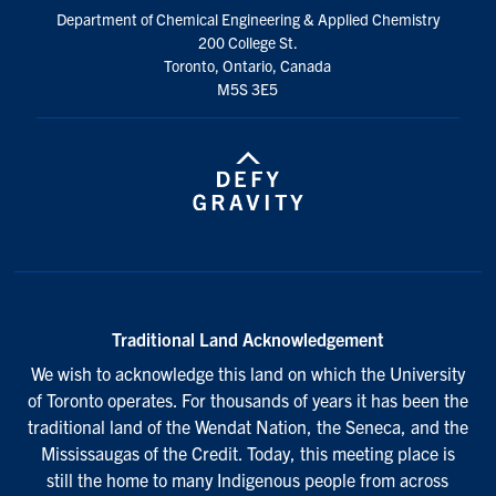
Department of Chemical Engineering & Applied Chemistry
200 College St.
Toronto, Ontario, Canada
M5S 3E5
Traditional Land Acknowledgement
We wish to acknowledge this land on which the University
of Toronto operates. For thousands of years it has been the
traditional land of the Wendat Nation, the Seneca, and the
Mississaugas of the Credit. Today, this meeting place is
still the home to many Indigenous people from across