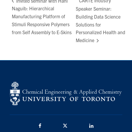
CARTE Industry
Invited seminar with Hani
Naguib: Hierarchical
Speaker Seminar:
Manufacturing Platform of
Building Data Science
Stimuli Responsive Polymers
Solutions for
from Self Assembly to E-Skins
Personalized Health and
Medicine
Facebook
Twitter/X
LinkedIn