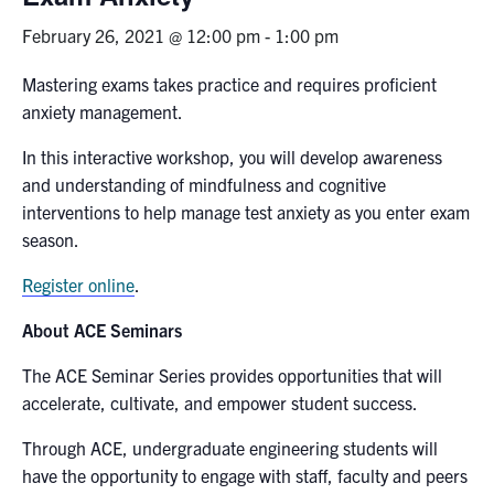
February 26, 2021 @ 12:00 pm
-
1:00 pm
News & Events
Mastering exams takes practice and requires proficient
Alumni & Friends
anxiety management.
In this interactive workshop, you will develop awareness
Services
and understanding of mindfulness and cognitive
interventions to help manage test anxiety as you enter exam
Health & Safety
season.
Facebook
Twitter/X
LinkedIn
Register online
.
About ACE Seminars
U of T Home
The ACE Seminar Series provides opportunities that will
Contact
accelerate, cultivate, and empower student success.
Search
Through ACE, undergraduate engineering students will
for:
Submit
have the opportunity to engage with staff, faculty and peers
Search