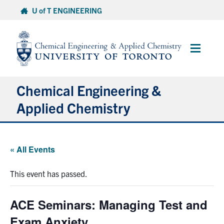
Skip
U of T ENGINEERING
to
content
Main
Menu
Chemical Engineering &
Applied Chemistry
Undergraduate
« All Events
Graduate
This event has passed.
Research
ACE Seminars: Managing Test and
Faculty & Staff
Exam Anxiety