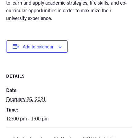
to learn and apply academic strategies, life skills, and co-
curricular opportunities in order to maximize their
university experience.
Add to calendar
DETAILS
Date:
February 26, 2021
Time:
12:00 pm - 1:00 pm