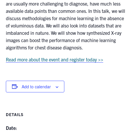
are usually more challenging to diagnose, have much less
available data points than common ones. In this talk, we will
discuss methodologies for machine learning in the absence
of voluminous data. We will also look into datasets that are
imbalanced in nature. We will show how synthesized X-ray
images can boost the performance of machine learning
algorithms for chest disease diagnosis.
Read more about the event and register today >>
Add to calendar
DETAILS
Date: