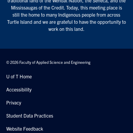
traditional land of the Wendat Nation, the Seneca, and the
Mississaugas of the Credit. Today, this meeting place is
still the home to many Indigenous people from across
Turtle Island and we are grateful to have the opportunity to
work on this land.
© 2026 Faculty of Applied Science and Engineering
U of T Home
Accessibility
Privacy
Student Data Practices
Website Feedback