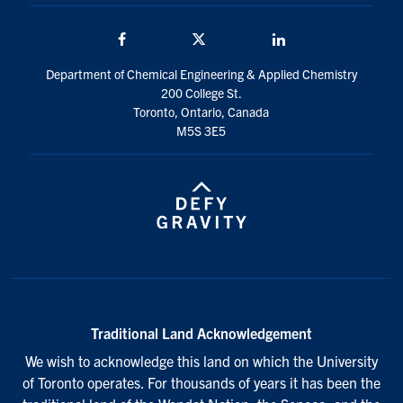
Facebook
Twitter/X
LinkedIn
Department of Chemical Engineering & Applied Chemistry
200 College St.
Toronto, Ontario, Canada
M5S 3E5
Traditional Land Acknowledgement
We wish to acknowledge this land on which the University
of Toronto operates. For thousands of years it has been the