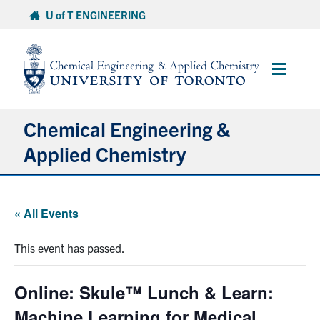
Skip
U of T ENGINEERING
to
content
Main
Menu
Chemical Engineering &
Applied Chemistry
Undergraduate
« All Events
Graduate
This event has passed.
Research
Online: Skule™ Lunch & Learn:
Faculty & Staff
Machine Learning for Medical