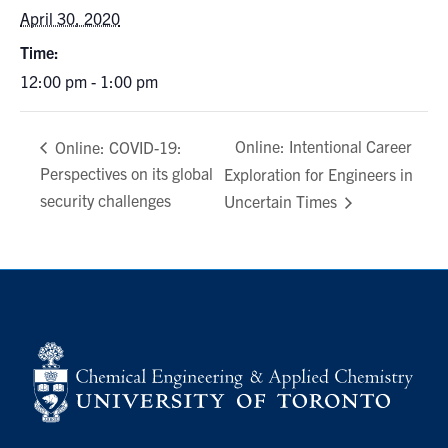
April 30, 2020
Time:
12:00 pm - 1:00 pm
Online: Intentional Career
Online: COVID-19:
Perspectives on its global
Exploration for Engineers in
security challenges
Uncertain Times