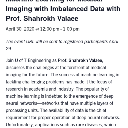
Imaging with Imbalanced Data with
News & Events
Prof. Shahrokh Valaee
Alumni & Friends
April 30, 2020 @ 12:00 pm
-
1:00 pm
Services
The event URL will be sent to registered participants April
29.
Health & Safety
Join U of T Engineering as
Prof. Shahrokh Valaee
,
discusses the challenges at the forefront of medical
Facebook
Twitter/X
LinkedIn
imaging for the future. The success of machine learning in
tackling challenging problems has made it the focus of
U of T Home
research in academia and industry. The popularity of
machine learning is indebted to the emergence of deep
Contact
neural networks—networks that have multiple layers of
processing units. The availability of data is the chief
Search
requirement for proper operation of deep neural networks.
for:
Submit
Unfortunately, applications such as rare diseases, which
Search