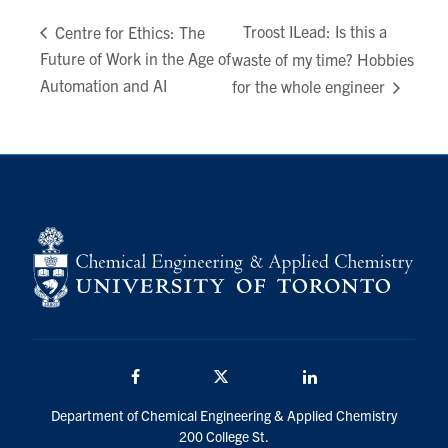
Troost ILead: Is this a
Centre for Ethics: The
Future of Work in the Age of
waste of my time? Hobbies
Automation and AI
for the whole engineer
Facebook
Twitter/X
LinkedIn
Department of Chemical Engineering & Applied Chemistry
200 College St.