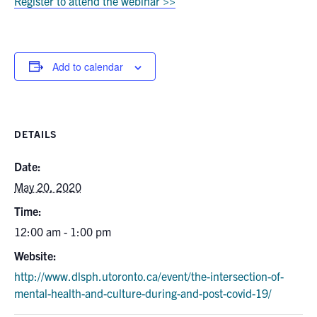
Register to attend the webinar >>
Add to calendar
DETAILS
Date:
May 20, 2020
Time:
12:00 am - 1:00 pm
Website:
http://www.dlsph.utoronto.ca/event/the-intersection-of-
mental-health-and-culture-during-and-post-covid-19/