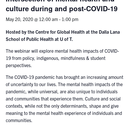
culture during and post-​COVID-​19
News & Events
May 20, 2020 @ 12:00 am
-
1:00 pm
Alumni & Friends
Hosted by the Centre for Global Health at the Dalla Lana
School of Public Health at U of T.
Services
The webinar will explore mental health impacts of COVID-
Health & Safety
19 from policy, indigenous, mindfulness & student
perspectives.
Facebook
Twitter/X
LinkedIn
The COVID-19 pandemic has brought an increasing amount
of uncertainty to our lives. The mental health impacts of the
U of T Home
pandemic, while universal, are also unique to individuals
and communities that experience them. Culture and social
Contact
contexts, while not the only determinants, shape and give
meaning to the mental health experience of individuals and
Search
communities.
for:
Submit
Search