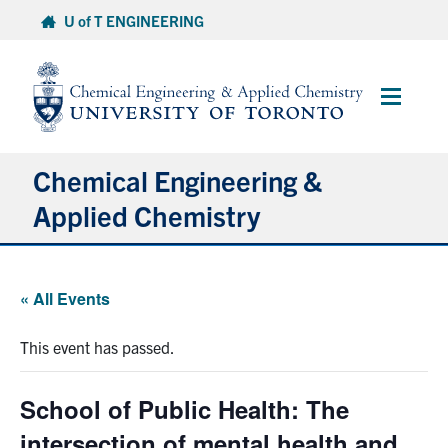
Skip
U of T ENGINEERING
to
content
Main
Menu
Chemical Engineering &
Applied Chemistry
Undergraduate
« All Events
Graduate
This event has passed.
Research
School of Public Health: The
Faculty & Staff
intersection of mental health and