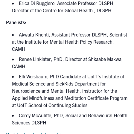
Erica Di Ruggiero, Associate Professor DLSPH,
Director of the Centre for Global Health , DLSPH
Panelists:
Akwatu Khenti, Assistant Professor DLSPH, Scientist
at the Institute for Mental Health Policy Research,
CAMH
Renee Linklater, PhD, Director at Shkaabe Makwa,
CAMH
Elli Weisbaum, PhD Candidate at UofT’s Institute of
Medical Science and SickKids Department for
Neuroscience and Mental Health, instructor for the
Applied Mindfulness and Meditation Certificate Program
at UofT School of Continuing Studies
Corey McAuliffe, PhD, Social and Behavioural Health
Sciences DLSPH