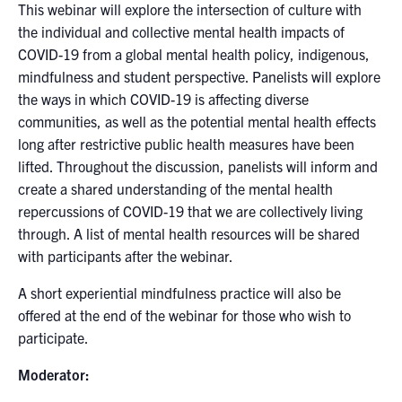
This webinar will explore the intersection of culture with
the individual and collective mental health impacts of
COVID-19 from a global mental health policy, indigenous,
mindfulness and student perspective. Panelists will explore
the ways in which COVID-19 is affecting diverse
communities, as well as the potential mental health effects
long after restrictive public health measures have been
lifted. Throughout the discussion, panelists will inform and
create a shared understanding of the mental health
repercussions of COVID-19 that we are collectively living
through. A list of mental health resources will be shared
with participants after the webinar.
A short experiential mindfulness practice will also be
offered at the end of the webinar for those who wish to
participate.
Moderator: