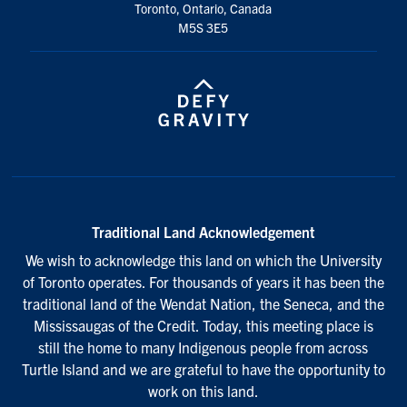
Toronto, Ontario, Canada
M5S 3E5
Traditional Land Acknowledgement
We wish to acknowledge this land on which the University
of Toronto operates. For thousands of years it has been the
traditional land of the Wendat Nation, the Seneca, and the
Mississaugas of the Credit. Today, this meeting place is
still the home to many Indigenous people from across
Turtle Island and we are grateful to have the opportunity to
work on this land.