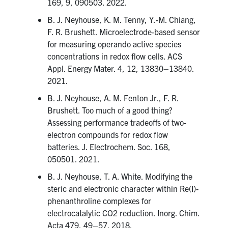
169, 9, 090503. 2022.
B. J. Neyhouse, K. M. Tenny, Y.-M. Chiang,
F. R. Brushett. Microelectrode-based sensor
for measuring operando active species
concentrations in redox flow cells. ACS
Appl. Energy Mater. 4, 12, 13830–13840.
2021.
B. J. Neyhouse, A. M. Fenton Jr., F. R.
Brushett. Too much of a good thing?
Assessing performance tradeoffs of two-
electron compounds for redox flow
batteries. J. Electrochem. Soc. 168,
050501. 2021.
B. J. Neyhouse, T. A. White. Modifying the
steric and electronic character within Re(I)-
phenanthroline complexes for
electrocatalytic CO2 reduction. Inorg. Chim.
Acta 479, 49–57. 2018.