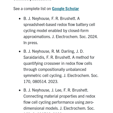
See a complete list on
Google Scholar
B. J. Neyhouse, F. R. Brushett. A
spreadsheet-based redox flow battery cell
cycling model enabled by closed-form
approximations. J. Electrochem. Soc. 2024.
In press.
B. J. Neyhouse, R. M. Darling, J. D.
Saraidaridis, F. R. Brushett. A method for
quantifying crossover in redox flow cells
through compositionally unbalanced
symmetric cell cycling. J. Electrochem. Soc.
170, 080514. 2023.
B. J. Neyhouse, J. Lee, F. R. Brushett.
Connecting material properties and redox
flow cell cycling performance using zero-
dimensional models. J. Electrochem. Soc.