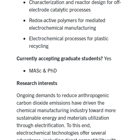
Characterization and reactor design for off-
electrode catalytic processes
Redox-active polymers for mediated
electrochemical manufacturing
Electrochemical processes for plastic
recycling
Currently accepting graduate students?
Yes
MASc & PhD
Research interests
Ongoing demands to reduce anthropogenic
carbon dioxide emissions have driven the
chemical manufacturing industry toward more
sustainable energy and materials utilization
through electrification. To this end,
electrochemical technologies offer several
advantages, including direct compatibility with