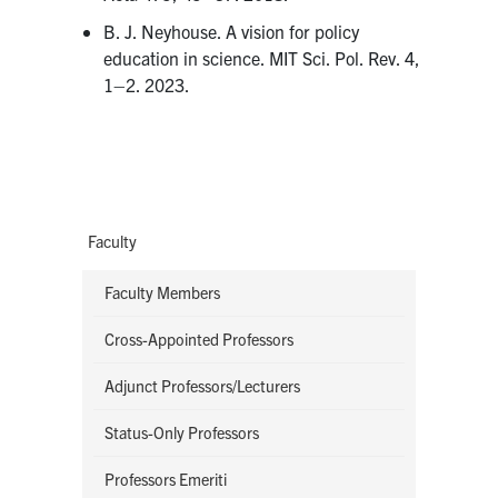
B. J. Neyhouse. A vision for policy
education in science. MIT Sci. Pol. Rev. 4,
1–2. 2023.
Faculty
Faculty Members
Cross-Appointed Professors
Adjunct Professors/Lecturers
Status-Only Professors
Professors Emeriti