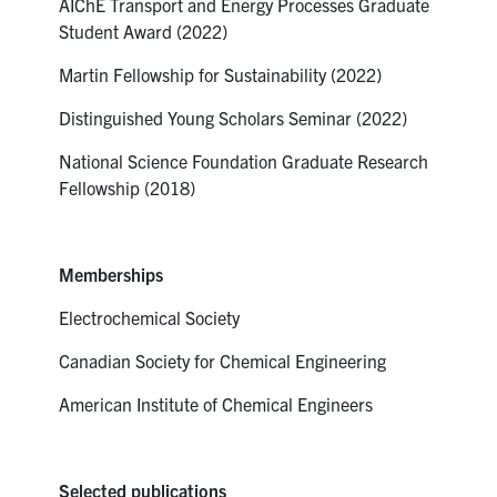
AIChE Transport and Energy Processes Graduate
Student Award (2022)
Martin Fellowship for Sustainability (2022)
Distinguished Young Scholars Seminar (2022)
National Science Foundation Graduate Research
Fellowship (2018)
Memberships
Electrochemical Society
Canadian Society for Chemical Engineering
American Institute of Chemical Engineers
Selected publications