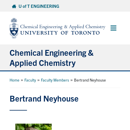
Skip
U of T ENGINEERING
to
content
Main
Menu
Chemical Engineering &
Applied Chemistry
Undergraduate
»
»
»
Home
Faculty
Faculty Members
Bertrand Neyhouse
Graduate
Bertrand Neyhouse
Research
Faculty & Staff