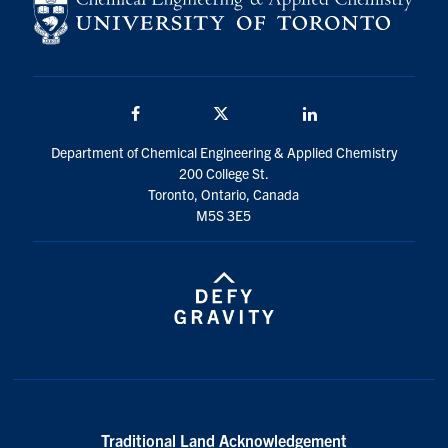
Facebook
Twitter/X
LinkedIn
Department of Chemical Engineering & Applied Chemistry
200 College St.
Toronto, Ontario, Canada
M5S 3E5
Traditional Land Acknowledgement