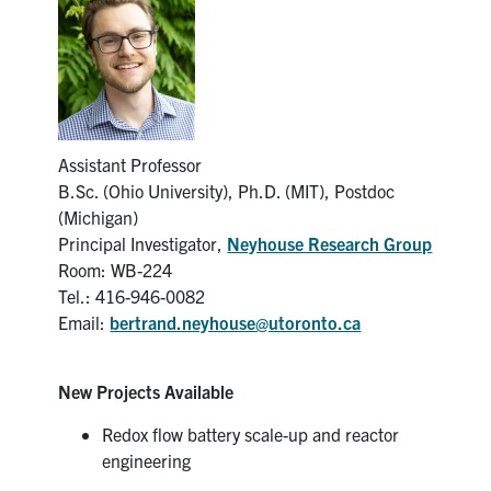
News & Events
Alumni & Friends
Services
Assistant Professor
B.Sc. (Ohio University), Ph.D. (MIT), Postdoc
Health & Safety
(Michigan)
Principal Investigator,
Neyhouse Research Group
Room: WB-224
Facebook
Twitter/X
LinkedIn
Tel.: 416-946-0082
Email:
bertrand.neyhouse@utoronto.ca
U of T Home
Contact
New Projects Available
Search
Redox flow battery scale-up and reactor
for:
engineering
Submit
Search