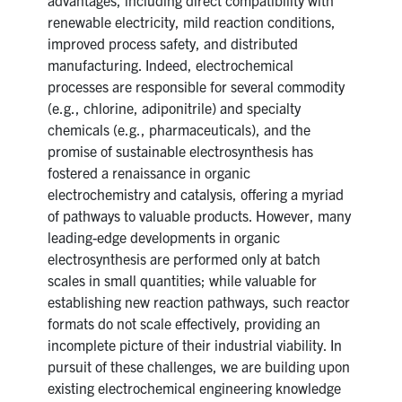
renewable electricity, mild reaction conditions,
improved process safety, and distributed
manufacturing. Indeed, electrochemical
processes are responsible for several commodity
(e.g., chlorine, adiponitrile) and specialty
chemicals (e.g., pharmaceuticals), and the
promise of sustainable electrosynthesis has
fostered a renaissance in organic
electrochemistry and catalysis, offering a myriad
of pathways to valuable products. However, many
leading-edge developments in organic
electrosynthesis are performed only at batch
scales in small quantities; while valuable for
establishing new reaction pathways, such reactor
formats do not scale effectively, providing an
incomplete picture of their industrial viability. In
pursuit of these challenges, we are building upon
existing electrochemical engineering knowledge