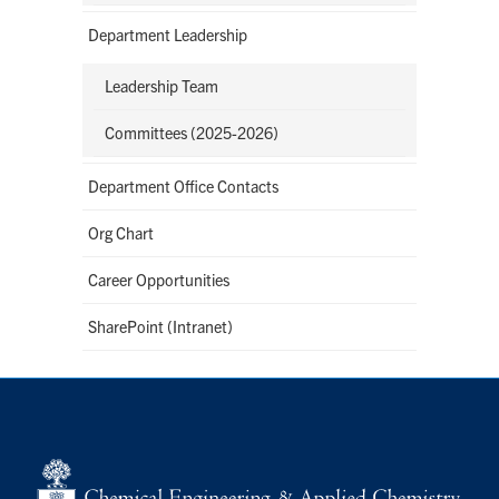
Department Leadership
Leadership Team
Committees (2025-2026)
Department Office Contacts
Org Chart
Career Opportunities
SharePoint (Intranet)