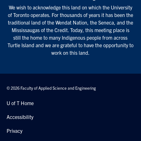
We wish to acknowledge this land on which the University
of Toronto operates. For thousands of years it has been the
traditional land of the Wendat Nation, the Seneca, and the
Mississaugas of the Credit. Today, this meeting place is
still the home to many Indigenous people from across
Turtle Island and we are grateful to have the opportunity to
work on this land.
© 2026 Faculty of Applied Science and Engineering
U of T Home
Accessibility
Privacy