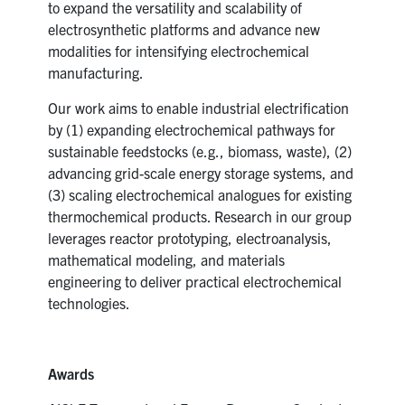
to expand the versatility and scalability of
electrosynthetic platforms and advance new
modalities for intensifying electrochemical
manufacturing.
Our work aims to enable industrial electrification
by (1) expanding electrochemical pathways for
sustainable feedstocks (e.g., biomass, waste), (2)
advancing grid-scale energy storage systems, and
(3) scaling electrochemical analogues for existing
thermochemical products. Research in our group
leverages reactor prototyping, electroanalysis,
mathematical modeling, and materials
engineering to deliver practical electrochemical
technologies.
Awards