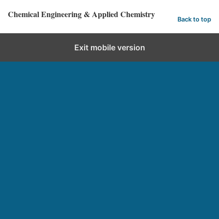
Chemical Engineering & Applied Chemistry
Back to top
Exit mobile version