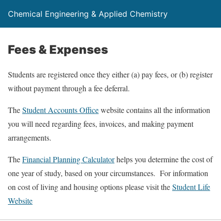
Chemical Engineering & Applied Chemistry
Fees & Expenses
Students are registered once they either (a) pay fees, or (b) register
without payment through a fee deferral.
The
Student Accounts Office
website contains all the information
you will need regarding fees, invoices, and making payment
arrangements.
The
Financial Planning Calculator
helps you determine the cost of
one year of study, based on your circumstances. For information
on cost of living and housing options please visit the
Student Life
Website