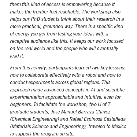
them this kind of access is empowering because it
makes the frontier feel reachable. The workshop also
helps our PhD students think about their research in a
more practical, grounded way. There is a specific kind
of energy you get from testing your ideas with a
receptive audience like this. It keeps our work focused
on the real world and the people who will eventually
lead it.
From this activity, participants learned two key lessons:
how to collaborate effectively with a robot and how to
conduct experiments across global regions. This
approach made advanced concepts in AI and scientific
experimentation approachable and intuitive, even for
beginners. To facilitate the workshop, two U of T
graduate students, José Manuel Barraza Chávez
(Chemical Engineering) and Rafael Espinosa Castañeda
(Materials Science and Engineering), traveled to Mexico
to support the program on site.