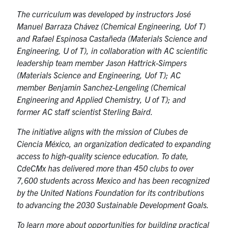
The curriculum was developed by instructors José
Manuel Barraza Chávez (Chemical Engineering, Uof T)
and Rafael Espinosa Castañeda (Materials Science and
Engineering, U of T), in collaboration with AC scientific
leadership team member Jason Hattrick-Simpers
(Materials Science and Engineering, Uof T); AC
member Benjamin Sanchez-Lengeling (Chemical
Engineering and Applied Chemistry, U of T); and
former AC staff scientist Sterling Baird.
The initiative aligns with the mission of Clubes de
Ciencia México, an organization dedicated to expanding
access to high-quality science education. To date,
CdeCMx has delivered more than 450 clubs to over
7,600 students across Mexico and has been recognized
by the United Nations Foundation for its contributions
to advancing the 2030 Sustainable Development Goals.
To learn more about opportunities for building practical