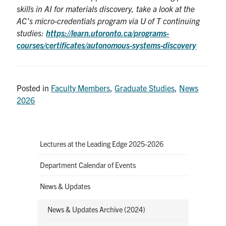
skills in AI for materials discovery, take a look at the
AC’s micro-credentials program via U of T continuing
studies:
https://learn.utoronto.ca/programs-
courses/certificates/autonomous-systems-discovery
Posted in
Faculty Members
,
Graduate Studies
,
News
2026
Lectures at the Leading Edge 2025-2026
Department Calendar of Events
News & Updates
News & Updates Archive (2024)