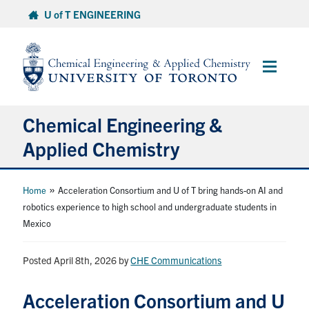
Skip
U of T ENGINEERING
to
content
Main
Menu
Chemical Engineering &
Applied Chemistry
Undergraduate
»
Home
Acceleration Consortium and U of T bring hands-on AI and
robotics experience to high school and undergraduate students in
Mexico
Graduate
Posted April 8th, 2026
Research
by
CHE Communications
Acceleration Consortium and U
Faculty & Staff