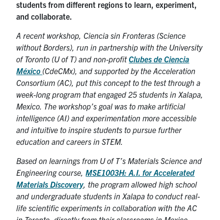
students from different regions to learn, experiment,
and collaborate.
A recent workshop, Ciencia sin Fronteras (Science
without Borders), run in partnership with the University
of Toronto (U of T) and non-profit
Clubes de Ciencia
México
(CdeCMx), and supported by the Acceleration
Consortium (AC), put this concept to the test through a
week-long program that engaged 25 students in Xalapa,
Mexico. The workshop’s goal was to make artificial
intelligence (AI) and experimentation more accessible
and intuitive to inspire students to pursue further
education and careers in STEM.
Based on learnings from U of T’s Materials Science and
Engineering course,
MSE1003H: A.I. for Accelerated
Materials Discovery
, the program allowed high school
and undergraduate students in Xalapa to conduct real-
life scientific experiments in collaboration with the AC
in Toronto, directly from their classrooms in Mexico.