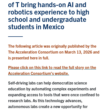
of T bring hands-on AI and
News & Events
robotics experience to high
school and undergraduate
Alumni & Friends
students in Mexico
Services
The following article was originally published by the
Health & Safety
The Acceleration Consortium on March 13, 2026 and
is presented here in full.
Facebook
Twitter/X
LinkedIn
Please click on this link to read the full story on the
Acceleration Consortium’s website.
U of T Home
Self-driving labs can help democratize science
Contact
education by automating complex experiments and
expanding access to tools that were once confined to
Search
research labs. As this technology advances,
for:
Submit
autonomous labs create a new opportunity for
Search