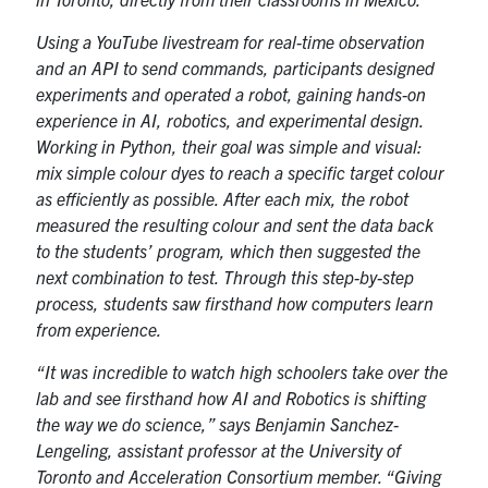
Using a YouTube livestream for real-time observation
and an API to send commands, participants designed
experiments and operated a robot, gaining hands-on
experience in AI, robotics, and experimental design.
Working in Python, their goal was simple and visual:
mix simple colour dyes to reach a specific target colour
as efficiently as possible. After each mix, the robot
measured the resulting colour and sent the data back
to the students’ program, which then suggested the
next combination to test. Through this step-by-step
process, students saw firsthand how computers learn
from experience.
“It was incredible to watch high schoolers take over the
lab and see firsthand how AI and Robotics is shifting
the way we do science,” says Benjamin Sanchez-
Lengeling, assistant professor at the University of
Toronto and Acceleration Consortium member. “Giving