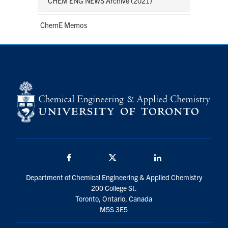
CHEM ENG NEWS Archive (2021)
ChemE Memos
Facebook
Twitter/X
LinkedIn
Department of Chemical Engineering & Applied Chemistry
200 College St.
Toronto, Ontario, Canada
M5S 3E5