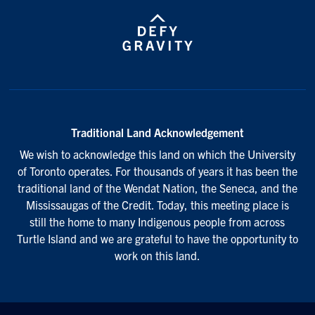
Traditional Land Acknowledgement
We wish to acknowledge this land on which the University
of Toronto operates. For thousands of years it has been the
traditional land of the Wendat Nation, the Seneca, and the
Mississaugas of the Credit. Today, this meeting place is
still the home to many Indigenous people from across
Turtle Island and we are grateful to have the opportunity to
work on this land.