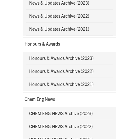
News & Updates Archive (2023)
News & Updates Archive (2022)
News & Updates Archive (2021)
Honours & Awards
Honours & Awards Archive (2023)
Honours & Awards Archive (2022)
Honours & Awards Archive (2021)
Chem Eng News
CHEM ENG NEWS Archive (2023)
CHEM ENG NEWS Archive (2022)