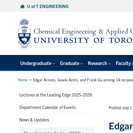
Skip
U of T ENGINEERING
to
content
Undergraduate
Graduate
Research
Faculty 
»
Home
Edgar Acosta, Gisele Azimi, and Frank Gu among 14 recipie
Lectures at the Leading Edge 2025-2026
Department Calendar of Events
Posted July 
News & Updates
Edgar