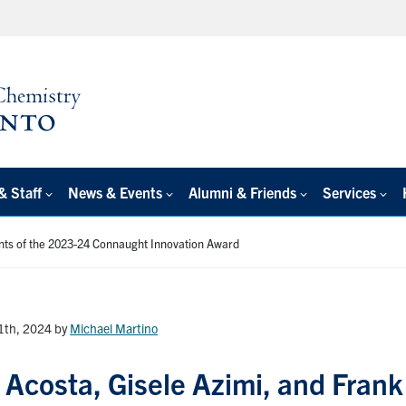
& Staff
News & Events
Alumni & Friends
Services
nts of the 2023-24 Connaught Innovation Award
11th, 2024
by
Michael Martino
 Acosta, Gisele Azimi, and Frank