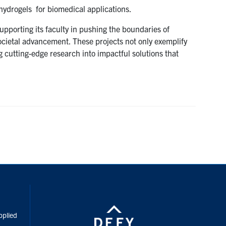
hydrogels for biomedical applications.
pporting its faculty in pushing the boundaries of
ocietal advancement. These projects not only exemplify
g cutting-edge research into impactful solutions that
inkedIn
pplied