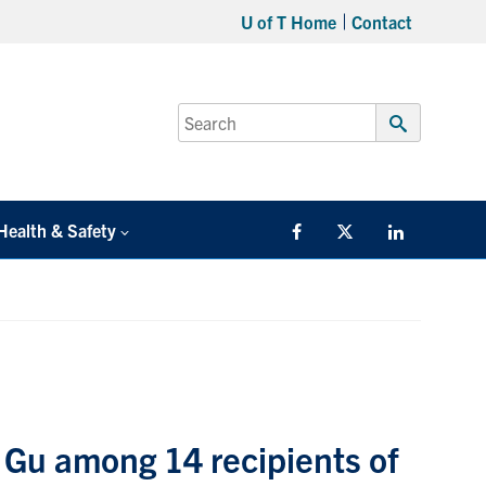
U of T Home
Contact
Search
for:
Submit
Search
Health & Safety
Facebook
Twitter/X
LinkedIn
 Gu among 14 recipients of