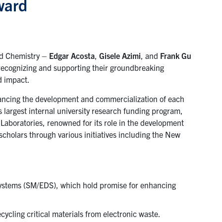
ward
ed Chemistry –
Edgar Acosta
,
Gisele Azimi
, and
Frank Gu
ecognizing and supporting their groundbreaking
d impact.
ancing the development and commercialization of each
largest internal university research funding program,
Laboratories, renowned for its role in the development
cholars through various initiatives including the New
 systems (SM/EDS), which hold promise for enhancing
ecycling critical materials from electronic waste.