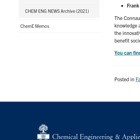
Frank
CHEM ENG NEWS Archive (2021)
The Connaug
knowledge a
ChemE Memos
the innovati
benefit soci
You can find
Posted in
F