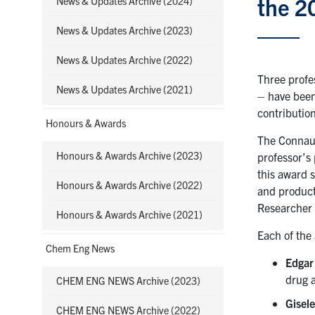
the 2
News & Updates Archive (2024)
News & Updates Archive (2023)
News & Updates Archive (2022)
Three profe
News & Updates Archive (2021)
– have been
contribution
Honours & Awards
The Connaug
Honours & Awards Archive (2023)
professor’s
this award 
Honours & Awards Archive (2022)
and product
Researcher 
Honours & Awards Archive (2021)
Each of the
Chem Eng News
Edgar
drug 
CHEM ENG NEWS Archive (2023)
Gisel
CHEM ENG NEWS Archive (2022)