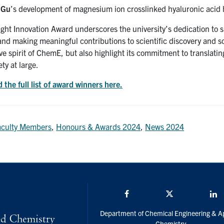
 Gu
’s development of magnesium ion crosslinked hyaluronic acid 
ht Innovation Award underscores the university’s dedication to su
nd making meaningful contributions to scientific discovery and s
ve spirit of ChemE, but also highlight its commitment to translatin
ety at large.
 the full list of award winners here.
aculty Members
,
Honours & Awards 2024
,
News 2024
Facebook
Twitter/X
L
Department of Chemical Engineering & A
Chemistry