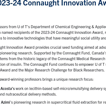
023-24 Connaught Innovation A
ssors from U of T’s Department of Chemical Engineering & Appli
 named recipients of the 2023-24 Connaught Innovation Award, r
s to innovative technologies that have meaningful social utility an
ht Innovation Award provides crucial seed funding aimed at adv
 pioneering research. Supported by the Connaught Fund, Canada’s 
stems from the historic legacy of the Connaught Medical Research 
ion of insulin. The Connaught Fund continues to empower U of T s
Award and the Major Research Challenge for Black Researchers.
 award-winning professors brings a unique research focus:
 Acosta’s
work on lecithin-based self-micro/emulsifying delivery
and nutraceutical delivery methods.
e Azimi
’s pioneering research in supercritical fluid extraction for r