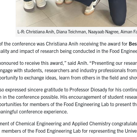
L-R: Christiana Anih, Diana Teichman, Naayaab Nagree, Aiman F
 of the conference was Christiana Anih receiving the award for
Bes
uality and impact of research being conducted in the Food Engine
 honoured to receive this award,” said Anih. “Presenting our resea
 engage with students, researchers and industry professionals fro
ortunity to exchange ideas, learn from others in the field and sh
so expressed sincere gratitude to Professor Diosady for his cont
on in the conference possible. His encouragement of student rese
portunities for members of the Food Engineering Lab to present t
aningful conference experience.
ent of Chemical Engineering and Applied Chemistry congratulate
l members of the Food Engineering Lab for representing the Univers