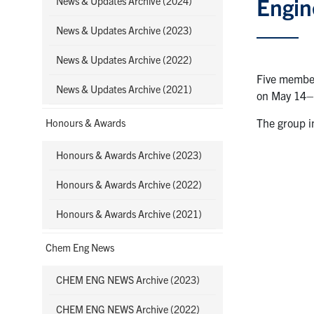
Engin
News & Updates Archive (2024)
News & Updates Archive (2023)
News & Updates Archive (2022)
Five member
News & Updates Archive (2021)
on May 14–
The group i
Honours & Awards
Honours & Awards Archive (2023)
Honours & Awards Archive (2022)
Honours & Awards Archive (2021)
Chem Eng News
CHEM ENG NEWS Archive (2023)
CHEM ENG NEWS Archive (2022)