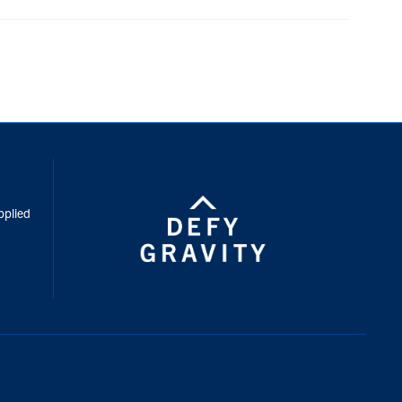
inkedIn
pplied