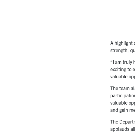
A highlight
strength, q
“I am truly
exciting to
valuable opp
The team al
participati
valuable op
and gain me
The Departm
applauds al