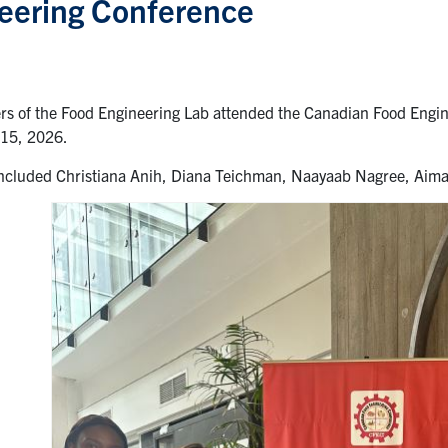
eering Conference
s of the Food Engineering Lab attended the Canadian Food Engine
15, 2026.
ncluded Christiana Anih, Diana Teichman, Naayaab Nagree, Aim