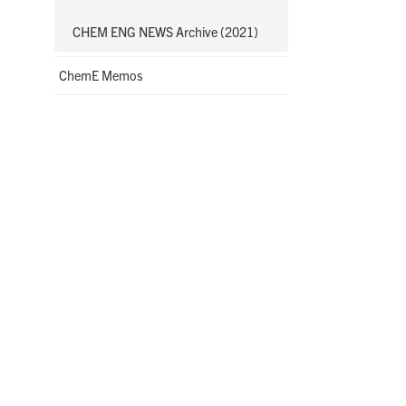
CHEM ENG NEWS Archive (2021)
ChemE Memos