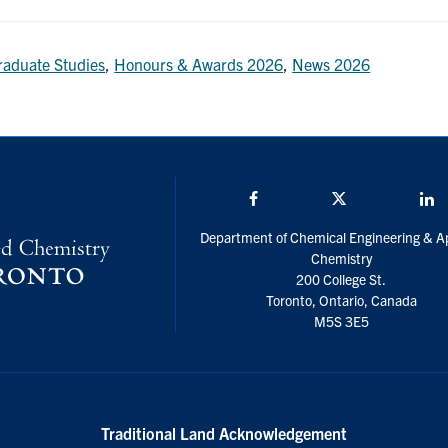
raduate Studies
,
Honours & Awards 2026
,
News 2026
Facebook
Twitter/X
L
Department of Chemical Engineering & A
Chemistry
200 College St.
Toronto, Ontario, Canada
M5S 3E5
Traditional Land Acknowledgement