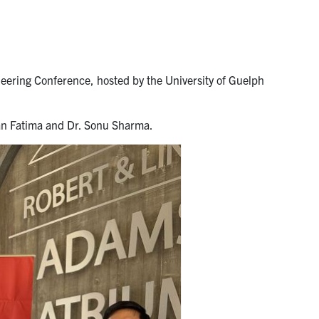
ering Conference, hosted by the University of Guelph
an Fatima and Dr. Sonu Sharma.