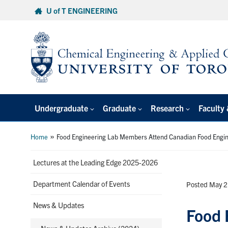
Skip
U of T ENGINEERING
to
content
Undergraduate
Graduate
Research
Faculty 
»
Home
Food Engineering Lab Members Attend Canadian Food Engi
Lectures at the Leading Edge 2025-2026
Department Calendar of Events
Posted May 2
News & Updates
Food 