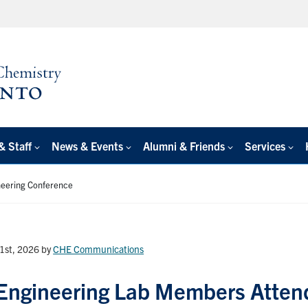
& Staff
News & Events
Alumni & Friends
Services
neering Conference
1st, 2026
by
CHE Communications
Engineering Lab Members Atten