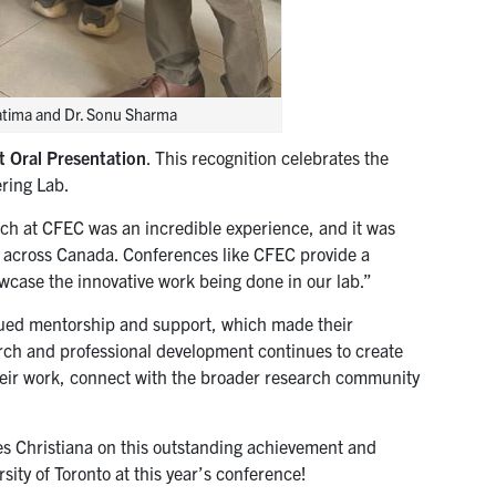
atima and Dr. Sonu Sharma
t Oral Presentation
. This recognition celebrates the
ering Lab.
rch at CFEC was an incredible experience, and it was
m across Canada. Conferences like CFEC provide a
owcase the innovative work being done in our lab.”
inued mentorship and support, which made their
arch and professional development continues to create
heir work, connect with the broader research community
s Christiana on this outstanding achievement and
ity of Toronto at this year’s conference!