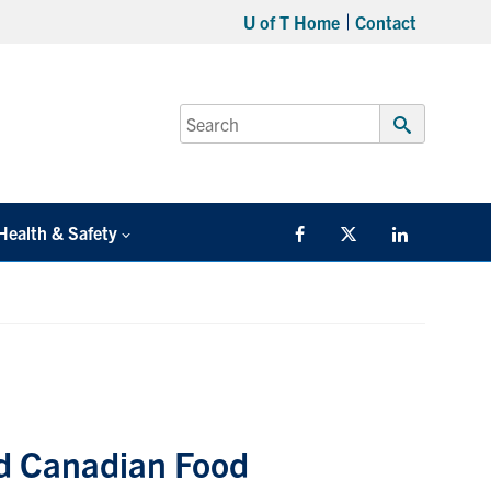
U of T Home
Contact
Search
for:
Submit
Search
Health & Safety
Facebook
Twitter/X
LinkedIn
d Canadian Food