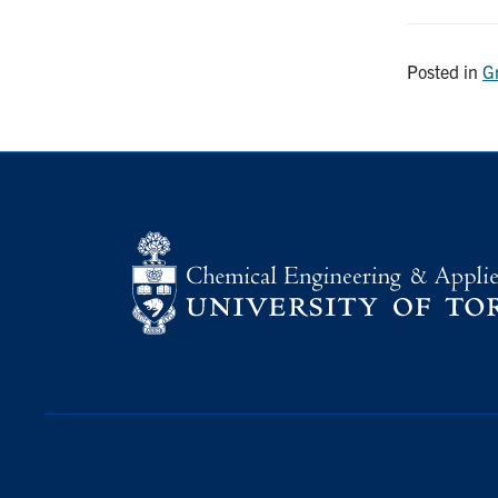
Posted in
G