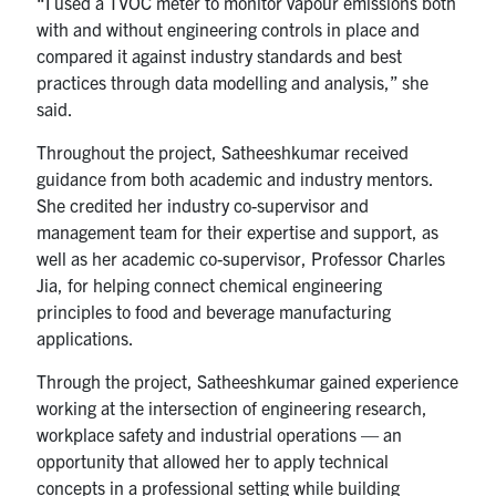
“I used a TVOC meter to monitor vapour emissions both
with and without engineering controls in place and
compared it against industry standards and best
practices through data modelling and analysis,” she
said.
Throughout the project, Satheeshkumar received
guidance from both academic and industry mentors.
She credited her industry co-supervisor and
management team for their expertise and support, as
well as her academic co-supervisor, Professor Charles
Jia, for helping connect chemical engineering
principles to food and beverage manufacturing
applications.
Through the project, Satheeshkumar gained experience
working at the intersection of engineering research,
workplace safety and industrial operations — an
opportunity that allowed her to apply technical
concepts in a professional setting while building