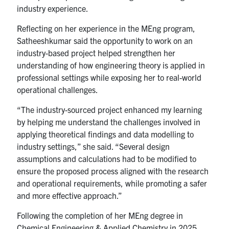
industry experience.
Reflecting on her experience in the MEng program,
Satheeshkumar said the opportunity to work on an
industry-based project helped strengthen her
understanding of how engineering theory is applied in
professional settings while exposing her to real-world
operational challenges.
“The industry-sourced project enhanced my learning
by helping me understand the challenges involved in
applying theoretical findings and data modelling to
industry settings,” she said. “Several design
assumptions and calculations had to be modified to
ensure the proposed process aligned with the research
and operational requirements, while promoting a safer
and more effective approach.”
Following the completion of her MEng degree in
Chemical Engineering & Applied Chemistry in 2025,