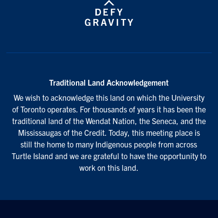
Traditional Land Acknowledgement
We wish to acknowledge this land on which the University
of Toronto operates. For thousands of years it has been the
traditional land of the Wendat Nation, the Seneca, and the
Mississaugas of the Credit. Today, this meeting place is
still the home to many Indigenous people from across
Turtle Island and we are grateful to have the opportunity to
work on this land.