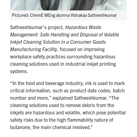
Pictured: ChemE MEng alumna Vishakaa Satheeshkumar
Satheeshkumar’s project,
Hazardous Waste
Management: Safe Handling and Disposal of Volatile
Inkjet Cleaning Solution in a Consumer Goods
Manufacturing Facility,
focused on improving
workplace safety practices surrounding hazardous
cleaning solutions used in industrial inkjet printing
systems.
“In the food and beverage industry, ink is used to mark
critical information, such as product date codes, batch
number and more,” explained Satheeshkumar. “The
cleaning solutions used to remove debris from the
inkjets are hazardous and volatile, which pose potential
safety risks due to the high flammability nature of
butanone, the main chemical involved.”