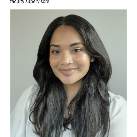
faculty supervisors.