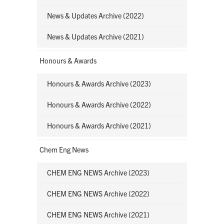
News & Updates Archive (2022)
News & Updates Archive (2021)
Honours & Awards
Honours & Awards Archive (2023)
Honours & Awards Archive (2022)
Honours & Awards Archive (2021)
Chem Eng News
CHEM ENG NEWS Archive (2023)
CHEM ENG NEWS Archive (2022)
CHEM ENG NEWS Archive (2021)