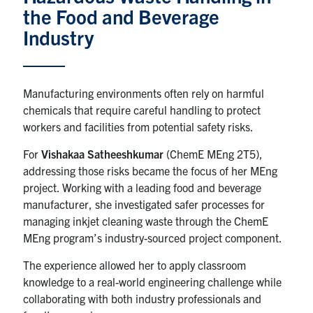
the Food and Beverage
News & Events
Industry
Alumni & Friends
Manufacturing environments often rely on harmful
Services
chemicals that require careful handling to protect
workers and facilities from potential safety risks.
Health & Safety
For
Vishakaa Satheeshkumar
(ChemE MEng 2T5),
addressing those risks became the focus of her MEng
Facebook
Twitter/X
LinkedIn
project. Working with a leading food and beverage
manufacturer, she investigated safer processes for
U of T Home
managing inkjet cleaning waste through the ChemE
MEng program’s industry-sourced project component.
Contact
The experience allowed her to apply classroom
Search
knowledge to a real-world engineering challenge while
for:
Submit
collaborating with both industry professionals and
Search