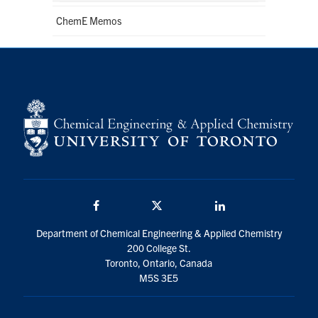
ChemE Memos
Facebook
Twitter/X
LinkedIn
Department of Chemical Engineering & Applied Chemistry
200 College St.
Toronto, Ontario, Canada
M5S 3E5