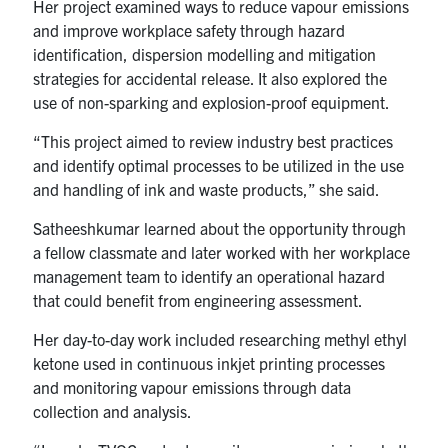
Her project examined ways to reduce vapour emissions
and improve workplace safety through hazard
identification, dispersion modelling and mitigation
strategies for accidental release. It also explored the
use of non-sparking and explosion-proof equipment.
“This project aimed to review industry best practices
and identify optimal processes to be utilized in the use
and handling of ink and waste products,” she said.
Satheeshkumar learned about the opportunity through
a fellow classmate and later worked with her workplace
management team to identify an operational hazard
that could benefit from engineering assessment.
Her day-to-day work included researching methyl ethyl
ketone used in continuous inkjet printing processes
and monitoring vapour emissions through data
collection and analysis.