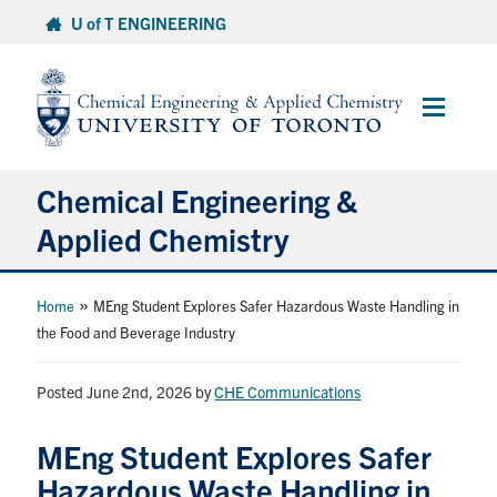
Skip
U of T ENGINEERING
to
content
Main
Menu
Chemical Engineering &
Applied Chemistry
Undergraduate
»
Home
MEng Student Explores Safer Hazardous Waste Handling in
the Food and Beverage Industry
Graduate
Posted June 2nd, 2026
by
CHE Communications
Research
MEng Student Explores Safer
Faculty & Staff
Hazardous Waste Handling in