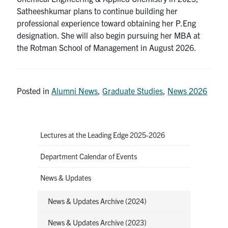
Satheeshkumar plans to continue building her
professional experience toward obtaining her P.Eng
designation. She will also begin pursuing her MBA at
the Rotman School of Management in August 2026.
Posted in
Alumni News
,
Graduate Studies
,
News 2026
Lectures at the Leading Edge 2025-2026
Department Calendar of Events
News & Updates
News & Updates Archive (2024)
News & Updates Archive (2023)