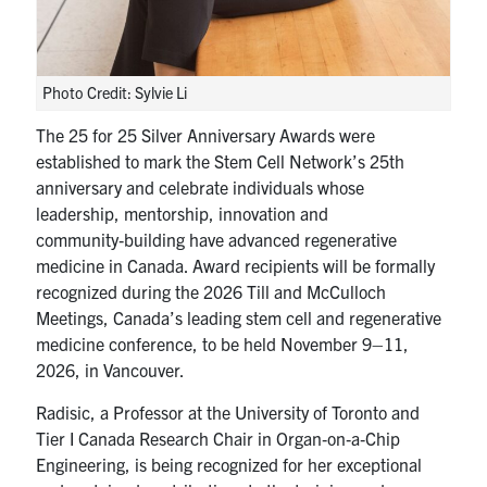
Photo Credit: Sylvie Li
The 25 for 25 Silver Anniversary Awards were
established to mark the Stem Cell Network’s 25th
anniversary and celebrate individuals whose
leadership, mentorship, innovation and
community‑building have advanced regenerative
medicine in Canada. Award recipients will be formally
recognized during the 2026 Till and McCulloch
Meetings, Canada’s leading stem cell and regenerative
medicine conference, to be held November 9–11,
2026, in Vancouver.
Radisic, a Professor at the University of Toronto and
Tier I Canada Research Chair in Organ‑on‑a‑Chip
Engineering, is being recognized for her exceptional