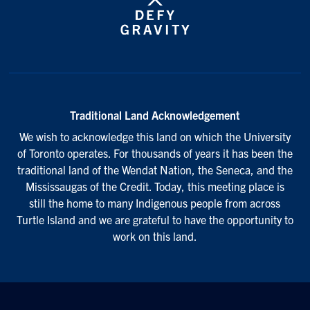
Traditional Land Acknowledgement
We wish to acknowledge this land on which the University
of Toronto operates. For thousands of years it has been the
traditional land of the Wendat Nation, the Seneca, and the
Mississaugas of the Credit. Today, this meeting place is
still the home to many Indigenous people from across
Turtle Island and we are grateful to have the opportunity to
work on this land.