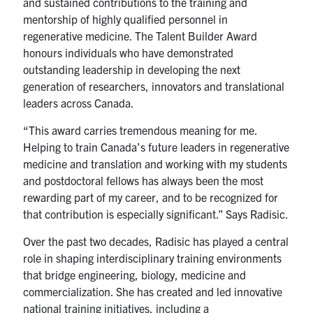
and sustained contributions to the training and
mentorship of highly qualified personnel in
regenerative medicine. The Talent Builder Award
honours individuals who have demonstrated
outstanding leadership in developing the next
generation of researchers, innovators and translational
leaders across Canada.
“This award carries tremendous meaning for me.
Helping to train Canada’s future leaders in regenerative
medicine and translation and working with my students
and postdoctoral fellows has always been the most
rewarding part of my career, and to be recognized for
that contribution is especially significant.” Says Radisic.
Over the past two decades, Radisic has played a central
role in shaping interdisciplinary training environments
that bridge engineering, biology, medicine and
commercialization. She has created and led innovative
national training initiatives, including a