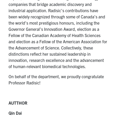
companies that bridge academic discovery and
industrial application. Radisic’s contributions have
been widely recognized through some of Canada’s and
the world’s most prestigious honours, including the
Governor General’s Innovation Award, election as a
Fellow of the Canadian Academy of Health Sciences
and election as a Fellow of the American Association for
the Advancement of Science. Collectively, these
distinctions reflect her sustained leadership in
innovation, research excellence and the advancement
of human‑relevant biomedical technologies.
On behalf of the department, we proudly congratulate
Professor Radisic!
AUTTHOR
Qin Dai