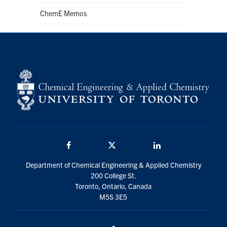
ChemE Memos
Facebook
Twitter/X
LinkedIn
Department of Chemical Engineering & Applied Chemistry
200 College St.
Toronto, Ontario, Canada
M5S 3E5