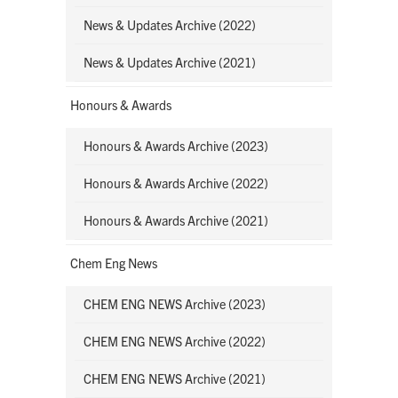
News & Updates Archive (2022)
News & Updates Archive (2021)
Honours & Awards
Honours & Awards Archive (2023)
Honours & Awards Archive (2022)
Honours & Awards Archive (2021)
Chem Eng News
CHEM ENG NEWS Archive (2023)
CHEM ENG NEWS Archive (2022)
CHEM ENG NEWS Archive (2021)