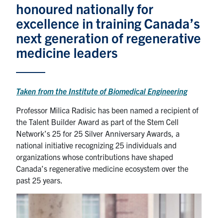
honoured nationally for
News & Events
excellence in training Canada’s
next generation of regenerative
Alumni & Friends
medicine leaders
Services
Taken from the Institute of Biomedical Engineering
Health & Safety
Professor Milica Radisic has been named a recipient of
the Talent Builder Award as part of the Stem Cell
Facebook
Twitter/X
LinkedIn
Network’s 25 for 25 Silver Anniversary Awards, a
national initiative recognizing 25 individuals and
U of T Home
organizations whose contributions have shaped
Contact
Canada’s regenerative medicine ecosystem over the
past 25 years.
Search
for:
Submit
Search