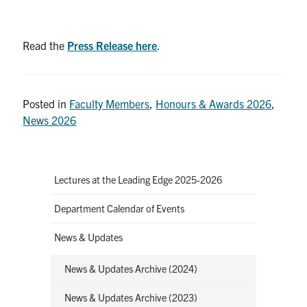
Read the
Press Release here
.
Posted in
Faculty Members
,
Honours & Awards 2026
,
News 2026
Lectures at the Leading Edge 2025-2026
Department Calendar of Events
News & Updates
News & Updates Archive (2024)
News & Updates Archive (2023)