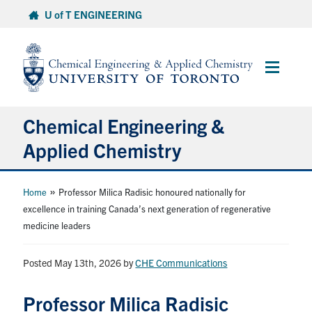
Skip
U of T ENGINEERING
to
content
Main
Menu
Chemical Engineering &
Applied Chemistry
Undergraduate
»
Home
Professor Milica Radisic honoured nationally for
excellence in training Canada’s next generation of regenerative
medicine leaders
Graduate
Posted May 13th, 2026
Research
by
CHE Communications
Professor Milica Radisic
Faculty & Staff