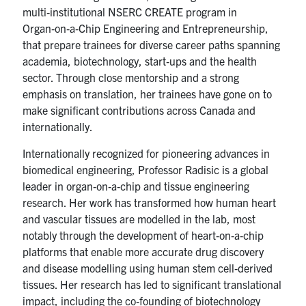
multi‑institutional NSERC CREATE program in
Organ‑on‑a‑Chip Engineering and Entrepreneurship,
that prepare trainees for diverse career paths spanning
academia, biotechnology, start‑ups and the health
sector. Through close mentorship and a strong
emphasis on translation, her trainees have gone on to
make significant contributions across Canada and
internationally.
Internationally recognized for pioneering advances in
biomedical engineering, Professor Radisic is a global
leader in organ‑on‑a‑chip and tissue engineering
research. Her work has transformed how human heart
and vascular tissues are modelled in the lab, most
notably through the development of heart‑on‑a‑chip
platforms that enable more accurate drug discovery
and disease modelling using human stem cell‑derived
tissues. Her research has led to significant translational
impact, including the co‑founding of biotechnology