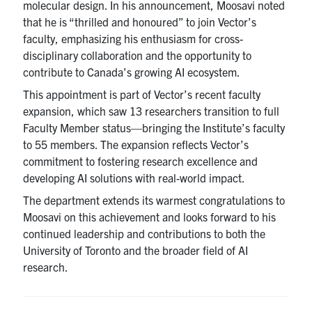
molecular design. In his announcement, Moosavi noted
that he is “thrilled and honoured” to join Vector’s
faculty, emphasizing his enthusiasm for cross-
disciplinary collaboration and the opportunity to
contribute to Canada’s growing AI ecosystem.
This appointment is part of Vector’s recent faculty
expansion, which saw 13 researchers transition to full
Faculty Member status—bringing the Institute’s faculty
to 55 members. The expansion reflects Vector’s
commitment to fostering research excellence and
developing AI solutions with real-world impact.
The department extends its warmest congratulations to
Moosavi on this achievement and looks forward to his
continued leadership and contributions to both the
University of Toronto and the broader field of AI
research.