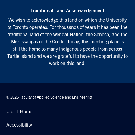
Traditional Land Acknowledgement
We wish to acknowledge this land on which the University
of Toronto operates. For thousands of years it has been the
traditional land of the Wendat Nation, the Seneca, and the
Mississaugas of the Credit. Today, this meeting place is
still the home to many Indigenous people from across
Turtle Island and we are grateful to have the opportunity to
work on this land.
© 2026 Faculty of Applied Science and Engineering
U of T Home
Accessibility