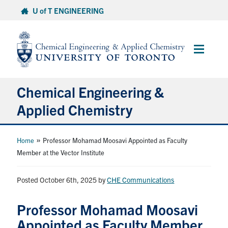
Skip
U of T ENGINEERING
to
content
Main
Menu
Chemical Engineering &
Applied Chemistry
Undergraduate
»
Home
Professor Mohamad Moosavi Appointed as Faculty
Member at the Vector Institute
Graduate
Posted October 6th, 2025
by
CHE Communications
Research
Professor Mohamad Moosavi
Faculty & Staff
Appointed as Faculty Member