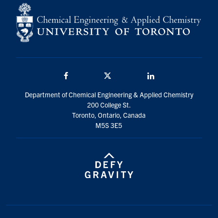
Facebook
Twitter/X
LinkedIn
Department of Chemical Engineering & Applied Chemistry
200 College St.
Toronto, Ontario, Canada
M5S 3E5