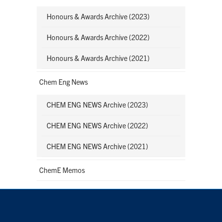
Honours & Awards Archive (2023)
Honours & Awards Archive (2022)
Honours & Awards Archive (2021)
Chem Eng News
CHEM ENG NEWS Archive (2023)
CHEM ENG NEWS Archive (2022)
CHEM ENG NEWS Archive (2021)
ChemE Memos