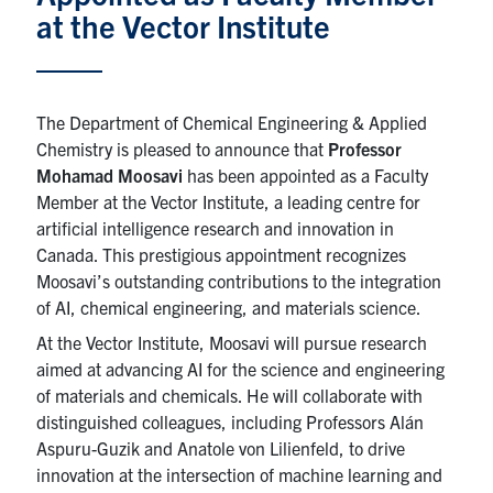
at the Vector Institute
News & Events
Alumni & Friends
The Department of Chemical Engineering & Applied
Chemistry is pleased to announce that
Professor
Services
Mohamad Moosavi
has been appointed as a Faculty
Member at the Vector Institute, a leading centre for
Health & Safety
artificial intelligence research and innovation in
Canada. This prestigious appointment recognizes
Facebook
Twitter/X
LinkedIn
Moosavi’s outstanding contributions to the integration
of AI, chemical engineering, and materials science.
U of T Home
At the Vector Institute, Moosavi will pursue research
aimed at advancing AI for the science and engineering
Contact
of materials and chemicals. He will collaborate with
distinguished colleagues, including Professors Alán
Search
Aspuru-Guzik and Anatole von Lilienfeld, to drive
for:
Submit
innovation at the intersection of machine learning and
Search