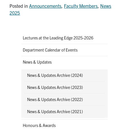
Posted in
Announcements
,
Faculty Members
,
News
2025
Lectures at the Leading Edge 2025-2026
Department Calendar of Events
News & Updates
News & Updates Archive (2024)
News & Updates Archive (2023)
News & Updates Archive (2022)
News & Updates Archive (2021)
Honours & Awards