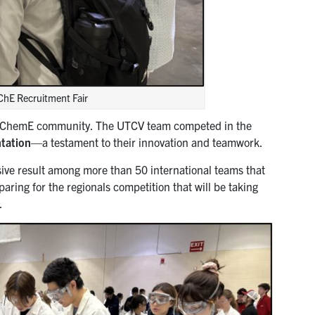
ChE Recruitment Fair
 the ChemE community. The UTCV team competed in the
ntation
—a testament to their innovation and teamwork.
ve result among more than 50 international teams that
paring for the regionals competition that will be taking
.