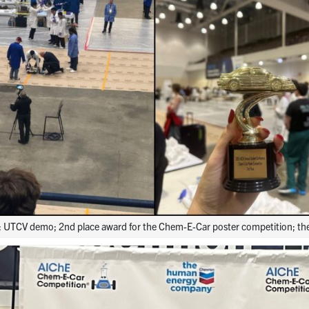
ht: UTCV demo; 2nd place award for the Chem-E-Car poster competition; t