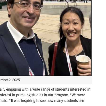
vember 2, 2025
ir, engaging with a wide range of students interested in
terest in pursuing studies in our program. “We were
 said. “It was inspiring to see how many students are