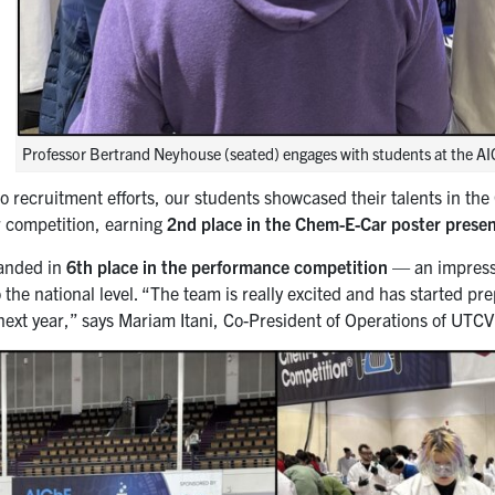
Professor Bertrand Neyhouse (seated) engages with students at the AI
 to recruitment efforts, our students showcased their talents in
 competition, earning
2nd place in the Chem-E-Car poster prese
landed in
6th place in the performance competition
— an impressi
the national level. “The team is really excited and has started pre
 next year,” says Mariam Itani, Co-President of Operations of UTCV