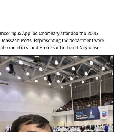
neering & Applied Chemistry attended the 2025
n, Massachusetts. Representing the department were
Cube members) and Professor Bertrand Neyhouse.