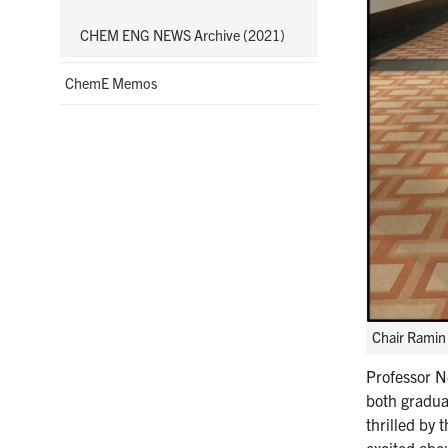
CHEM ENG NEWS Archive (2021)
ChemE Memos
Chair Ramin
Professor N
both gradua
thrilled by 
excited abo