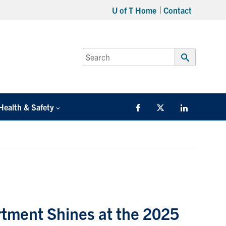
U of T Home
Contact
Search
for:
Submit
Search
Health & Safety
Facebook
Twitter/X
LinkedIn
tment Shines at the 2025