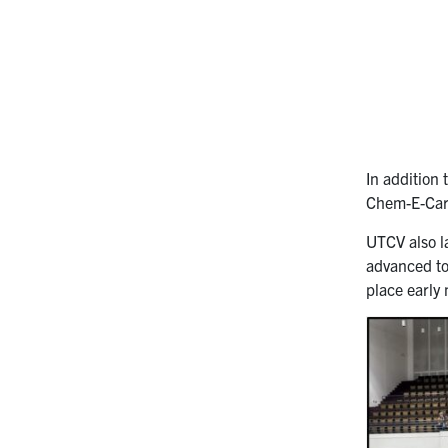
In addition
Chem-E-Car
UTCV also 
advanced to 
place early