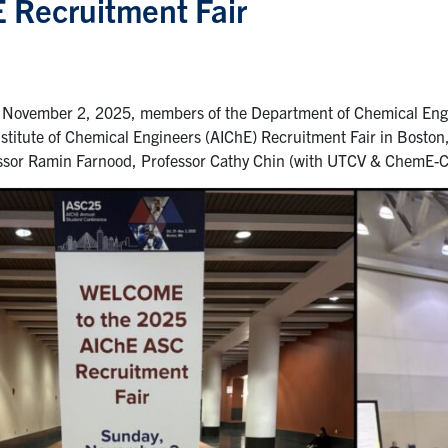
 Recruitment Fair
November 2, 2025, members of the Department of Chemical Engi
stitute of Chemical Engineers (AIChE) Recruitment Fair in Bosto
essor Ramin Farnood, Professor Cathy Chin (with UTCV & ChemE-