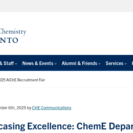
& Staff
News & Events
Alumni & Friends
Services
025 AIChE Recruitment Fair
ber 6th, 2025
by
CHE Communications
asing Excellence: ChemE Depar