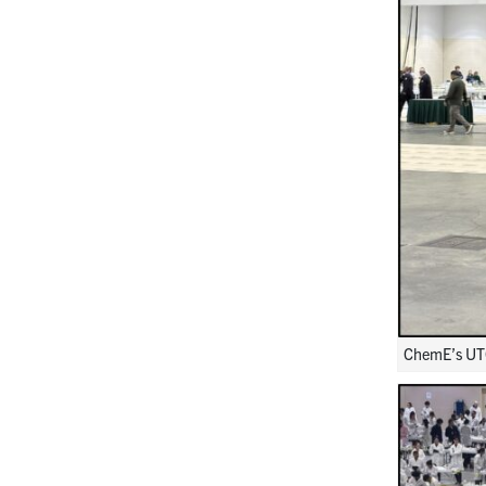
ChemE’s UTC