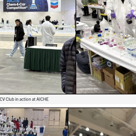
V Club in action at AICHE