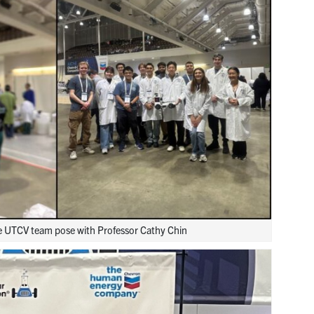
he UTCV team pose with Professor Cathy Chin