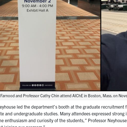
 Farnood and Professor Cathy Chin attend AIChE in Boston, Mass. on No
eyhouse led the department’s booth at the graduate recruitment fa
te and undergraduate studies. Many attendees expressed strong in
the enthusiasm and curiosity of the students,” Professor Neyhouse
ut joining our program.”