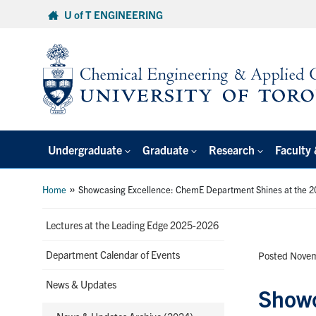
Skip
U of T ENGINEERING
to
content
Undergraduate
Graduate
Research
Faculty 
»
Home
Showcasing Excellence: ChemE Department Shines at the 2
Lectures at the Leading Edge 2025-2026
Department Calendar of Events
Posted Novem
News & Updates
Showc