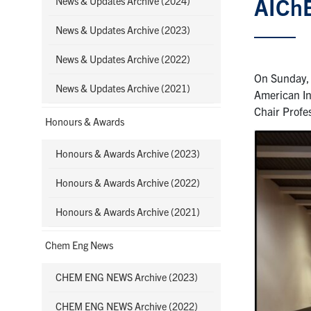
AIChE
News & Updates Archive (2024)
News & Updates Archive (2023)
News & Updates Archive (2022)
On Sunday, 
News & Updates Archive (2021)
American In
Chair Prof
Honours & Awards
Honours & Awards Archive (2023)
Honours & Awards Archive (2022)
Honours & Awards Archive (2021)
Chem Eng News
CHEM ENG NEWS Archive (2023)
CHEM ENG NEWS Archive (2022)