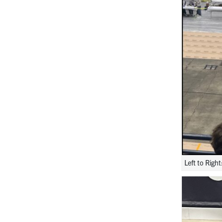
Left to Rig