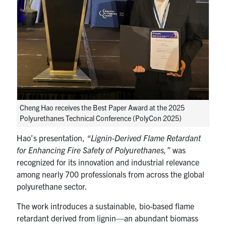
Cheng Hao receives the Best Paper Award at the 2025
Polyurethanes Technical Conference (PolyCon 2025)
Hao’s presentation,
“Lignin-Derived Flame Retardant
for Enhancing Fire Safety of Polyurethanes,”
was
recognized for its innovation and industrial relevance
among nearly 700 professionals from across the global
polyurethane sector.
The work introduces a sustainable, bio-based flame
retardant derived from lignin—an abundant biomass