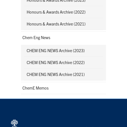
Honours & Awards Archive (2022)
Honours & Awards Archive (2021)
Chem Eng News
CHEM ENG NEWS Archive (2023)
CHEM ENG NEWS Archive (2022)
CHEM ENG NEWS Archive (2021)
ChemE Memos