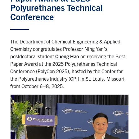
Polyurethanes Technical
News & Events
Conference
Alumni & Friends
The Department of Chemical Engineering & Applied
Services
Chemistry congratulates Professor Ning Yan’s
postdoctoral student
Cheng Hao
on receiving the Best
Health & Safety
Paper Award at the 2025 Polyurethanes Technical
Conference (PolyCon 2025), hosted by the Center for
the Polyurethanes Industry (CPI) in St. Louis, Missouri,
Facebook
Twitter/X
LinkedIn
from October 6–8, 2025.
U of T Home
Contact
Search
for:
Submit
Search