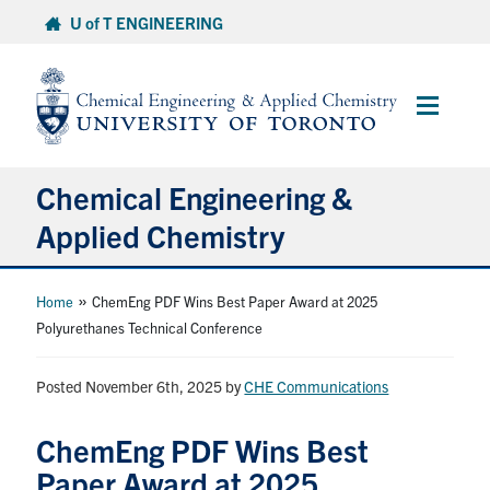
Skip
U of T ENGINEERING
to
content
Main
Menu
Chemical Engineering &
Applied Chemistry
Undergraduate
»
Home
ChemEng PDF Wins Best Paper Award at 2025
Polyurethanes Technical Conference
Graduate
Posted November 6th, 2025
by
CHE Communications
Research
ChemEng PDF Wins Best
Faculty & Staff
Paper Award at 2025