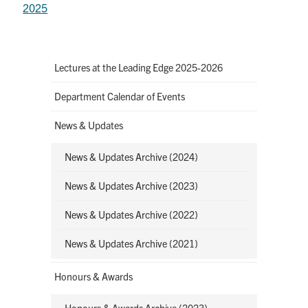
2025
Lectures at the Leading Edge 2025-2026
Department Calendar of Events
News & Updates
News & Updates Archive (2024)
News & Updates Archive (2023)
News & Updates Archive (2022)
News & Updates Archive (2021)
Honours & Awards
Honours & Awards Archive (2023)