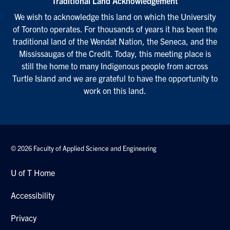
Traditional Land Acknowledgement
We wish to acknowledge this land on which the University
of Toronto operates. For thousands of years it has been the
traditional land of the Wendat Nation, the Seneca, and the
Mississaugas of the Credit. Today, this meeting place is
still the home to many Indigenous people from across
Turtle Island and we are grateful to have the opportunity to
work on this land.
© 2026 Faculty of Applied Science and Engineering
U of T Home
Accessibility
Privacy