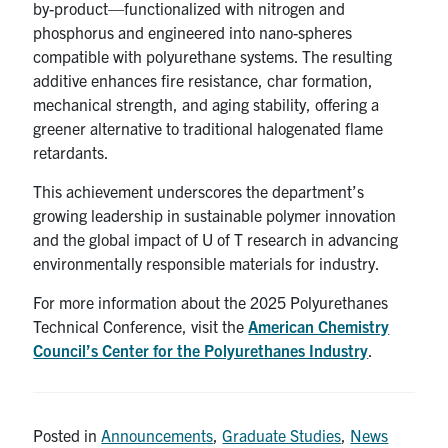
by-product—functionalized with nitrogen and
phosphorus and engineered into nano-spheres
compatible with polyurethane systems. The resulting
additive enhances fire resistance, char formation,
mechanical strength, and aging stability, offering a
greener alternative to traditional halogenated flame
retardants.
This achievement underscores the department’s
growing leadership in sustainable polymer innovation
and the global impact of U of T research in advancing
environmentally responsible materials for industry.
For more information about the 2025 Polyurethanes
Technical Conference, visit the
American Chemistry
Council’s Center for the Polyurethanes Industry
.
Posted in
Announcements
,
Graduate Studies
,
News