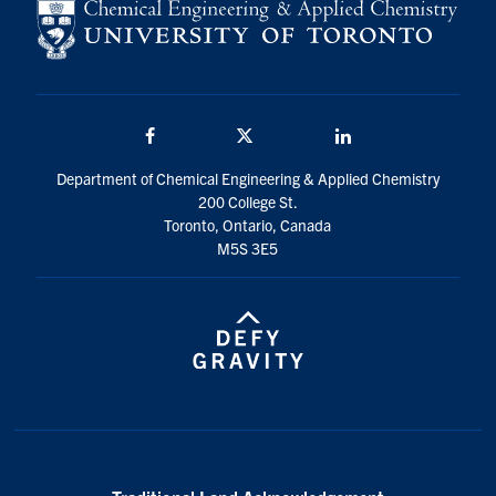
Facebook
Twitter/X
LinkedIn
Department of Chemical Engineering & Applied Chemistry
200 College St.
Toronto, Ontario, Canada
M5S 3E5