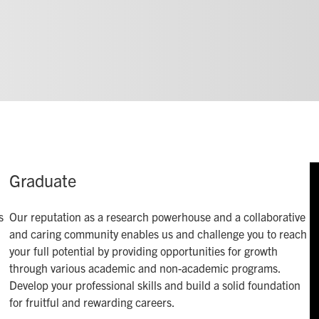
Graduate
s
Our reputation as a research powerhouse and a collaborative
and caring community enables us and challenge you to reach
your full potential by providing opportunities for growth
through various academic and non-academic programs.
Develop your professional skills and build a solid foundation
for fruitful and rewarding careers.