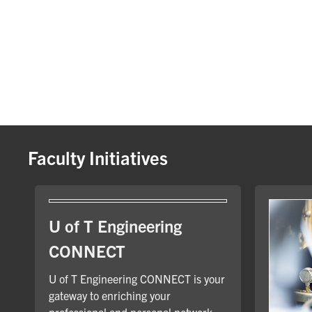
Faculty Initiatives
U of T Engineering
CONNECT
U of T Engineering CONNECT is your
gateway to enriching your