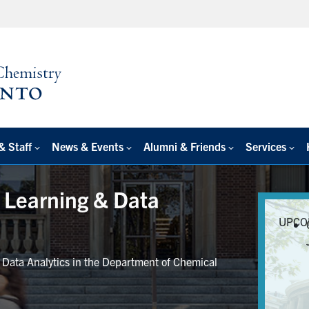
& Staff
News & Events
Alumni & Friends
Services
e Learning & Data
UPCO
r Data Analytics in the Department of Chemical