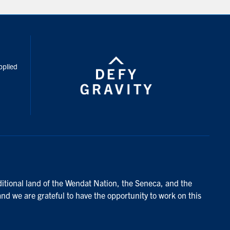
inkedIn
pplied
ditional land of the Wendat Nation, the Seneca, and the
and we are grateful to have the opportunity to work on this