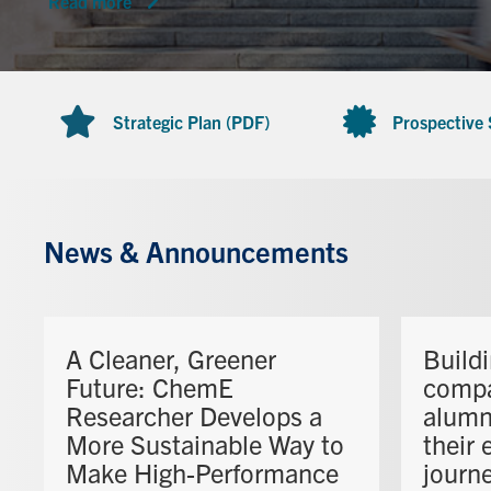
Read more
Strategic Plan (PDF)
Prospective
News & Announcements
A Cleaner, Greener
Build
Future: ChemE
comp
Researcher Develops a
alumn
More Sustainable Way to
their 
Make High-Performance
journ