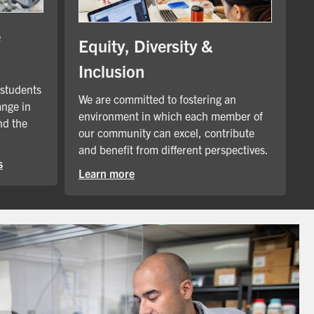
e
Equity, Diversity &
Inclusion
 students
We are committed to fostering an
ange in
environment in which each member of
nd the
our community can excel, contribute
and benefit from different perspectives.
s
Learn more