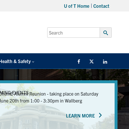
U of T Home
Contact
Search
for:
Submit
Search
Health & Safety
Facebook
Twitter/X
LinkedIn
MING EVENTS
ChemE Alumni Reunion - taking place on Saturday
June 20th from 1:00 - 3:30pm in Wallberg
LEARN MORE