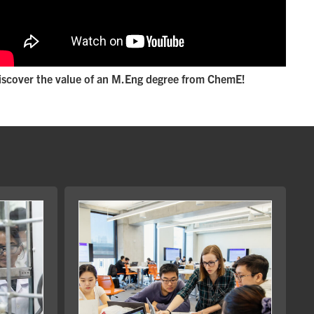
iscover the value of an M.Eng degree from ChemE!