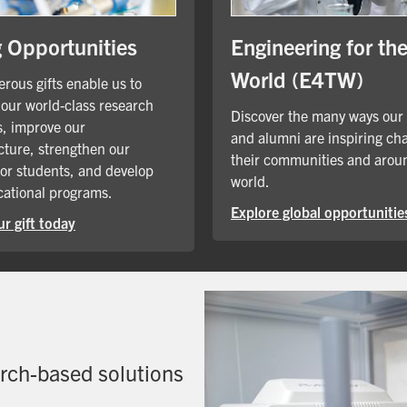
Engineering for th
g Opportunities
World (E4TW)
rous gifts enable us to
our world-class research
Discover the many ways our
, improve our
and alumni are inspiring ch
cture, strengthen our
their communities and arou
for students, and develop
world.
ational programs.
Explore global opportunitie
r gift today
arch-based solutions