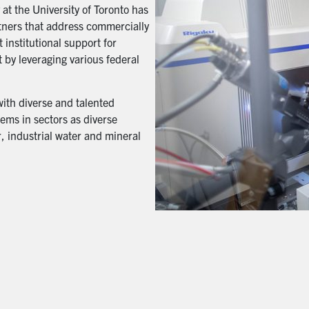
t the University of Toronto has
artners that address commercially
 institutional support for
 by leveraging various federal
with diverse and talented
ems in sectors as diverse
, industrial water and mineral