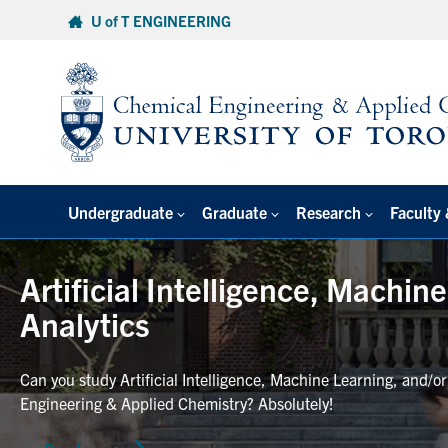
Skip
U of T ENGINEERING
to
content
Undergraduate
Graduate
Research
Faculty 
Artificial Intelligence, Machin
Analytics
Can you study Artificial Intelligence, Machine Learning, and/o
Engineering & Applied Chemistry? Absolutely!