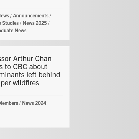
News
/
Announcements
/
 Studies
/
News 2025
/
aduate News
ssor Arthur Chan
s to CBC about
minants left behind
per wildfires
 Members
/
News 2024