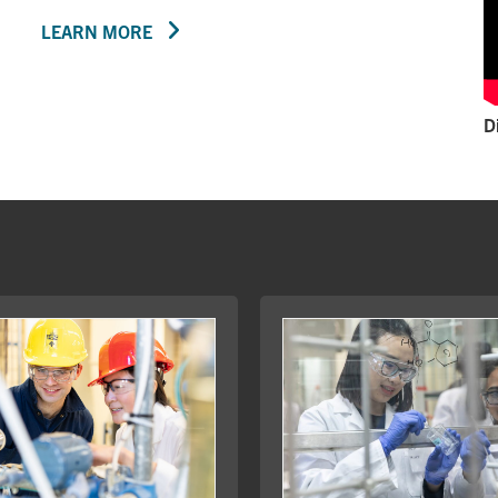
LEARN MORE
D