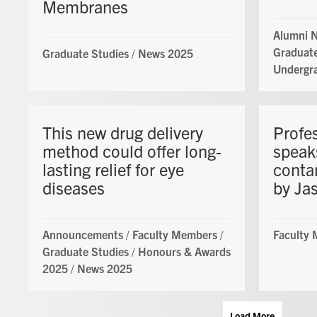
Membranes
Alumni 
Graduate
Graduate Studies
/
News 2025
Undergr
This new drug delivery
Profe
method could offer long-
speak
lasting relief for eye
conta
diseases
by Jas
Announcements
/
Faculty Members
/
Faculty
Graduate Studies
/
Honours & Awards
2025
/
News 2025
Load More