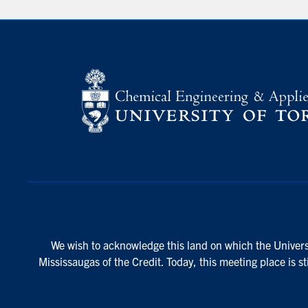
We wish to acknowledge this land on which the Universi
Mississaugas of the Credit. Today, this meeting place is s