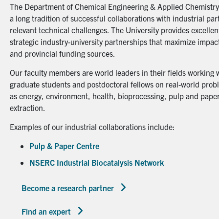
The Department of Chemical Engineering & Applied Chemistry a
a long tradition of successful collaborations with industrial p
relevant technical challenges. The University provides excellent
strategic industry-university partnerships that maximize impact
and provincial funding sources.
Our faculty members are world leaders in their fields working 
graduate students and postdoctoral fellows on real-world probl
as energy, environment, health, bioprocessing, pulp and paper
extraction.
Examples of our industrial collaborations include:
Pulp & Paper Centre
NSERC Industrial Biocatalysis Network
Become a research partner
Find an expert