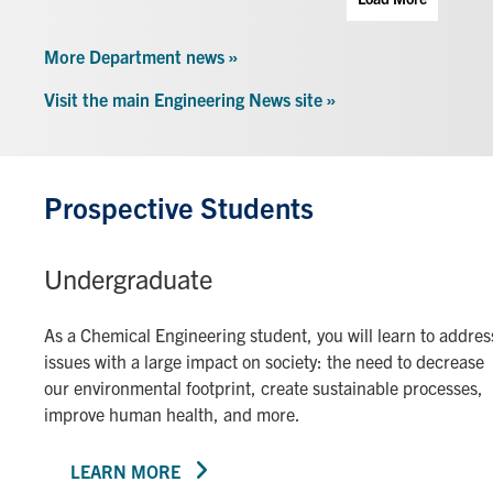
More Department news »
Visit the main Engineering News site »
Prospective Students
Undergraduate
As a Chemical Engineering student, you will learn to addres
issues with a large impact on society: the need to decrease
our environmental footprint, create sustainable processes,
improve human health, and more.
LEARN MORE