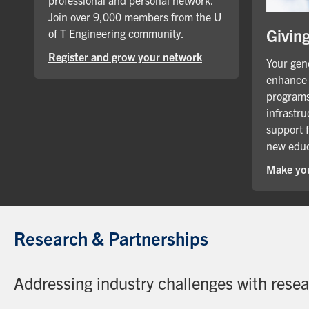
professional and personal network.
Join over 9,000 members from the U
Givin
of T Engineering community.
Register and grow your network
Your gene
enhance 
programs
infrastru
support 
new educ
Make you
Research & Partnerships
Addressing industry challenges with rese