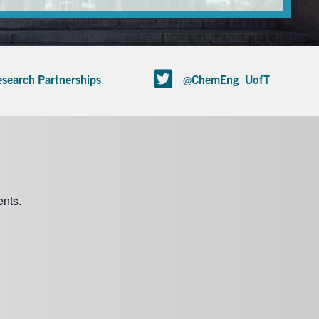
search Partnerships
@ChemEng_UofT
nts.