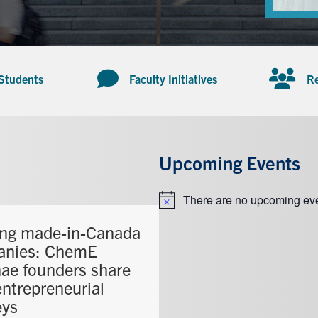
 Students
Faculty Initiatives
Re
Upcoming Events
There are no upcoming eve
Notice
ing made-in-Canada
anies: ChemE
ae founders share
entrepreneurial
eys