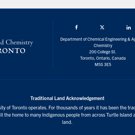
Facebook
Twitter/X
L
Department of Chemical Engineering & A
Chemistry
200 College St.
Toronto, Ontario, Canada
M5S 3E5
Traditional Land Acknowledgement
ty of Toronto operates. For thousands of years it has been the tra
till the home to many Indigenous people from across Turtle Island 
land.