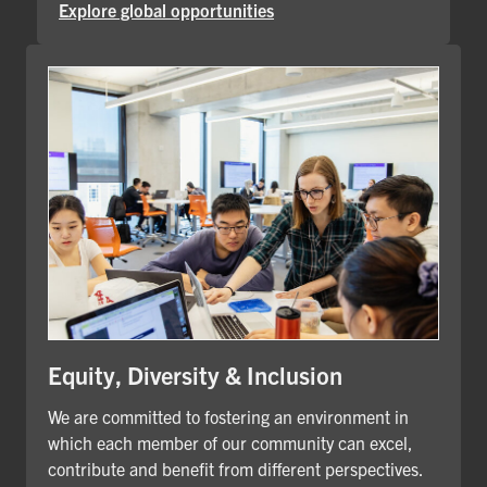
Explore global opportunities
Equity, Diversity & Inclusion
We are committed to fostering an environment in
which each member of our community can excel,
contribute and benefit from different perspectives.