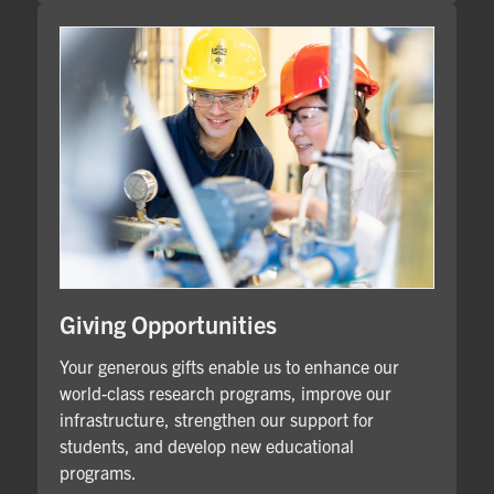
Giving Opportunities
Your generous gifts enable us to enhance our
world-class research programs, improve our
infrastructure, strengthen our support for
students, and develop new educational
programs.