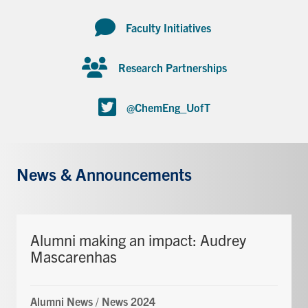
Faculty Initiatives
Research Partnerships
@ChemEng_UofT
News & Announcements
Alumni making an impact: Audrey
Mascarenhas
Alumni News
/
News 2024