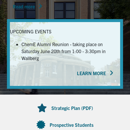
Read more
News & Events
Alumni & Friends
UPCOMING EVENTS
Services
ChemE Alumni Reunion - taking place on
Saturday June 20th from 1:00 - 3:30pm in
Health & Safety
Wallberg
LEARN MORE
Facebook
Twitter/X
LinkedIn
U of T Home
Contact
Strategic Plan (PDF)
Search
for:
Submit
Prospective Students
Search