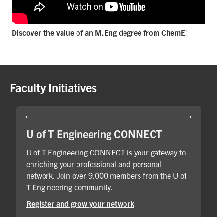
Discover the value of an M.Eng degree from ChemE!
Faculty Initiatives
U of T Engineering CONNECT
U of T Engineering CONNECT is your gateway to
enriching your professional and personal
network. Join over 9,000 members from the U of
T Engineering community.
Register and grow your network