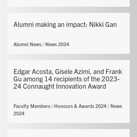
Alumni making an impact: Nikki Gan
Alumni News
/
News 2024
Edgar Acosta, Gisele Azimi, and Frank
Gu among 14 recipients of the 2023-
24 Connaught Innovation Award
Faculty Members
/
Honours & Awards 2024
/
News
2024