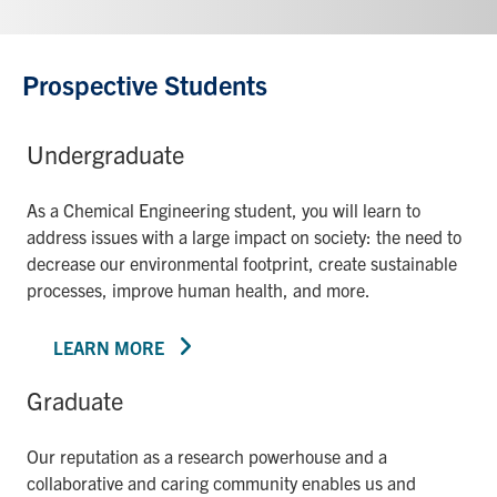
Prospective Students
Undergraduate
As a Chemical Engineering student, you will learn to
address issues with a large impact on society: the need to
decrease our environmental footprint, create sustainable
processes, improve human health, and more.
LEARN MORE
Graduate
Our reputation as a research powerhouse and a
collaborative and caring community enables us and