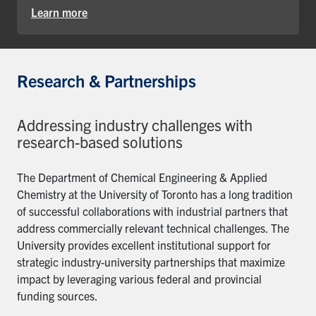
Learn more
Research & Partnerships
Addressing industry challenges with
research-based solutions
The Department of Chemical Engineering & Applied
Chemistry at the University of Toronto has a long tradition
of successful collaborations with industrial partners that
address commercially relevant technical challenges. The
University provides excellent institutional support for
strategic industry-university partnerships that maximize
impact by leveraging various federal and provincial
funding sources.