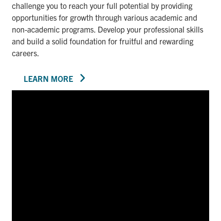
challenge you to reach your full potential by providing
opportunities for growth through various academic and
non-academic programs. Develop your professional skills
and build a solid foundation for fruitful and rewarding
careers.
LEARN MORE