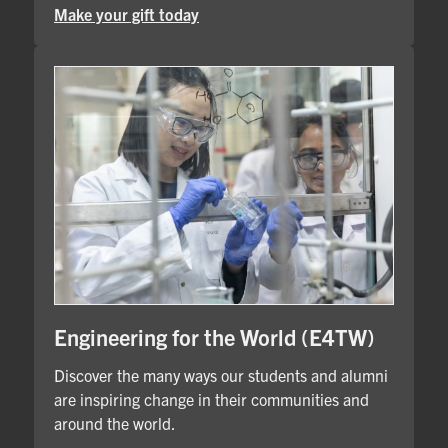
Make your gift today
Engineering for the World (E4TW)
Discover the many ways our students and alumni
are inspiring change in their communities and
around the world.