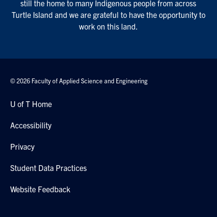
still the home to many Indigenous people from across
Turtle Island and we are grateful to have the opportunity to
work on this land.
© 2026 Faculty of Applied Science and Engineering
U of T Home
Accessibility
Privacy
Student Data Practices
Website Feedback