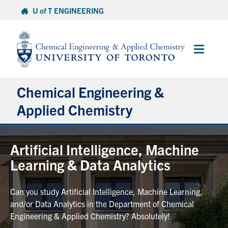
Skip
U of T ENGINEERING
to
content
Main
Menu
Chemical Engineering &
Applied Chemistry
Undergraduate
Artificial Intelligence, Machine
Learning & Data Analytics
Graduate
Can you study Artificial Intelligence, Machine Learning,
Research
and/or Data Analytics in the Department of Chemical
Engineering & Applied Chemistry? Absolutely!
Faculty & Staff