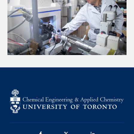
Facebook
Twitter/X
LinkedIn