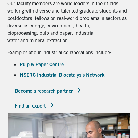
Our faculty members are world leaders in their fields
working with diverse and talented graduate students and
postdoctoral fellows on real-world problems in sectors as
diverse as energy, environment, health,
bioprocessing, pulp and paper, industrial
water and mineral extraction.
Examples of our industrial collaborations include:
Pulp & Paper Centre
NSERC Industrial Biocatalysis Network
Become a research partner
Find an expert