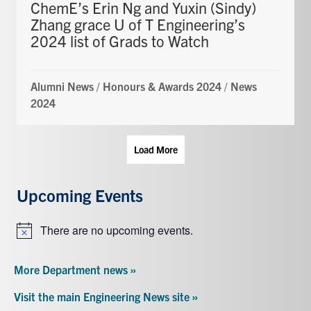
ChemE’s Erin Ng and Yuxin (Sindy)
Zhang grace U of T Engineering’s
2024 list of Grads to Watch
Alumni News
/
Honours & Awards 2024
/
News
2024
Load More
Upcoming Events
There are no upcoming events.
Notice
More Department news »
Visit the main Engineering News site »