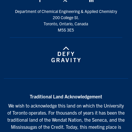
Department of Chemical Engineering & Applied Chemistry
200 College St.
Toronto, Ontario, Canada
M5S 3E5
Traditional Land Acknowledgement
We wish to acknowledge this land on which the University
of Toronto operates. For thousands of years it has been the
traditional land of the Wendat Nation, the Seneca, and the
Mississaugas of the Credit. Today, this meeting place is