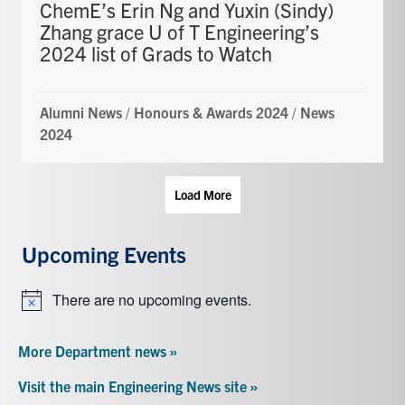
ChemE’s Erin Ng and Yuxin (Sindy)
Zhang grace U of T Engineering’s
2024 list of Grads to Watch
Alumni News
/
Honours & Awards 2024
/
News
2024
Load More
Upcoming Events
There are no upcoming events.
Notice
More Department news »
Visit the main Engineering News site »