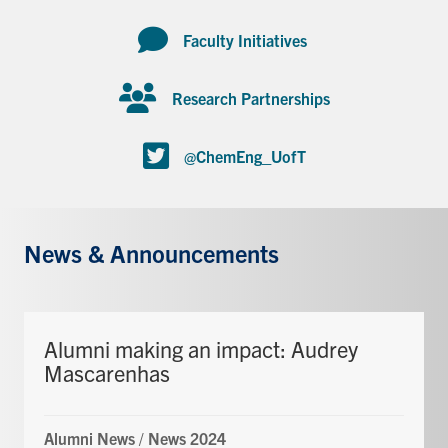
Faculty Initiatives
Research Partnerships
@ChemEng_UofT
News & Announcements
Alumni making an impact: Audrey
Mascarenhas
Alumni News
/
News 2024