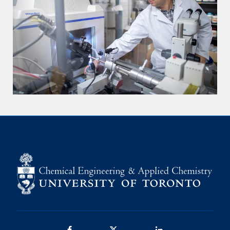
Facebook
Twitter/X
LinkedIn