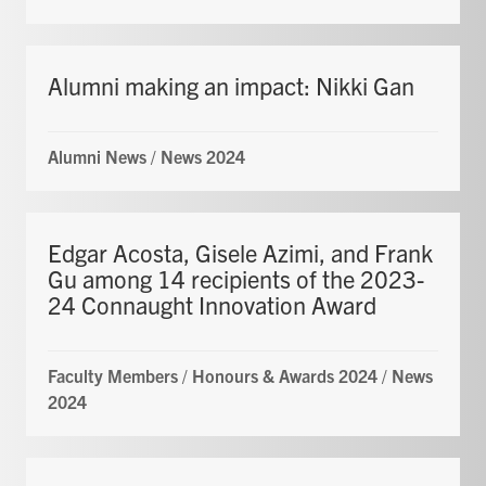
Alumni making an impact: Nikki Gan
Alumni News
/
News 2024
Edgar Acosta, Gisele Azimi, and Frank
Gu among 14 recipients of the 2023-
24 Connaught Innovation Award
Faculty Members
/
Honours & Awards 2024
/
News
2024