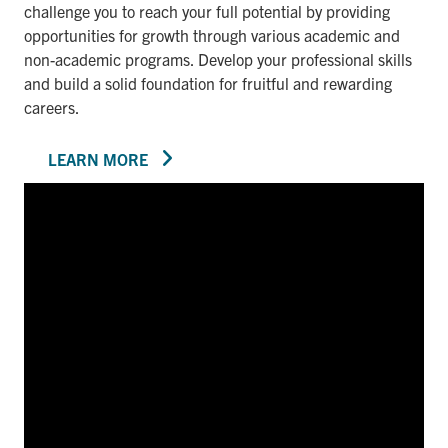
challenge you to reach your full potential by providing
opportunities for growth through various academic and
non-academic programs. Develop your professional skills
and build a solid foundation for fruitful and rewarding
careers.
LEARN MORE