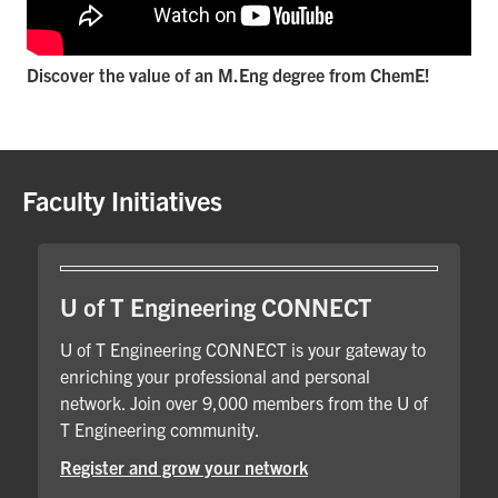
Discover the value of an M.Eng degree from ChemE!
Faculty Initiatives
U of T Engineering CONNECT
U of T Engineering CONNECT is your gateway to
enriching your professional and personal
network. Join over 9,000 members from the U of
T Engineering community.
Register and grow your network