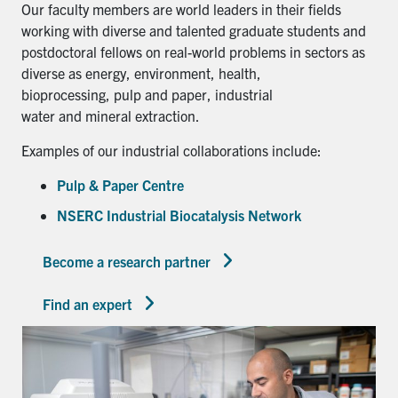
Our faculty members are world leaders in their fields
working with diverse and talented graduate students and
postdoctoral fellows on real-world problems in sectors as
diverse as energy, environment, health,
bioprocessing, pulp and paper, industrial
water and mineral extraction.
Examples of our industrial collaborations include:
Pulp & Paper Centre
NSERC Industrial Biocatalysis Network
Become a research partner
Find an expert