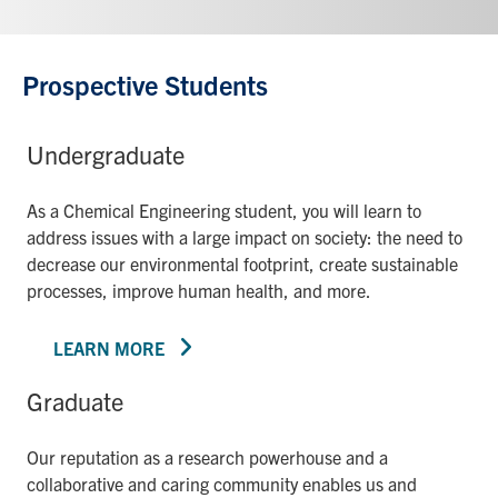
Prospective Students
Undergraduate
As a Chemical Engineering student, you will learn to
address issues with a large impact on society: the need to
decrease our environmental footprint, create sustainable
processes, improve human health, and more.
LEARN MORE
Graduate
Our reputation as a research powerhouse and a
collaborative and caring community enables us and