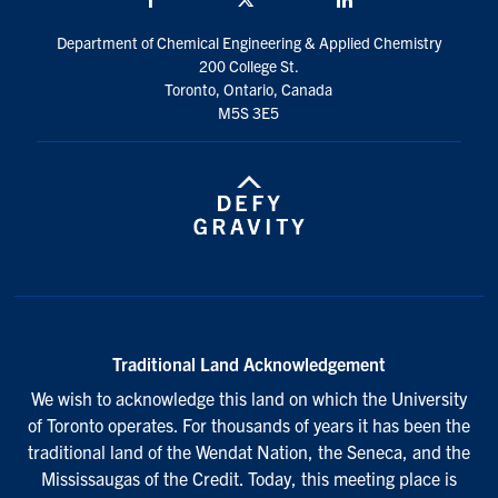
Department of Chemical Engineering & Applied Chemistry
200 College St.
Toronto, Ontario, Canada
M5S 3E5
Traditional Land Acknowledgement
We wish to acknowledge this land on which the University
of Toronto operates. For thousands of years it has been the
traditional land of the Wendat Nation, the Seneca, and the
Mississaugas of the Credit. Today, this meeting place is