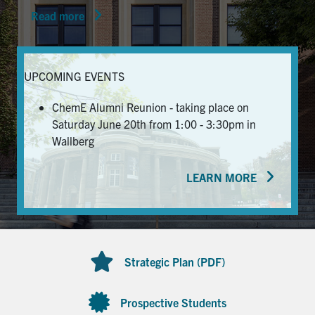
Read more
News & Events
Alumni & Friends
UPCOMING EVENTS
Services
ChemE Alumni Reunion - taking place on
Saturday June 20th from 1:00 - 3:30pm in
Health & Safety
Wallberg
LEARN MORE
Facebook
Twitter/X
LinkedIn
U of T Home
Contact
Strategic Plan (PDF)
Search
for:
Submit
Prospective Students
Search