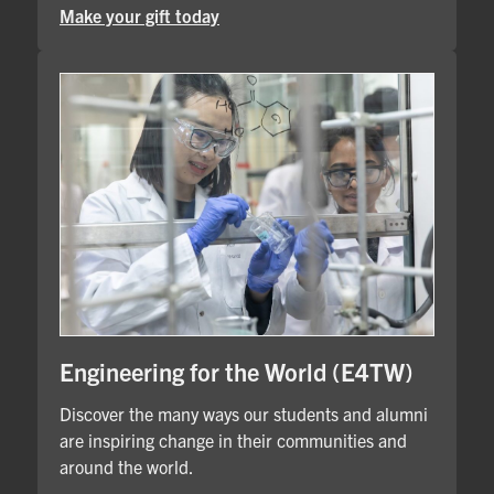
Make your gift today
Engineering for the World (E4TW)
Discover the many ways our students and alumni
are inspiring change in their communities and
around the world.