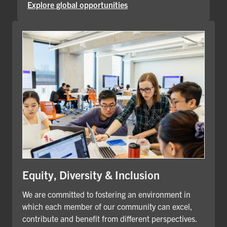
Explore global opportunities
Equity, Diversity & Inclusion
We are committed to fostering an environment in
which each member of our community can excel,
contribute and benefit from different perspectives.