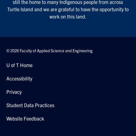
still the home to many Indigenous people from across
Turtle Island and we are grateful to have the opportunity to
work on this land.
© 2026 Faculty of Applied Science and Engineering
U of T Home
Accessibility
Privacy
Student Data Practices
Website Feedback