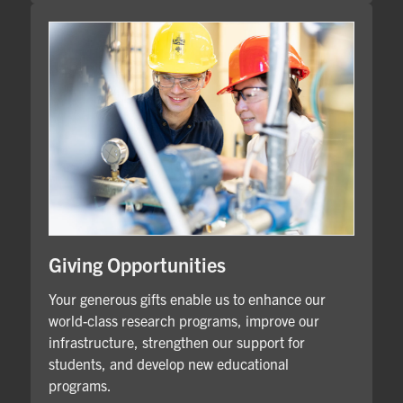
Giving Opportunities
Your generous gifts enable us to enhance our
world-class research programs, improve our
infrastructure, strengthen our support for
students, and develop new educational
programs.