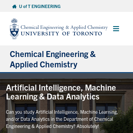
Skip
U of T ENGINEERING
to
content
Main
Menu
Chemical Engineering &
Applied Chemistry
Undergraduate
Artificial Intelligence, Machine
Learning & Data Analytics
Graduate
Can you study Artificial Intelligence, Machine Learning,
Research
and/or Data Analytics in the Department of Chemical
Engineering & Applied Chemistry? Absolutely!
Faculty & Staff