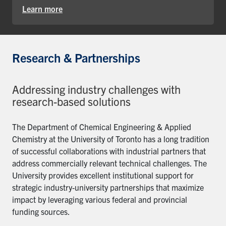
Learn more
Research & Partnerships
Addressing industry challenges with
research-based solutions
The Department of Chemical Engineering & Applied
Chemistry at the University of Toronto has a long tradition
of successful collaborations with industrial partners that
address commercially relevant technical challenges. The
University provides excellent institutional support for
strategic industry-university partnerships that maximize
impact by leveraging various federal and provincial
funding sources.