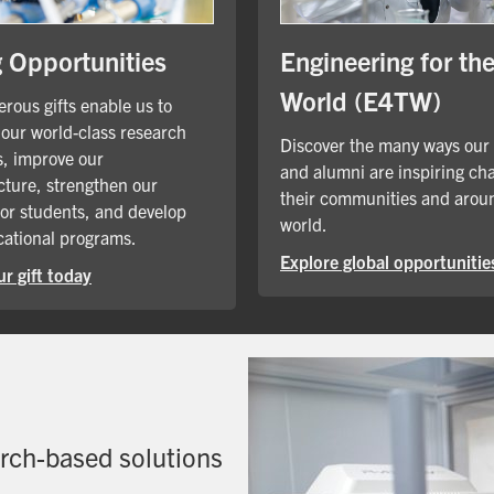
Engineering for th
g Opportunities
World (E4TW)
rous gifts enable us to
our world-class research
Discover the many ways our
, improve our
and alumni are inspiring ch
cture, strengthen our
their communities and arou
for students, and develop
world.
ational programs.
Explore global opportunitie
r gift today
arch-based solutions