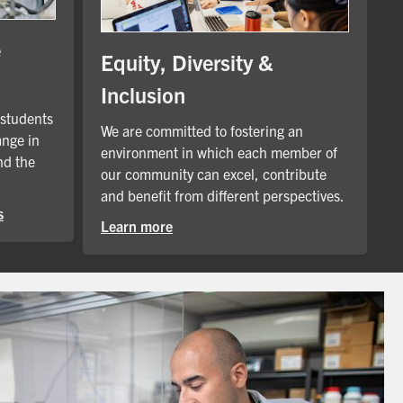
e
Equity, Diversity &
Inclusion
 students
We are committed to fostering an
ange in
environment in which each member of
nd the
our community can excel, contribute
and benefit from different perspectives.
s
Learn more