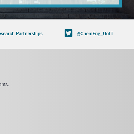
search Partnerships
@ChemEng_UofT
nts.