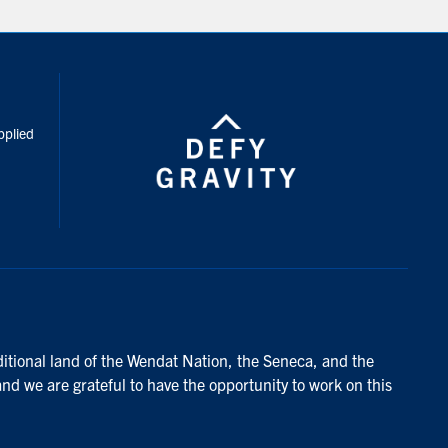
inkedIn
pplied
ditional land of the Wendat Nation, the Seneca, and the
and we are grateful to have the opportunity to work on this