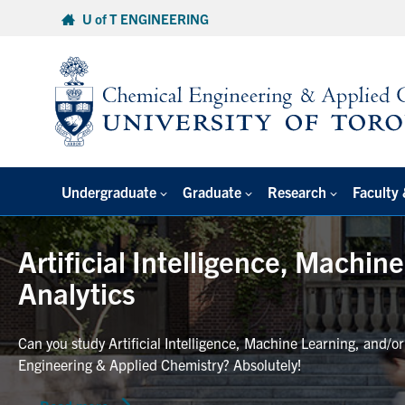
Skip
U of T ENGINEERING
to
content
Undergraduate
Graduate
Research
Faculty 
Artificial Intelligence, Machin
Analytics
Can you study Artificial Intelligence, Machine Learning, and/o
Engineering & Applied Chemistry? Absolutely!