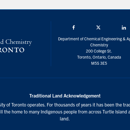
Facebook
Twitter/X
L
Department of Chemical Engineering & A
Chemistry
200 College St.
Toronto, Ontario, Canada
M5S 3E5
Traditional Land Acknowledgement
ty of Toronto operates. For thousands of years it has been the tra
till the home to many Indigenous people from across Turtle Island 
land.