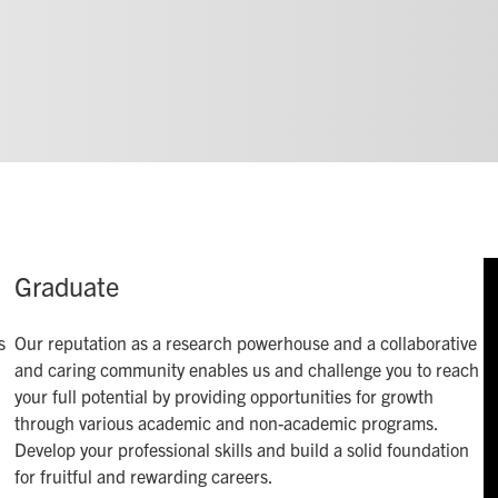
Graduate
s
Our reputation as a research powerhouse and a collaborative
and caring community enables us and challenge you to reach
your full potential by providing opportunities for growth
through various academic and non-academic programs.
Develop your professional skills and build a solid foundation
for fruitful and rewarding careers.