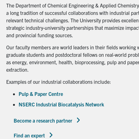
The Department of Chemical Engineering & Applied Chemistry a
a long tradition of successful collaborations with industrial p
relevant technical challenges. The University provides excellent
strategic industry-university partnerships that maximize impact
and provincial funding sources.
Our faculty members are world leaders in their fields working 
graduate students and postdoctoral fellows on real-world probl
as energy, environment, health, bioprocessing, pulp and paper
extraction.
Examples of our industrial collaborations include:
Pulp & Paper Centre
NSERC Industrial Biocatalysis Network
Become a research partner
Find an expert