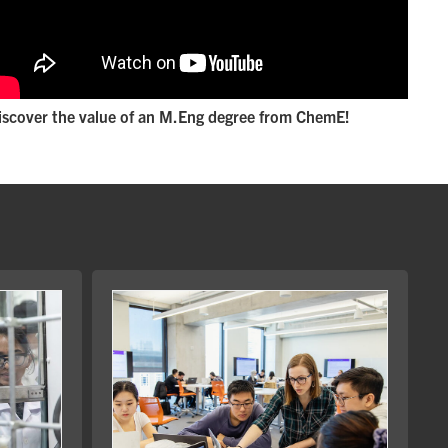
iscover the value of an M.Eng degree from ChemE!