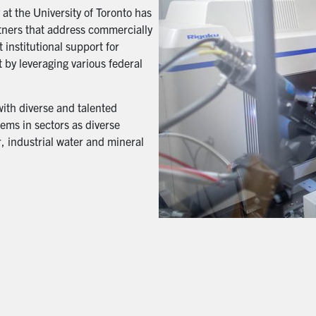
t the University of Toronto has
artners that address commercially
 institutional support for
 by leveraging various federal
with diverse and talented
ems in sectors as diverse
, industrial water and mineral