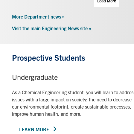
Load More
More Department news »
Visit the main Engineering News site »
Prospective Students
Undergraduate
As a Chemical Engineering student, you will learn to addres
issues with a large impact on society: the need to decrease
our environmental footprint, create sustainable processes,
improve human health, and more.
LEARN MORE