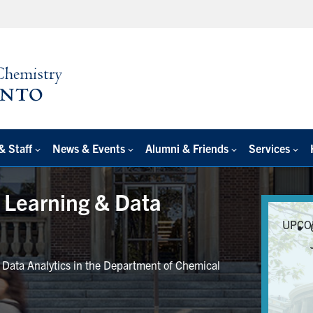
& Staff
News & Events
Alumni & Friends
Services
e Learning & Data
UPCO
r Data Analytics in the Department of Chemical