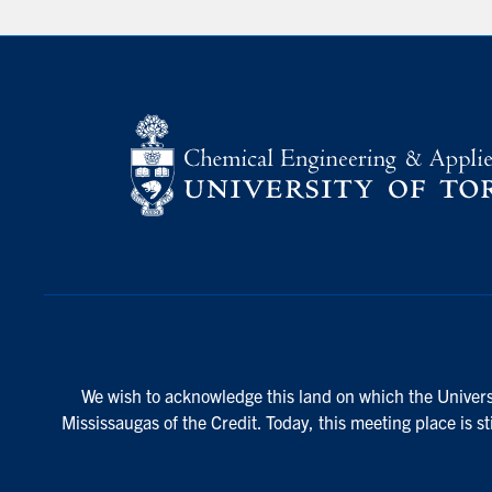
We wish to acknowledge this land on which the Universi
Mississaugas of the Credit. Today, this meeting place is s