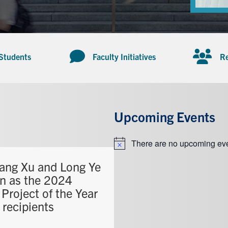
 Students
Faculty Initiatives
Re
Upcoming Events
There are no upcoming eve
Notice
ang Xu and Long Ye
n as the 2024
Project of the Year
 recipients