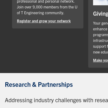
professional and personal network.
Join over 9,000 members from the U
Givin
of T Engineering community.
Register and grow your network
Your gene
enhance 
programs
infrastru
support 
new educ
Make you
Research & Partnerships
Addressing industry challenges with rese