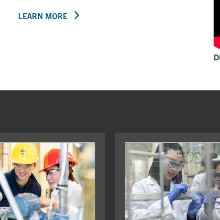
LEARN MORE
D