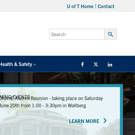
U of T Home
Contact
Search
for:
Submit
Search
Health & Safety
Facebook
Twitter/X
LinkedIn
MING EVENTS
ChemE Alumni Reunion - taking place on Saturday
June 20th from 1:00 - 3:30pm in Wallberg
LEARN MORE