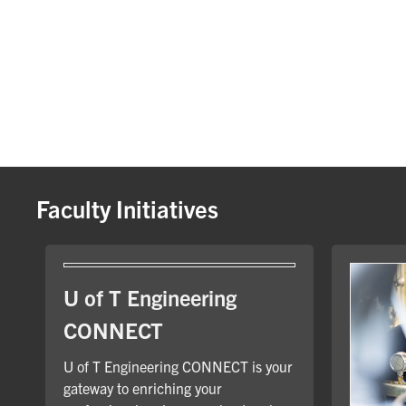
Faculty Initiatives
U of T Engineering
CONNECT
U of T Engineering CONNECT is your
gateway to enriching your