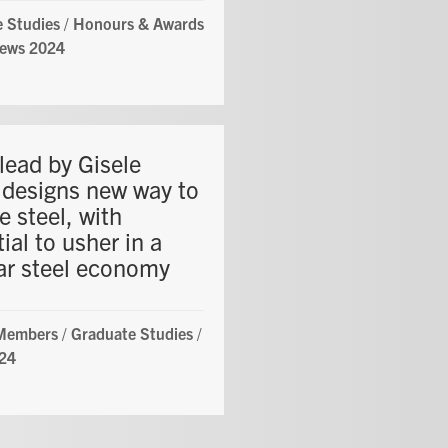
 Studies
/
Honours & Awards
ews 2024
lead by Gisele
 designs new way to
e steel, with
ial to usher in a
lar steel economy
 Members
/
Graduate Studies
/
24