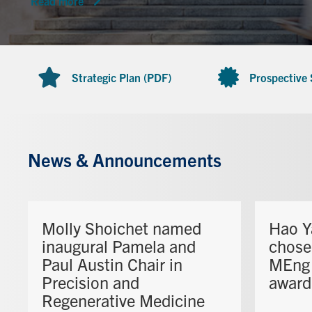
Read more
Strategic Plan (PDF)
Prospective
News & Announcements
Molly Shoichet named
Hao Y
inaugural Pamela and
chose
Paul Austin Chair in
MEng 
Precision and
award
Regenerative Medicine