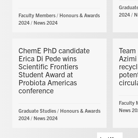
Graduate
2024
/
N
Faculty Members
/
Honours & Awards
2024
/
News 2024
ChemE PhD candidate
Team 
Erica Di Pede wins
Azimi
Scientific Frontiers
recycl
Student Award at
potent
Probiota Americas
circu
conference
Faculty
News 20
Graduate Studies
/
Honours & Awards
2024
/
News 2024