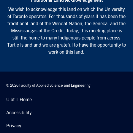
We wish to acknowledge this land on which the University
of Toronto operates. For thousands of years it has been the
traditional land of the Wendat Nation, the Seneca, and the
Mississaugas of the Credit. Today, this meeting place is
still the home to many Indigenous people from across
Turtle Island and we are grateful to have the opportunity to
work on this land.
© 2026 Faculty of Applied Science and Engineering
U of T Home
Accessibility
Privacy