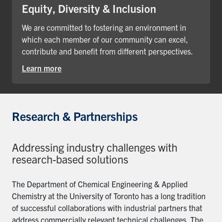
Equity, Diversity & Inclusion
We are committed to fostering an environment in
which each member of our community can excel,
contribute and benefit from different perspectives.
Learn more
Research & Partnerships
Addressing industry challenges with
research-based solutions
The Department of Chemical Engineering & Applied
Chemistry at the University of Toronto has a long tradition
of successful collaborations with industrial partners that
address commercially relevant technical challenges. The