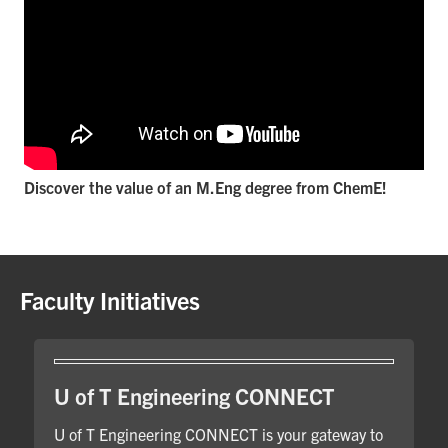
Discover the value of an M.Eng degree from ChemE!
Faculty Initiatives
U of T Engineering CONNECT
U of T Engineering CONNECT is your gateway to