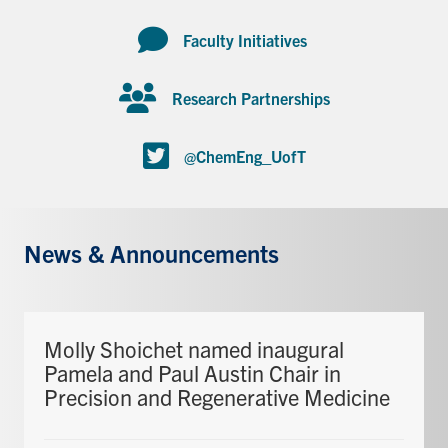
Faculty Initiatives
Research Partnerships
@ChemEng_UofT
News & Announcements
Molly Shoichet named inaugural
Pamela and Paul Austin Chair in
Precision and Regenerative Medicine