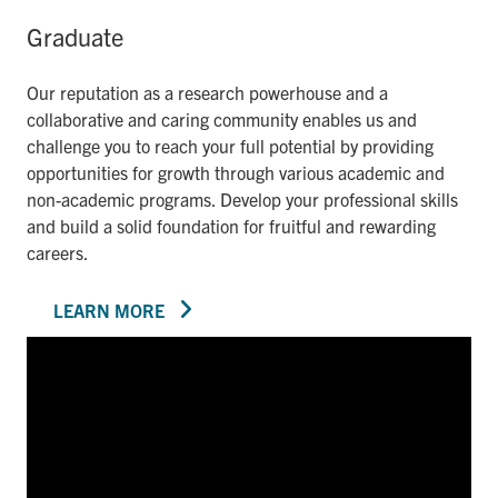
Graduate
Our reputation as a research powerhouse and a
collaborative and caring community enables us and
challenge you to reach your full potential by providing
opportunities for growth through various academic and
non-academic programs. Develop your professional skills
and build a solid foundation for fruitful and rewarding
careers.
LEARN MORE