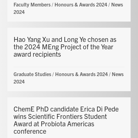
Faculty Members
/
Honours & Awards 2024
/
News
2024
Hao Yang Xu and Long Ye chosen as
the 2024 MEng Project of the Year
award recipients
Graduate Studies
/
Honours & Awards 2024
/
News
2024
ChemE PhD candidate Erica Di Pede
wins Scientific Frontiers Student
Award at Probiota Americas
conference