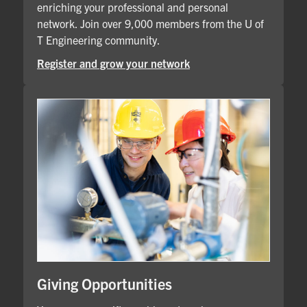
enriching your professional and personal
network. Join over 9,000 members from the U of
T Engineering community.
Register and grow your network
Giving Opportunities