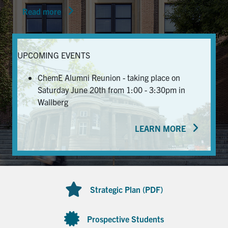
Read more
News & Events
Alumni & Friends
UPCOMING EVENTS
Services
ChemE Alumni Reunion - taking place on
Saturday June 20th from 1:00 - 3:30pm in
Health & Safety
Wallberg
LEARN MORE
Facebook
Twitter/X
LinkedIn
U of T Home
Contact
Strategic Plan (PDF)
Search
for:
Submit
Prospective Students
Search