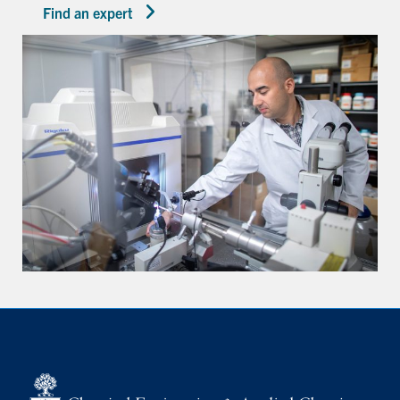
Find an expert