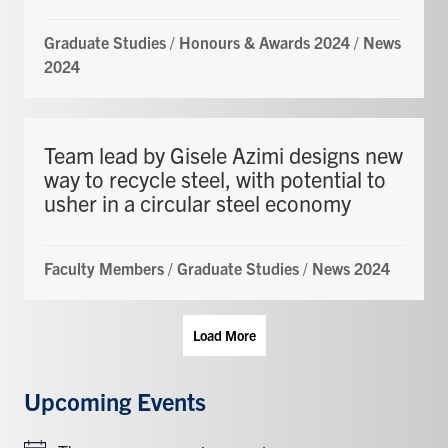
Graduate Studies
/
Honours & Awards 2024
/
News
2024
Team lead by Gisele Azimi designs new
way to recycle steel, with potential to
usher in a circular steel economy
Faculty Members
/
Graduate Studies
/
News 2024
Load More
Upcoming Events