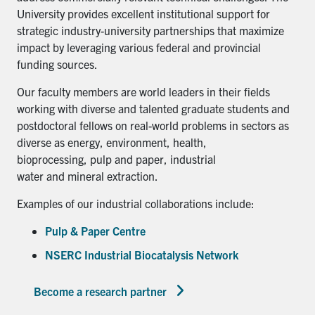
University provides excellent institutional support for
strategic industry-university partnerships that maximize
impact by leveraging various federal and provincial
funding sources.
Our faculty members are world leaders in their fields
working with diverse and talented graduate students and
postdoctoral fellows on real-world problems in sectors as
diverse as energy, environment, health,
bioprocessing, pulp and paper, industrial
water and mineral extraction.
Examples of our industrial collaborations include:
Pulp & Paper Centre
NSERC Industrial Biocatalysis Network
Become a research partner