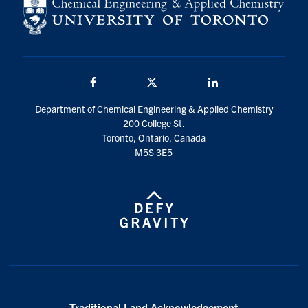
Facebook
Twitter/X
LinkedIn
Department of Chemical Engineering & Applied Chemistry
200 College St.
Toronto, Ontario, Canada
M5S 3E5
Traditional Land Acknowledgement