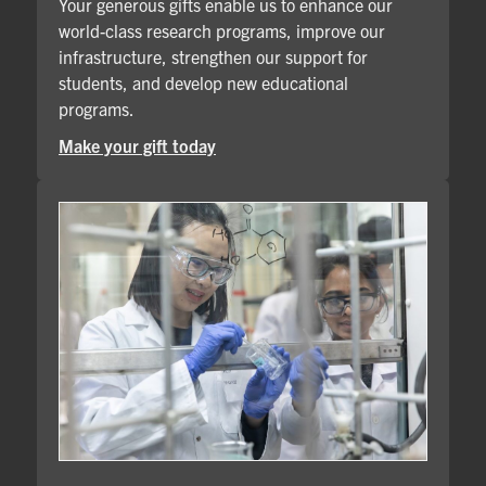
Your generous gifts enable us to enhance our
world-class research programs, improve our
infrastructure, strengthen our support for
students, and develop new educational
programs.
Make your gift today