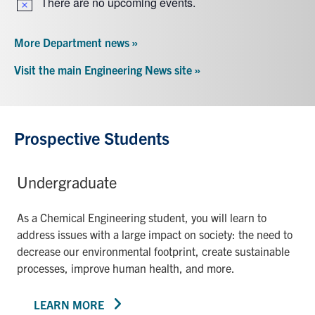
There are no upcoming events.
Notice
More Department news »
Visit the main Engineering News site »
Prospective Students
Undergraduate
As a Chemical Engineering student, you will learn to
address issues with a large impact on society: the need to
decrease our environmental footprint, create sustainable
processes, improve human health, and more.
LEARN MORE