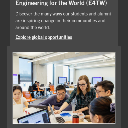
Engineering for the World (E4TW)
Discover the many ways our students and alumni
are inspiring change in their communities and
around the world.
Explore global opportunities