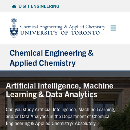
Skip
U of T ENGINEERING
to
content
Main
Menu
Chemical Engineering &
Applied Chemistry
Undergraduate
Artificial Intelligence, Machine
Learning & Data Analytics
Graduate
Can you study Artificial Intelligence, Machine Learning,
Research
and/or Data Analytics in the Department of Chemical
Engineering & Applied Chemistry? Absolutely!
Faculty & Staff