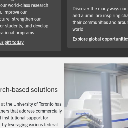
our world-class research
Discover the many ways our
, improve our
and alumni are inspiring ch
cture, strengthen our
their communities and arou
for students, and develop
world.
ational programs.
Explore global opportunitie
r gift today
arch-based solutions
t the University of Toronto has
artners that address commercially
 institutional support for
 by leveraging various federal