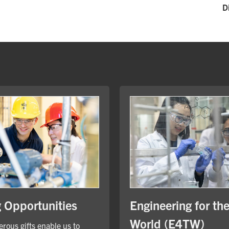
D
Engineering for th
g Opportunities
World (E4TW)
rous gifts enable us to