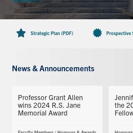
Read more
Strategic Plan (PDF)
Prospective
News & Announcements
Professor Grant Allen
Jenni
wins 2024 R.S. Jane
the 2
Memorial Award
Fello
Faculty Members
/
Honours & Awards
Honours