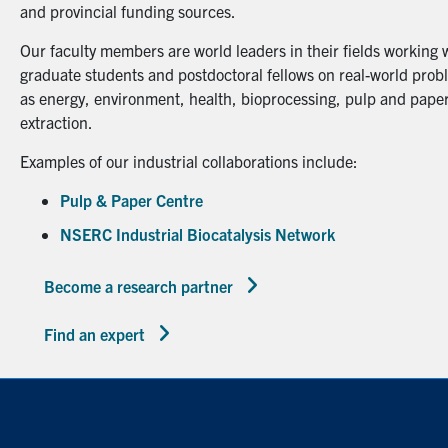
and provincial funding sources.
Our faculty members are world leaders in their fields working 
graduate students and postdoctoral fellows on real-world probl
as energy, environment, health, bioprocessing, pulp and paper
extraction.
Examples of our industrial collaborations include:
Pulp & Paper Centre
NSERC Industrial Biocatalysis Network
Become a research partner
Find an expert