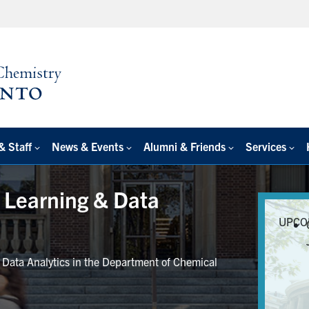
& Staff
News & Events
Alumni & Friends
Services
e Learning & Data
UPCO
r Data Analytics in the Department of Chemical