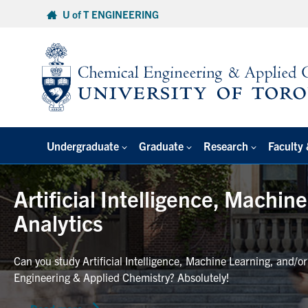
Skip
U of T ENGINEERING
to
content
Undergraduate
Graduate
Research
Faculty 
Artificial Intelligence, Machin
Analytics
Can you study Artificial Intelligence, Machine Learning, and/o
Engineering & Applied Chemistry? Absolutely!