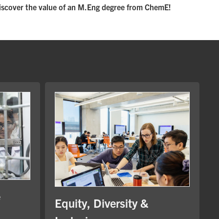
iscover the value of an M.Eng degree from ChemE!
e
Equity, Diversity &