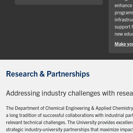
enhance 
programs
infrastru
support 
new educ
Make you
Research & Partnerships
Addressing industry challenges with rese
The Department of Chemical Engineering & Applied Chemistry a
a long tradition of successful collaborations with industrial p
relevant technical challenges. The University provides excellent
strategic industry-university partnerships that maximize impact