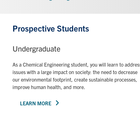
Prospective Students
Undergraduate
As a Chemical Engineering student, you will learn to addres
issues with a large impact on society: the need to decrease
our environmental footprint, create sustainable processes,
improve human health, and more.
LEARN MORE