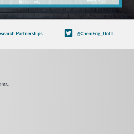
search Partnerships
@ChemEng_UofT
nts.