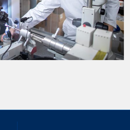
inkedIn