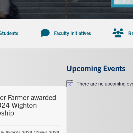
 Students
Faculty Initiatives
Re
Upcoming Events
There are no upcoming eve
Notice
fer Farmer awarded
024 Wighton
wship
 & Awards 2024
/
News 2024