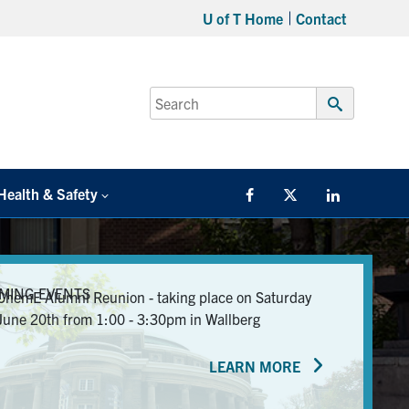
U of T Home
Contact
Search
for:
Submit
Search
Health & Safety
Facebook
Twitter/X
LinkedIn
MING EVENTS
ChemE Alumni Reunion - taking place on Saturday
June 20th from 1:00 - 3:30pm in Wallberg
LEARN MORE