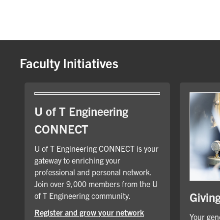
Faculty Initiatives
U of T Engineering
CONNECT
U of T Engineering CONNECT is your
gateway to enriching your
professional and personal network.
Join over 9,000 members from the U
Givin
of T Engineering community.
Register and grow your network
Your gene