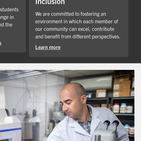
Inclusion
 students
We are committed to fostering an
ange in
environment in which each member of
nd the
our community can excel, contribute
and benefit from different perspectives.
s
Learn more