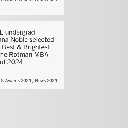
 undergrad
nna Noble selected
 Best & Brightest
the Rotman MBA
 of 2024
 & Awards 2024
/
News 2024