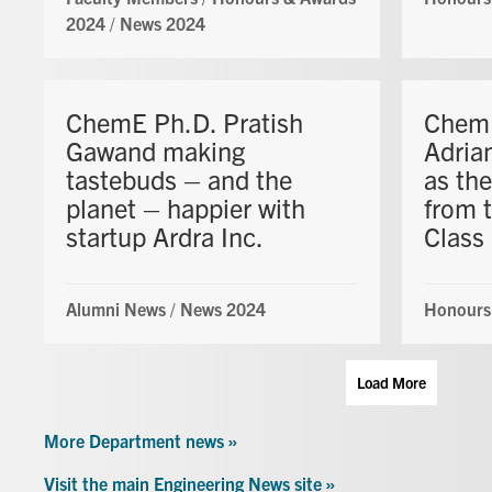
2024
/
News 2024
ChemE Ph.D. Pratish
ChemE
Gawand making
Adria
tastebuds – and the
as the
planet – happier with
from 
startup Ardra Inc.
Class
Alumni News
/
News 2024
Honours
Load More
More Department news »
Visit the main Engineering News site »