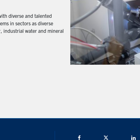
with diverse and talented
ems in sectors as diverse
, industrial water and mineral
Facebook
Twitter/X
L