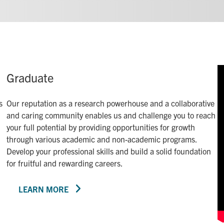
Graduate
s
Our reputation as a research powerhouse and a collaborative
and caring community enables us and challenge you to reach
your full potential by providing opportunities for growth
through various academic and non-academic programs.
Develop your professional skills and build a solid foundation
for fruitful and rewarding careers.
LEARN MORE