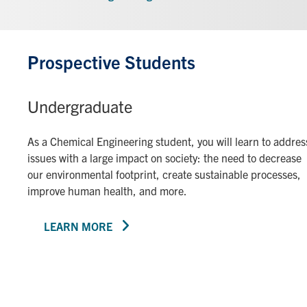
Prospective Students
Undergraduate
As a Chemical Engineering student, you will learn to addres
issues with a large impact on society: the need to decrease
our environmental footprint, create sustainable processes,
improve human health, and more.
LEARN MORE