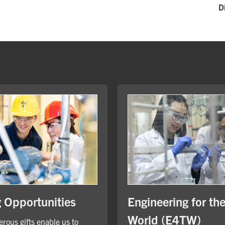
D
Engineering for th
g Opportunities
World (E4TW)
rous gifts enable us to