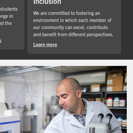
Inclusion
 students
We are committed to fostering an
ange in
environment in which each member of
nd the
our community can excel, contribute
and benefit from different perspectives.
s
Learn more