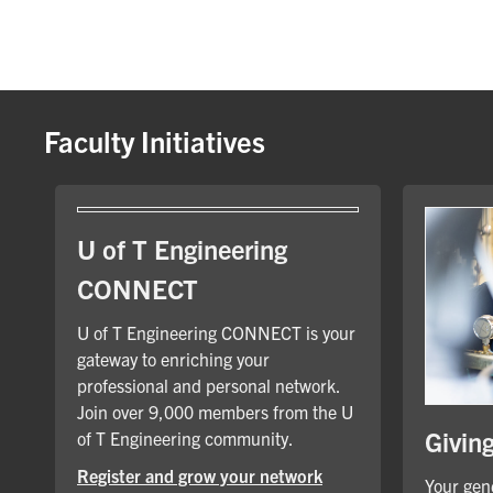
Faculty Initiatives
U of T Engineering
CONNECT
U of T Engineering CONNECT is your
gateway to enriching your
professional and personal network.
Join over 9,000 members from the U
Givin
of T Engineering community.
Register and grow your network
Your gene