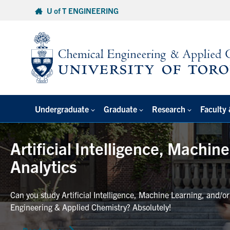
Skip
U of T ENGINEERING
to
content
Undergraduate
Graduate
Research
Faculty 
Artificial Intelligence, Machin
Analytics
Can you study Artificial Intelligence, Machine Learning, and/o
Engineering & Applied Chemistry? Absolutely!