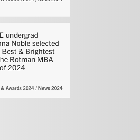
 undergrad
nna Noble selected
 Best & Brightest
the Rotman MBA
 of 2024
 & Awards 2024
/
News 2024