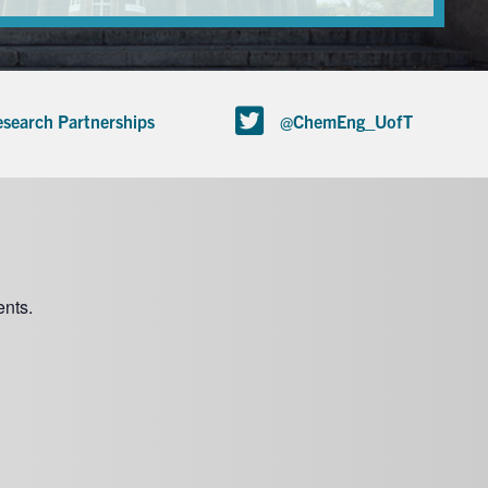
search Partnerships
@ChemEng_UofT
nts.