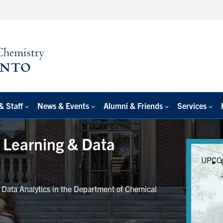
& Staff
News & Events
Alumni & Friends
Services
e Learning & Data
UPCO
r Data Analytics in the Department of Chemical