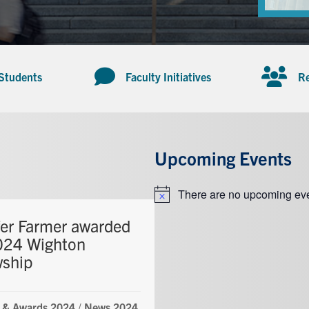
 Students
Faculty Initiatives
Re
Upcoming Events
There are no upcoming eve
Notice
fer Farmer awarded
024 Wighton
wship
 & Awards 2024
/
News 2024