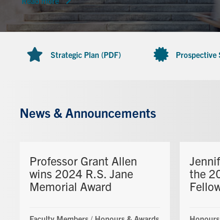
Read more
Strategic Plan (PDF)
Prospective
News & Announcements
Professor Grant Allen
Jenni
wins 2024 R.S. Jane
the 2
Memorial Award
Fello
Faculty Members
/
Honours & Awards
Honours