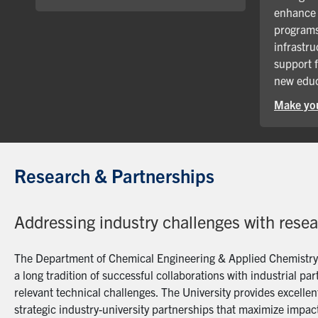
enhance 
programs
infrastru
support 
new educ
Make you
Research & Partnerships
Addressing industry challenges with rese
The Department of Chemical Engineering & Applied Chemistry a
a long tradition of successful collaborations with industrial p
relevant technical challenges. The University provides excellent
strategic industry-university partnerships that maximize impact