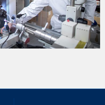
inkedIn