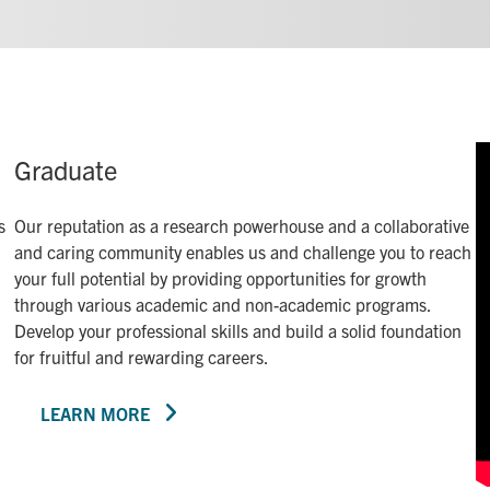
Graduate
s
Our reputation as a research powerhouse and a collaborative
and caring community enables us and challenge you to reach
your full potential by providing opportunities for growth
through various academic and non-academic programs.
Develop your professional skills and build a solid foundation
for fruitful and rewarding careers.
LEARN MORE