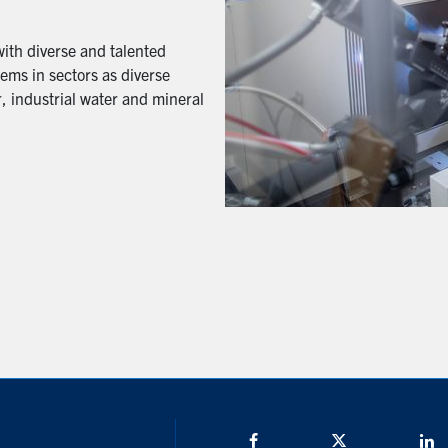
with diverse and talented
ems in sectors as diverse
, industrial water and mineral
Facebook
Twitter/X
L