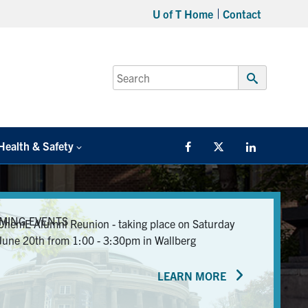
U of T Home
Contact
Search
for:
Submit
Search
Health & Safety
Facebook
Twitter/X
LinkedIn
MING EVENTS
ChemE Alumni Reunion - taking place on Saturday
June 20th from 1:00 - 3:30pm in Wallberg
LEARN MORE