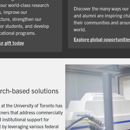
our world-class research
Discover the many ways our
, improve our
and alumni are inspiring ch
cture, strengthen our
their communities and arou
for students, and develop
world.
ational programs.
Explore global opportunitie
r gift today
arch-based solutions
t the University of Toronto has
artners that address commercially
 institutional support for
 by leveraging various federal