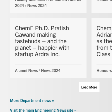
2024
/
News 2024
ChemE Ph.D. Pratish
ChemE
Gawand making
Adria
tastebuds – and the
as the
planet – happier with
from 
startup Ardra Inc.
Class
Alumni News
/
News 2024
Honours
Load More
More Department news »
Visit the main Engineering News site »