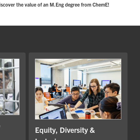
iscover the value of an M.Eng degree from ChemE!
e
Equity, Diversity &