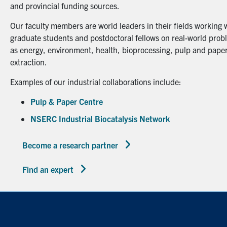
and provincial funding sources.
Our faculty members are world leaders in their fields working 
graduate students and postdoctoral fellows on real-world probl
as energy, environment, health, bioprocessing, pulp and paper
extraction.
Examples of our industrial collaborations include:
Pulp & Paper Centre
NSERC Industrial Biocatalysis Network
Become a research partner
Find an expert