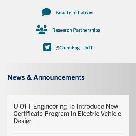
Faculty Initiatives
Research Partnerships
@ChemEng_UofT
News & Announcements
U Of T Engineering To Introduce New
Certificate Program In Electric Vehicle
Design