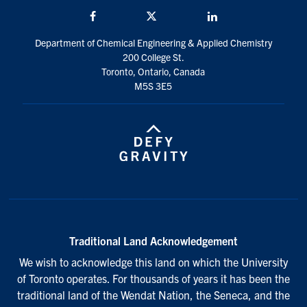
Facebook
Twitter/X
LinkedIn
Department of Chemical Engineering & Applied Chemistry
200 College St.
Toronto, Ontario, Canada
M5S 3E5
Traditional Land Acknowledgement
We wish to acknowledge this land on which the University
of Toronto operates. For thousands of years it has been the
traditional land of the Wendat Nation, the Seneca, and the