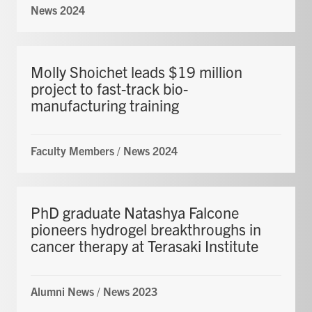
News 2024
Molly Shoichet leads $19 million
project to fast-track bio-
manufacturing training
Faculty Members
/
News 2024
PhD graduate Natashya Falcone
pioneers hydrogel breakthroughs in
cancer therapy at Terasaki Institute
Alumni News
/
News 2023