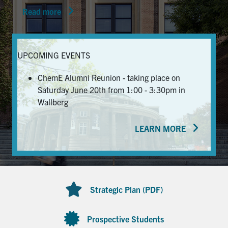
Read more
News & Events
Alumni & Friends
UPCOMING EVENTS
Services
ChemE Alumni Reunion - taking place on
Saturday June 20th from 1:00 - 3:30pm in
Health & Safety
Wallberg
LEARN MORE
Facebook
Twitter/X
LinkedIn
U of T Home
Contact
Strategic Plan (PDF)
Search
for:
Submit
Prospective Students
Search