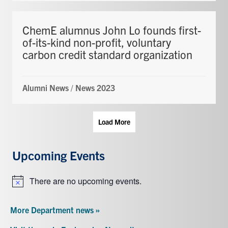
ChemE alumnus John Lo founds first-
of-its-kind non-profit, voluntary
carbon credit standard organization
Alumni News
/
News 2023
Load More
Upcoming Events
There are no upcoming events.
Notice
More Department news »