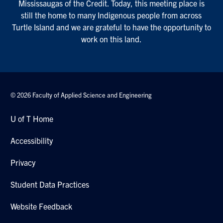
Mississaugas of the Credit. Today, this meeting place is
still the home to many Indigenous people from across
Turtle Island and we are grateful to have the opportunity to
work on this land.
© 2026 Faculty of Applied Science and Engineering
U of T Home
Accessibility
Privacy
Student Data Practices
Website Feedback