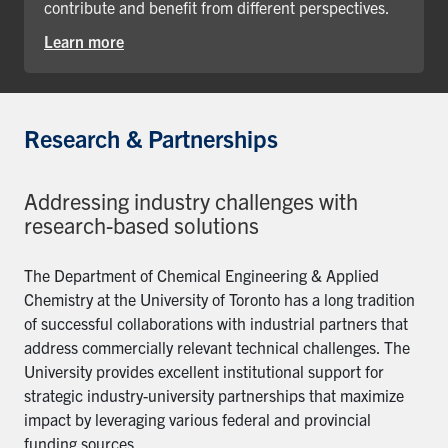
contribute and benefit from different perspectives.
Learn more
Research & Partnerships
Addressing industry challenges with
research-based solutions
The Department of Chemical Engineering & Applied
Chemistry at the University of Toronto has a long tradition
of successful collaborations with industrial partners that
address commercially relevant technical challenges. The
University provides excellent institutional support for
strategic industry-university partnerships that maximize
impact by leveraging various federal and provincial
funding sources.