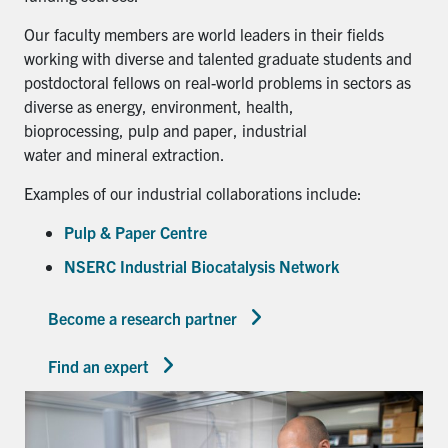
Our faculty members are world leaders in their fields
working with diverse and talented graduate students and
postdoctoral fellows on real-world problems in sectors as
diverse as energy, environment, health,
bioprocessing, pulp and paper, industrial
water and mineral extraction.
Examples of our industrial collaborations include:
Pulp & Paper Centre
NSERC Industrial Biocatalysis Network
Become a research partner
Find an expert