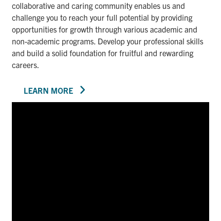
collaborative and caring community enables us and
challenge you to reach your full potential by providing
opportunities for growth through various academic and
non-academic programs. Develop your professional skills
and build a solid foundation for fruitful and rewarding
careers.
LEARN MORE