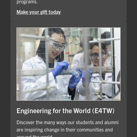
programs.
Make your gift today
Engineering for the World (E4TW)
Discover the many ways our students and alumni
are inspiring change in their communities and
around the world.