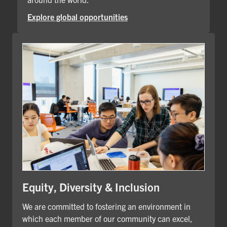
Explore global opportunities
Equity, Diversity & Inclusion
We are committed to fostering an environment in
which each member of our community can excel,