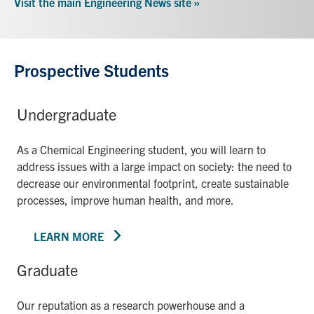
Visit the main Engineering News site »
Prospective Students
Undergraduate
As a Chemical Engineering student, you will learn to
address issues with a large impact on society: the need to
decrease our environmental footprint, create sustainable
processes, improve human health, and more.
LEARN MORE
Graduate
Our reputation as a research powerhouse and a