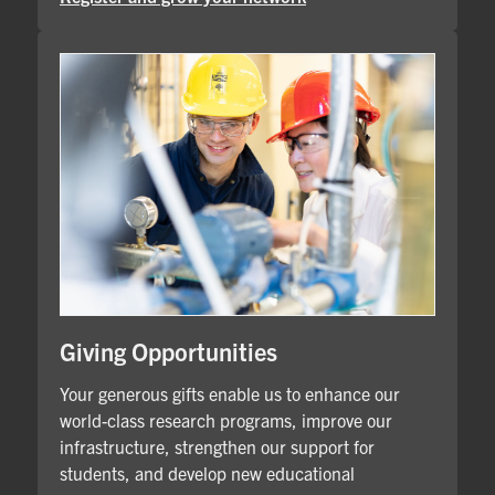
Giving Opportunities
Your generous gifts enable us to enhance our
world-class research programs, improve our
infrastructure, strengthen our support for
students, and develop new educational