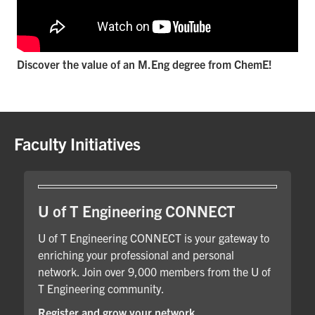
Discover the value of an M.Eng degree from ChemE!
Faculty Initiatives
U of T Engineering CONNECT
U of T Engineering CONNECT is your gateway to
enriching your professional and personal
network. Join over 9,000 members from the U of
T Engineering community.
Register and grow your network