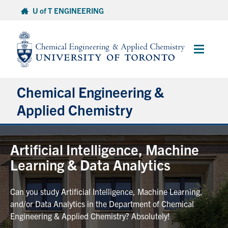
Skip
U of T ENGINEERING
to
content
Main
Menu
Chemical Engineering &
Applied Chemistry
Undergraduate
Artificial Intelligence, Machine
Learning & Data Analytics
Graduate
Can you study Artificial Intelligence, Machine Learning,
Research
and/or Data Analytics in the Department of Chemical
Engineering & Applied Chemistry? Absolutely!
Faculty & Staff