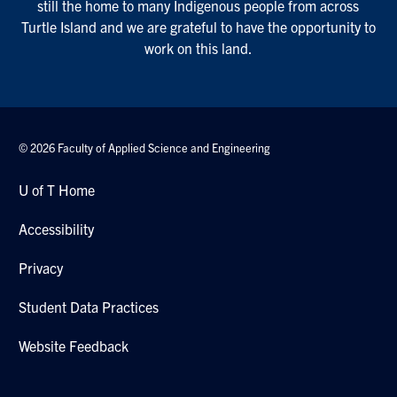
still the home to many Indigenous people from across
Turtle Island and we are grateful to have the opportunity to
work on this land.
© 2026 Faculty of Applied Science and Engineering
U of T Home
Accessibility
Privacy
Student Data Practices
Website Feedback