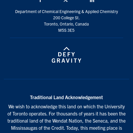
Department of Chemical Engineering & Applied Chemistry
200 College St.
Toronto, Ontario, Canada
M5S 3E5
Traditional Land Acknowledgement
We wish to acknowledge this land on which the University
of Toronto operates. For thousands of years it has been the
traditional land of the Wendat Nation, the Seneca, and the
Mississaugas of the Credit. Today, this meeting place is