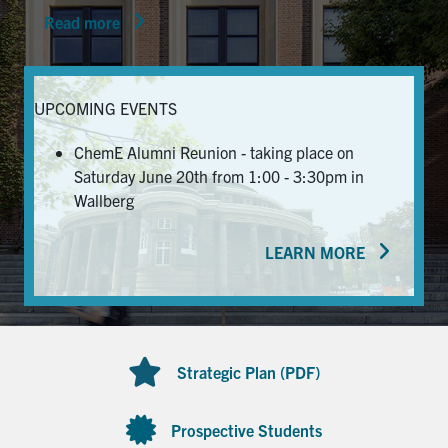
Read more
News & Events
Alumni & Friends
UPCOMING EVENTS
Services
ChemE Alumni Reunion - taking place on
Saturday June 20th from 1:00 - 3:30pm in
Health & Safety
Wallberg
LEARN MORE
Facebook
Twitter/X
LinkedIn
U of T Home
Contact
Strategic Plan (PDF)
Search
for:
Submit
Prospective Students
Search