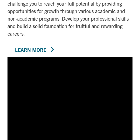
challenge you to reach your full potential by providing
opportunities for growth through various academic and
non-academic programs. Develop your professional skills
and build a solid foundation for fruitful and rewarding
careers.
LEARN MORE