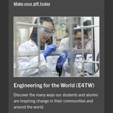
Make your gift today
Engineering for the World (E4TW)
Discover the many ways our students and alumni
are inspiring change in their communities and
around the world.