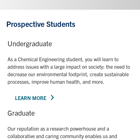
Prospective Students
Undergraduate
As a Chemical Engineering student, you will learn to
address issues with a large impact on society: the need to
decrease our environmental footprint, create sustainable
processes, improve human health, and more.
LEARN MORE
Graduate
Our reputation as a research powerhouse and a
collaborative and caring community enables us and