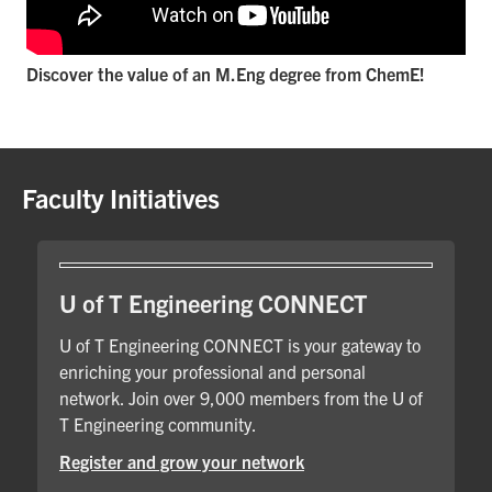
Discover the value of an M.Eng degree from ChemE!
Faculty Initiatives
U of T Engineering CONNECT
U of T Engineering CONNECT is your gateway to
enriching your professional and personal
network. Join over 9,000 members from the U of
T Engineering community.
Register and grow your network