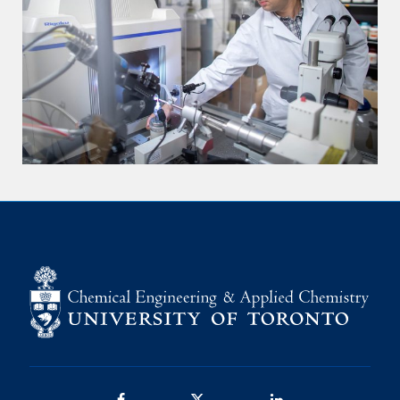
Facebook
Twitter/X
LinkedIn