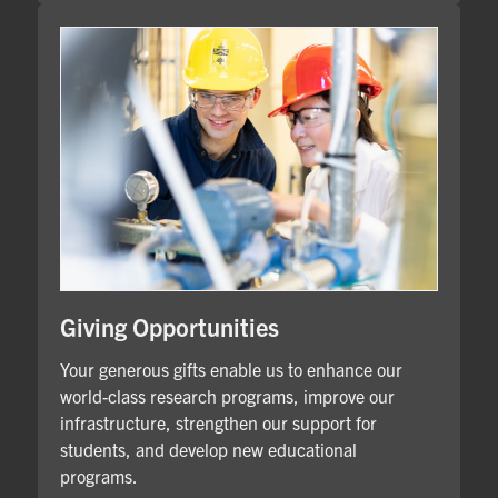
Giving Opportunities
Your generous gifts enable us to enhance our
world-class research programs, improve our
infrastructure, strengthen our support for
students, and develop new educational
programs.