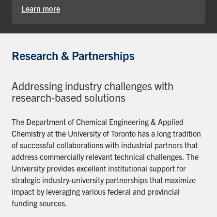
Learn more
Research & Partnerships
Addressing industry challenges with
research-based solutions
The Department of Chemical Engineering & Applied
Chemistry at the University of Toronto has a long tradition
of successful collaborations with industrial partners that
address commercially relevant technical challenges. The
University provides excellent institutional support for
strategic industry-university partnerships that maximize
impact by leveraging various federal and provincial
funding sources.