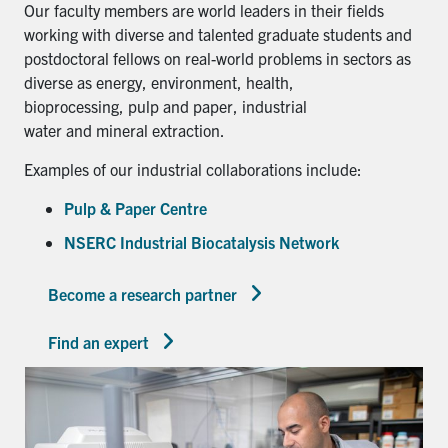
Our faculty members are world leaders in their fields
working with diverse and talented graduate students and
postdoctoral fellows on real-world problems in sectors as
diverse as energy, environment, health,
bioprocessing, pulp and paper, industrial
water and mineral extraction.
Examples of our industrial collaborations include:
Pulp & Paper Centre
NSERC Industrial Biocatalysis Network
Become a research partner
Find an expert