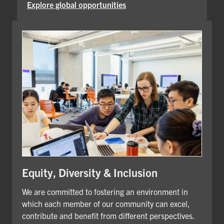
Explore global opportunities
Equity, Diversity & Inclusion
We are committed to fostering an environment in
which each member of our community can excel,
contribute and benefit from different perspectives.