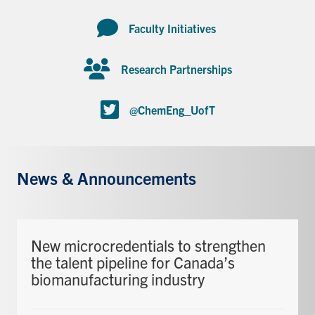
Faculty Initiatives
Research Partnerships
@ChemEng_UofT
News & Announcements
New microcredentials to strengthen
the talent pipeline for Canada’s
biomanufacturing industry