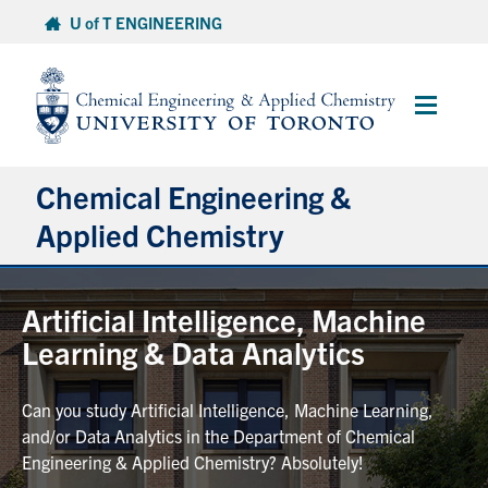
Skip
U of T ENGINEERING
to
content
Main
Menu
Chemical Engineering &
Applied Chemistry
Undergraduate
Artificial Intelligence, Machine
Learning & Data Analytics
Graduate
Can you study Artificial Intelligence, Machine Learning,
Research
and/or Data Analytics in the Department of Chemical
Engineering & Applied Chemistry? Absolutely!
Faculty & Staff