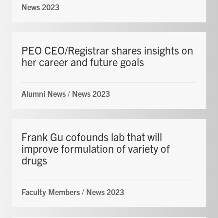
News 2023
PEO CEO/Registrar shares insights on
her career and future goals
Alumni News
/
News 2023
Frank Gu cofounds lab that will
improve formulation of variety of
drugs
Faculty Members
/
News 2023