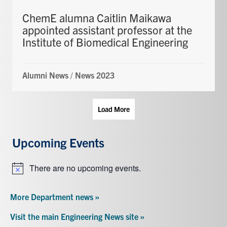
ChemE alumna Caitlin Maikawa
appointed assistant professor at the
Institute of Biomedical Engineering
Alumni News
/
News 2023
Load More
Upcoming Events
There are no upcoming events.
Notice
More Department news »
Visit the main Engineering News site »