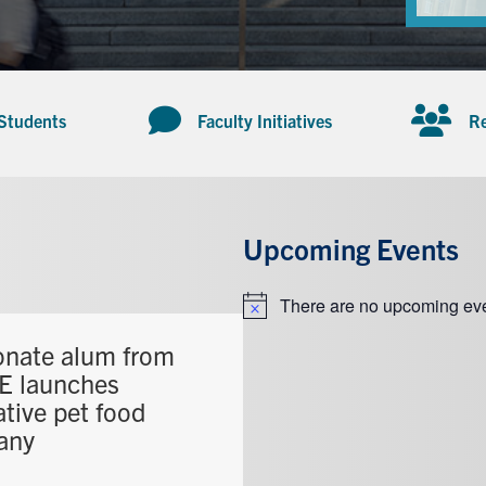
 Students
Faculty Initiatives
Re
Upcoming Events
There are no upcoming eve
Notice
onate alum from
 launches
tive pet food
any