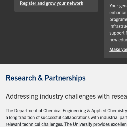
Register and grow your network
Your gene
enhance 
programs
infrastru
support 
new educ
Make you
Research & Partnerships
Addressing industry challenges with rese
The Department of Chemical Engineering & Applied Chemistry a
a long tradition of successful collaborations with industrial p
relevant technical challenges. The University provides excellent