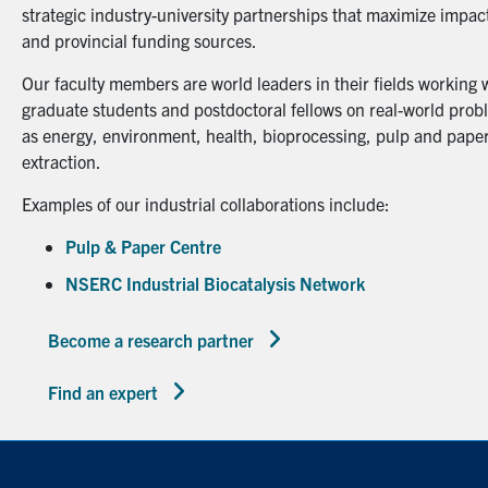
strategic industry-university partnerships that maximize impact
and provincial funding sources.
Our faculty members are world leaders in their fields working 
graduate students and postdoctoral fellows on real-world probl
as energy, environment, health, bioprocessing, pulp and paper
extraction.
Examples of our industrial collaborations include:
Pulp & Paper Centre
NSERC Industrial Biocatalysis Network
Become a research partner
Find an expert