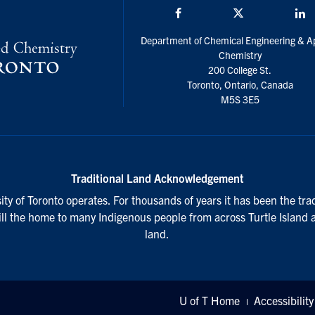
Facebook
Twitter/X
L
Department of Chemical Engineering & A
Chemistry
200 College St.
Toronto, Ontario, Canada
M5S 3E5
Traditional Land Acknowledgement
ty of Toronto operates. For thousands of years it has been the tra
till the home to many Indigenous people from across Turtle Island 
land.
U of T Home
Accessibility