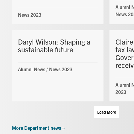
Alumni 
News 20
News 2023
Daryl Wilson: Shaping a
Clair
sustainable future
tax l
Gover
recei
Alumni News
/
News 2023
Alumni 
2023
Load More
More Department news »