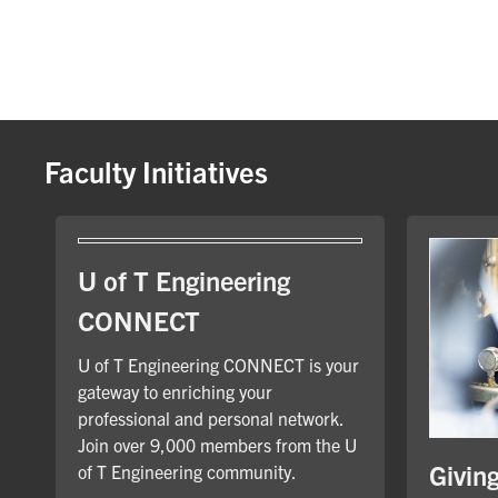
Faculty Initiatives
U of T Engineering
CONNECT
U of T Engineering CONNECT is your
gateway to enriching your
professional and personal network.
Join over 9,000 members from the U
Givin
of T Engineering community.