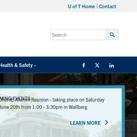
U of T Home
Contact
Search
for:
Submit
Search
Health & Safety
Facebook
Twitter/X
LinkedIn
MING EVENTS
ChemE Alumni Reunion - taking place on Saturday
June 20th from 1:00 - 3:30pm in Wallberg
LEARN MORE