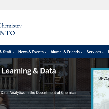
& Staff
News & Events
Alumni & Friends
Services
e Learning & Data
UPCO
r Data Analytics in the Department of Chemical