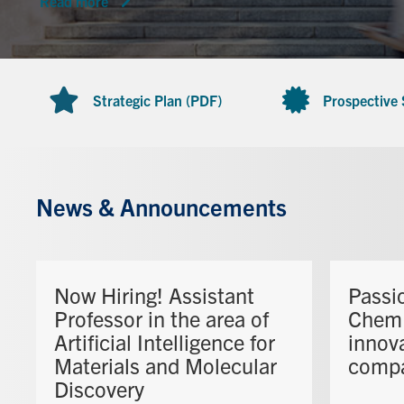
Read more
Strategic Plan (PDF)
Prospective
News & Announcements
Now Hiring! Assistant
Passi
Professor in the area of
ChemE
Artificial Intelligence for
innova
Materials and Molecular
comp
Discovery