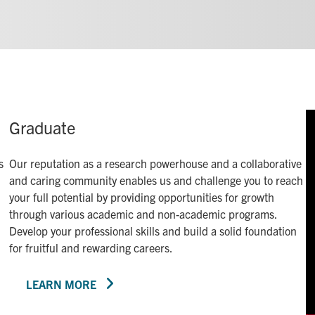
Graduate
s
Our reputation as a research powerhouse and a collaborative
and caring community enables us and challenge you to reach
your full potential by providing opportunities for growth
through various academic and non-academic programs.
Develop your professional skills and build a solid foundation
for fruitful and rewarding careers.
LEARN MORE