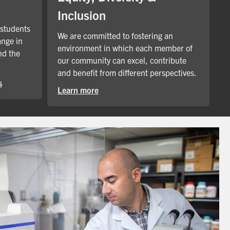
Inclusion
 students
We are committed to fostering an
ange in
environment in which each member of
nd the
our community can excel, contribute
and benefit from different perspectives.
s
Learn more