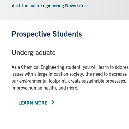
Visit the main Engineering News site »
Prospective Students
Undergraduate
As a Chemical Engineering student, you will learn to addres
issues with a large impact on society: the need to decrease
our environmental footprint, create sustainable processes,
improve human health, and more.
LEARN MORE