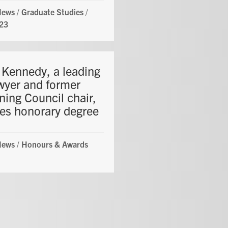
News
/
Graduate Studies
/
23
e Kennedy, a leading
awyer and former
ning Council chair,
ves honorary degree
News
/
Honours & Awards