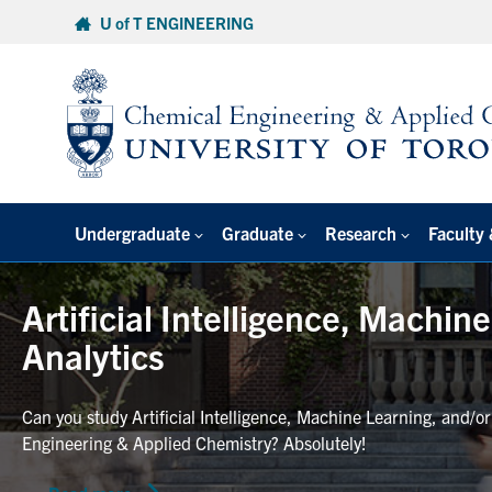
Skip
U of T ENGINEERING
to
content
Undergraduate
Graduate
Research
Faculty 
Artificial Intelligence, Machin
Analytics
Can you study Artificial Intelligence, Machine Learning, and/o
Engineering & Applied Chemistry? Absolutely!