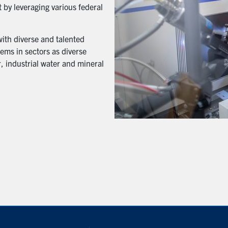
 by leveraging various federal
with diverse and talented
ems in sectors as diverse
, industrial water and mineral