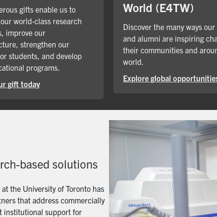
World (E4TW)
rous gifts enable us to
our world-class research
Discover the many ways our
, improve our
and alumni are inspiring ch
cture, strengthen our
their communities and arou
for students, and develop
world.
ational programs.
Explore global opportunitie
r gift today
arch-based solutions
t the University of Toronto has
artners that address commercially
 institutional support for