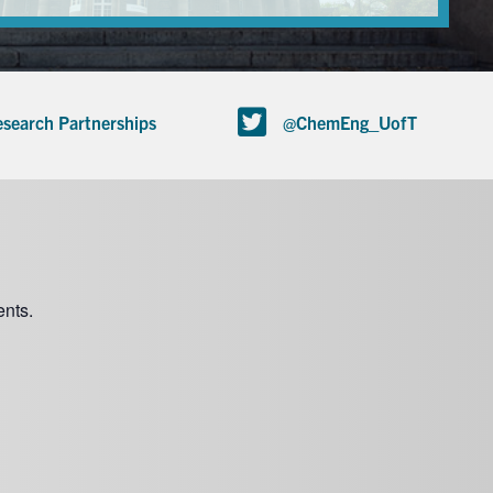
search Partnerships
@ChemEng_UofT
nts.