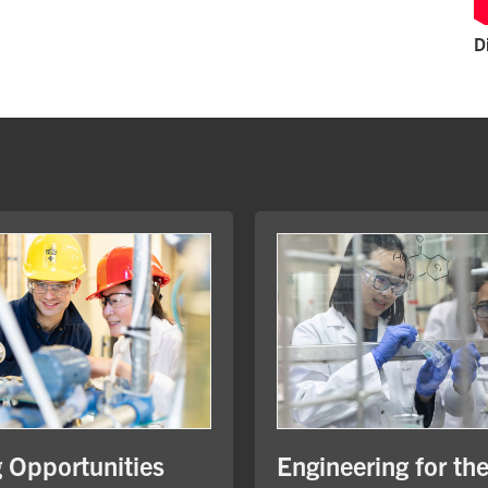
D
Engineering for th
g Opportunities