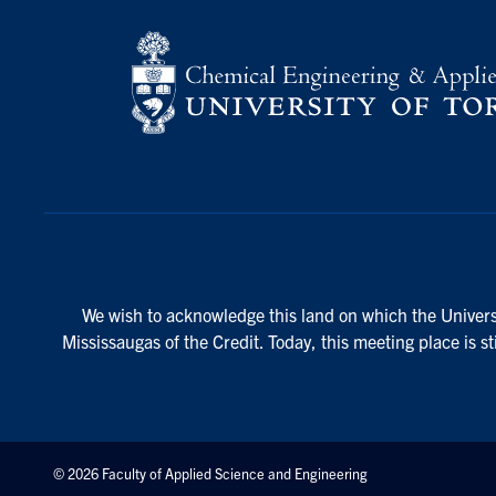
We wish to acknowledge this land on which the Universi
Mississaugas of the Credit. Today, this meeting place is s
© 2026 Faculty of Applied Science and Engineering