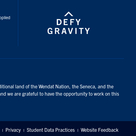
inkedIn
pplied
ditional land of the Wendat Nation, the Seneca, and the
and we are grateful to have the opportunity to work on this
Privacy
Student Data Practices
Website Feedback