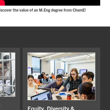
iscover the value of an M.Eng degree from ChemE!
e
Equity, Diversity &