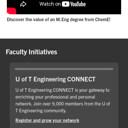
Discover the value of an M.Eng degree from ChemE!
Faculty Initiatives
U of T Engineering CONNECT
U of T Engineering CONNECT is your gateway to
enriching your professional and personal
network. Join over 9,000 members from the U of
T Engineering community.
Register and grow your network