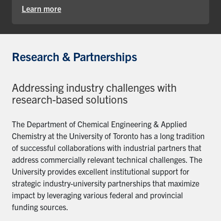
Learn more
Research & Partnerships
Addressing industry challenges with
research-based solutions
The Department of Chemical Engineering & Applied
Chemistry at the University of Toronto has a long tradition
of successful collaborations with industrial partners that
address commercially relevant technical challenges. The
University provides excellent institutional support for
strategic industry-university partnerships that maximize
impact by leveraging various federal and provincial
funding sources.