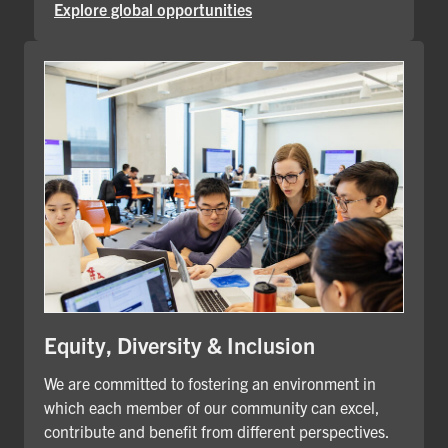
Explore global opportunities
Equity, Diversity & Inclusion
We are committed to fostering an environment in
which each member of our community can excel,
contribute and benefit from different perspectives.