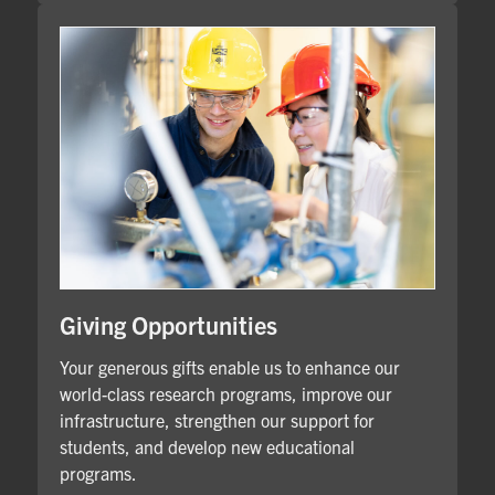
Giving Opportunities
Your generous gifts enable us to enhance our
world-class research programs, improve our
infrastructure, strengthen our support for
students, and develop new educational
programs.