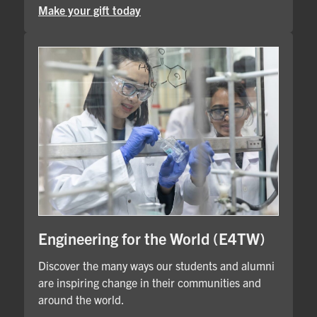
Make your gift today
Engineering for the World (E4TW)
Discover the many ways our students and alumni
are inspiring change in their communities and
around the world.