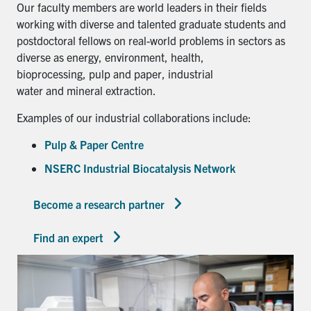
Our faculty members are world leaders in their fields
working with diverse and talented graduate students and
postdoctoral fellows on real-world problems in sectors as
diverse as energy, environment, health,
bioprocessing, pulp and paper, industrial
water and mineral extraction.
Examples of our industrial collaborations include:
Pulp & Paper Centre
NSERC Industrial Biocatalysis Network
Become a research partner
Find an expert