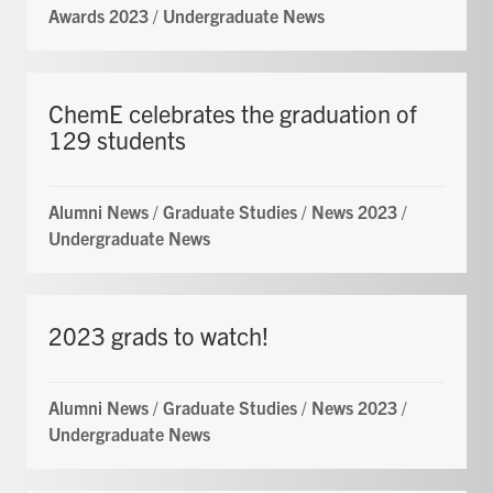
Awards 2023
/
Undergraduate News
ChemE celebrates the graduation of
129 students
Alumni News
/
Graduate Studies
/
News 2023
/
Undergraduate News
2023 grads to watch!
Alumni News
/
Graduate Studies
/
News 2023
/
Undergraduate News