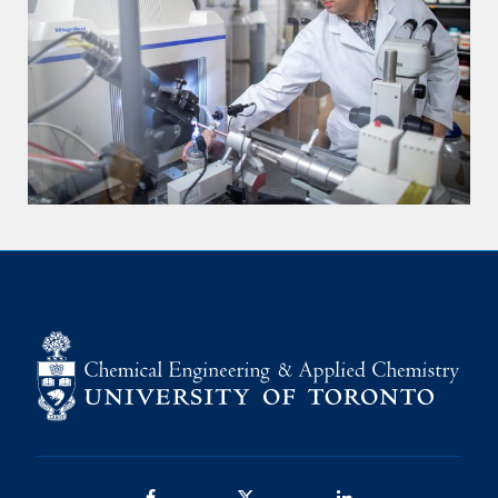
Facebook
Twitter/X
LinkedIn