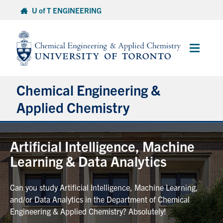
Skip
U of T ENGINEERING
to
content
Main
Menu
Chemical Engineering &
Applied Chemistry
Undergraduate
Artificial Intelligence, Machine
Learning & Data Analytics
Graduate
Can you study Artificial Intelligence, Machine Learning,
Research
and/or Data Analytics in the Department of Chemical
Engineering & Applied Chemistry? Absolutely!
Faculty & Staff