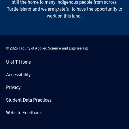
still the home to many Indigenous people from across
Turtle Island and we are grateful to have the opportunity to
work on this land.
© 2026 Faculty of Applied Science and Engineering
U of T Home
Accessibility
Privacy
Student Data Practices
Website Feedback