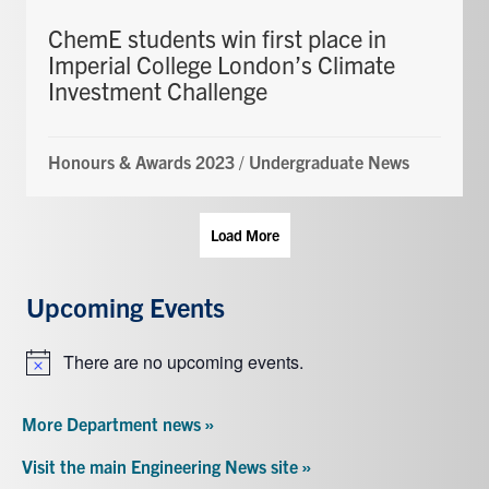
ChemE students win first place in
Imperial College London’s Climate
Investment Challenge
Honours & Awards 2023
/
Undergraduate News
Load More
Upcoming Events
There are no upcoming events.
Notice
More Department news »
Visit the main Engineering News site »