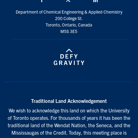
Department of Chemical Engineering & Applied Chemistry
200 College St.
Toronto, Ontario, Canada
M5S 3E5
Traditional Land Acknowledgement
We wish to acknowledge this land on which the University
of Toronto operates. For thousands of years it has been the
traditional land of the Wendat Nation, the Seneca, and the
Mississaugas of the Credit. Today, this meeting place is