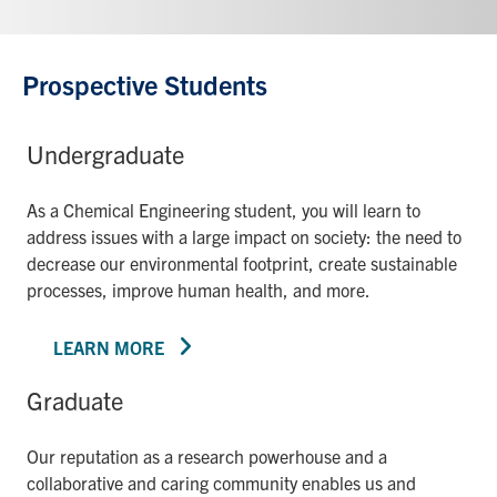
Prospective Students
Undergraduate
As a Chemical Engineering student, you will learn to
address issues with a large impact on society: the need to
decrease our environmental footprint, create sustainable
processes, improve human health, and more.
LEARN MORE
Graduate
Our reputation as a research powerhouse and a
collaborative and caring community enables us and