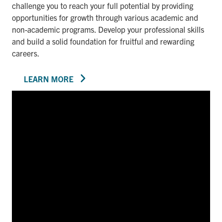
challenge you to reach your full potential by providing
opportunities for growth through various academic and
non-academic programs. Develop your professional skills
and build a solid foundation for fruitful and rewarding
careers.
LEARN MORE