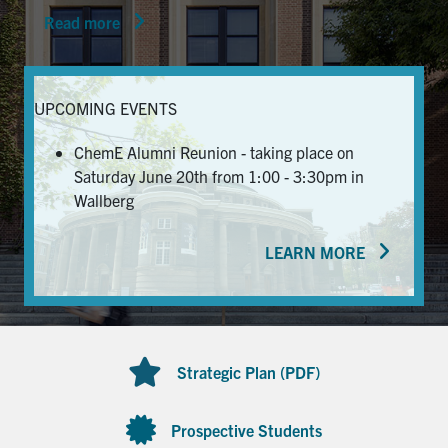
Read more
News & Events
Alumni & Friends
UPCOMING EVENTS
Services
ChemE Alumni Reunion - taking place on
Saturday June 20th from 1:00 - 3:30pm in
Health & Safety
Wallberg
LEARN MORE
Facebook
Twitter/X
LinkedIn
U of T Home
Contact
Strategic Plan (PDF)
Search
for:
Submit
Prospective Students
Search