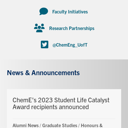
Faculty Initiatives
Research Partnerships
@ChemEng_UofT
News & Announcements
ChemE’s 2023 Student Life Catalyst
Award recipients announced
Alumni News
/
Graduate Studies
/
Honours &