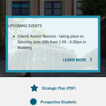
Read more
News & Events
Alumni & Friends
UPCOMING EVENTS
Services
ChemE Alumni Reunion - taking place on
Saturday June 20th from 1:00 - 3:30pm in
Health & Safety
Wallberg
LEARN MORE
Facebook
Twitter/X
LinkedIn
U of T Home
Contact
Strategic Plan (PDF)
Search
for:
Submit
Prospective Students
Search