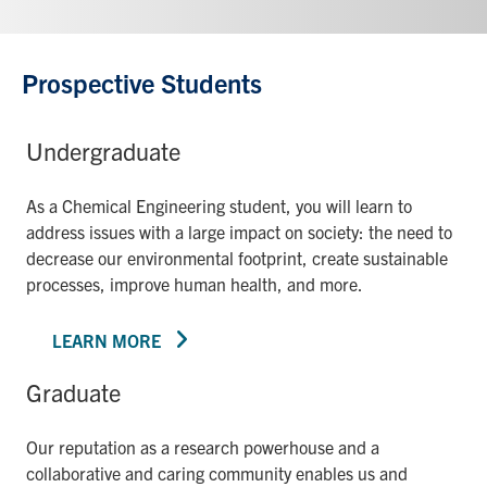
Prospective Students
Undergraduate
As a Chemical Engineering student, you will learn to
address issues with a large impact on society: the need to
decrease our environmental footprint, create sustainable
processes, improve human health, and more.
LEARN MORE
Graduate
Our reputation as a research powerhouse and a
collaborative and caring community enables us and