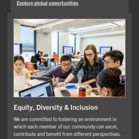
Explore global opportunities
Equity, Diversity & Inclusion
We are committed to fostering an environment in
which each member of our community can excel,
contribute and benefit from different perspectives.