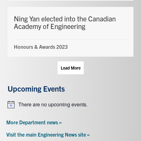
Ning Yan elected into the Canadian
Academy of Engineering
Honours & Awards 2023
Load More
Upcoming Events
There are no upcoming events.
Notice
More Department news »
Visit the main Engineering News site »