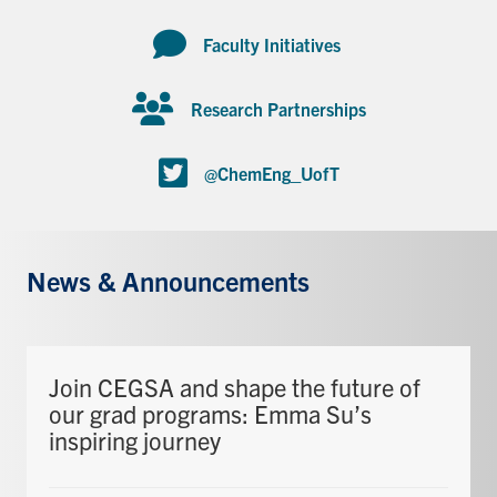
Faculty Initiatives
Research Partnerships
@ChemEng_UofT
News & Announcements
Join CEGSA and shape the future of
our grad programs: Emma Su’s
inspiring journey