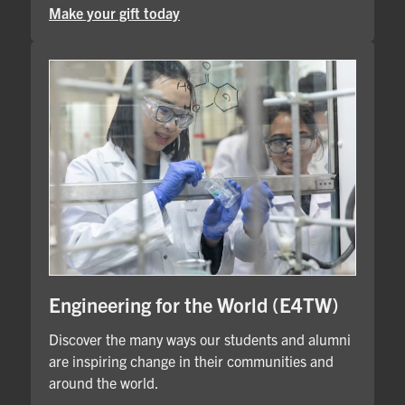
Make your gift today
Engineering for the World (E4TW)
Discover the many ways our students and alumni
are inspiring change in their communities and
around the world.