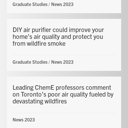
Graduate Studies
/
News 2023
DIY air purifier could improve your
home’s air quality and protect you
from wildfire smoke
Graduate Studies
/
News 2023
Leading ChemE professors comment
on Toronto’s poor air quality fueled by
devastating wildfires
News 2023