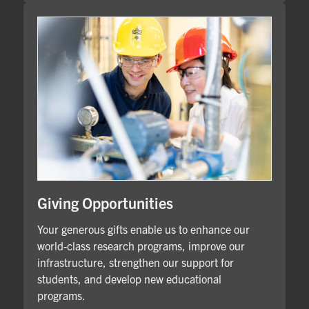
Giving Opportunities
Your generous gifts enable us to enhance our
world-class research programs, improve our
infrastructure, strengthen our support for
students, and develop new educational
programs.