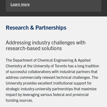
Learn more
Research & Partnerships
Addressing industry challenges with
research-based solutions
The Department of Chemical Engineering & Applied
Chemistry at the University of Toronto has a long tradition
of successful collaborations with industrial partners that
address commercially relevant technical challenges. The
University provides excellent institutional support for
strategic industry-university partnerships that maximize
impact by leveraging various federal and provincial
funding sources.