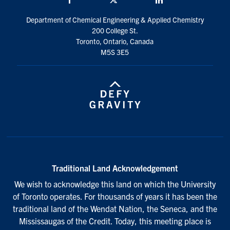
Department of Chemical Engineering & Applied Chemistry
200 College St.
Toronto, Ontario, Canada
M5S 3E5
Traditional Land Acknowledgement
We wish to acknowledge this land on which the University
of Toronto operates. For thousands of years it has been the
traditional land of the Wendat Nation, the Seneca, and the
Mississaugas of the Credit. Today, this meeting place is