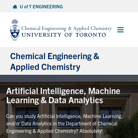
Skip
U of T ENGINEERING
to
content
Main
Menu
Chemical Engineering &
Applied Chemistry
Undergraduate
Artificial Intelligence, Machine
Learning & Data Analytics
Graduate
Can you study Artificial Intelligence, Machine Learning,
Research
and/or Data Analytics in the Department of Chemical
Engineering & Applied Chemistry? Absolutely!
Faculty & Staff