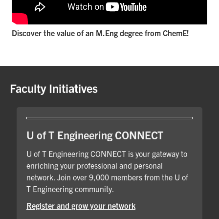
Discover the value of an M.Eng degree from ChemE!
Faculty Initiatives
U of T Engineering CONNECT
U of T Engineering CONNECT is your gateway to
enriching your professional and personal
network. Join over 9,000 members from the U of
T Engineering community.
Register and grow your network