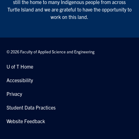
still the home to many Indigenous people from across
Turtle Island and we are grateful to have the opportunity to
work on this land.
© 2026 Faculty of Applied Science and Engineering
U of T Home
Accessibility
Privacy
Student Data Practices
Website Feedback