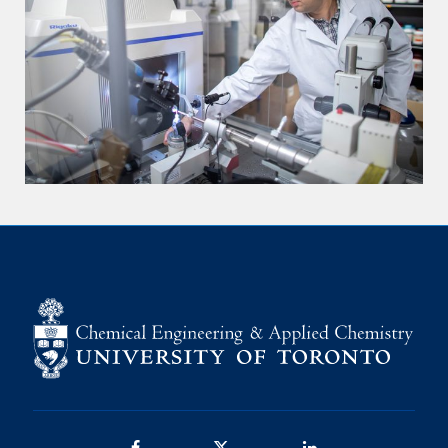
Facebook
Twitter/X
LinkedIn