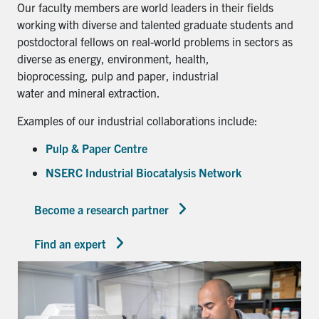
Our faculty members are world leaders in their fields
working with diverse and talented graduate students and
postdoctoral fellows on real-world problems in sectors as
diverse as energy, environment, health,
bioprocessing, pulp and paper, industrial
water and mineral extraction.
Examples of our industrial collaborations include:
Pulp & Paper Centre
NSERC Industrial Biocatalysis Network
Become a research partner
Find an expert