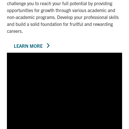
challenge you to reach your full potential by providing
opportunities for growth through various academic and
non-academic programs. Develop your professional skills
and build a solid foundation for fruitful and rewarding
careers.
LEARN MORE