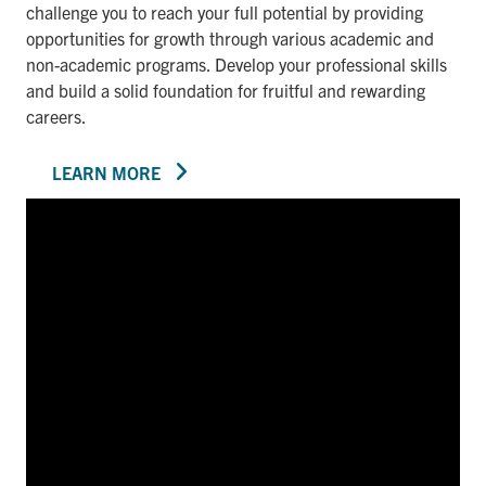
challenge you to reach your full potential by providing
opportunities for growth through various academic and
non-academic programs. Develop your professional skills
and build a solid foundation for fruitful and rewarding
careers.
LEARN MORE