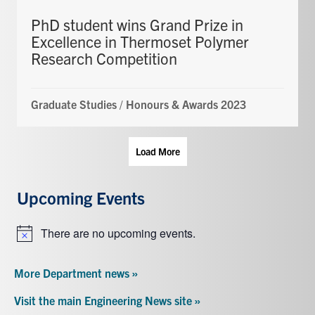
PhD student wins Grand Prize in
Excellence in Thermoset Polymer
Research Competition
Graduate Studies
/
Honours & Awards 2023
Load More
Upcoming Events
There are no upcoming events.
Notice
More Department news »
Visit the main Engineering News site »