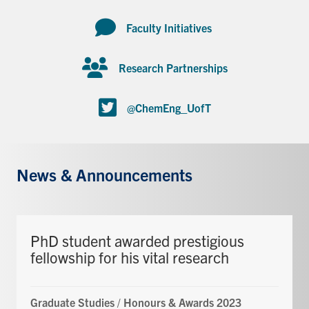
Faculty Initiatives
Research Partnerships
@ChemEng_UofT
News & Announcements
PhD student awarded prestigious
fellowship for his vital research
Graduate Studies
/
Honours & Awards 2023