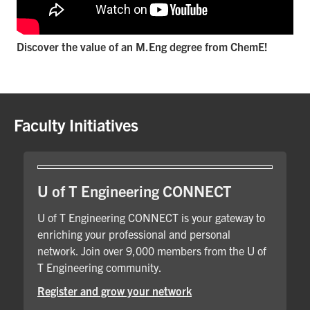
Discover the value of an M.Eng degree from ChemE!
Faculty Initiatives
U of T Engineering CONNECT
U of T Engineering CONNECT is your gateway to
enriching your professional and personal
network. Join over 9,000 members from the U of
T Engineering community.
Register and grow your network