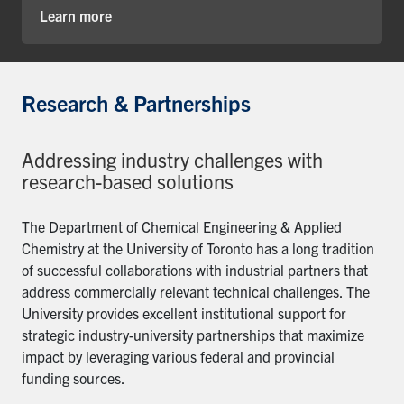
Learn more
Research & Partnerships
Addressing industry challenges with
research-based solutions
The Department of Chemical Engineering & Applied
Chemistry at the University of Toronto has a long tradition
of successful collaborations with industrial partners that
address commercially relevant technical challenges. The
University provides excellent institutional support for
strategic industry-university partnerships that maximize
impact by leveraging various federal and provincial
funding sources.