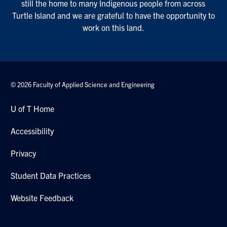
still the home to many Indigenous people from across
Turtle Island and we are grateful to have the opportunity to
work on this land.
© 2026 Faculty of Applied Science and Engineering
U of T Home
Accessibility
Privacy
Student Data Practices
Website Feedback