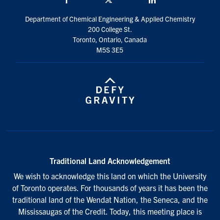
Department of Chemical Engineering & Applied Chemistry
200 College St.
Toronto, Ontario, Canada
M5S 3E5
Traditional Land Acknowledgement
We wish to acknowledge this land on which the University
of Toronto operates. For thousands of years it has been the
traditional land of the Wendat Nation, the Seneca, and the
Mississaugas of the Credit. Today, this meeting place is