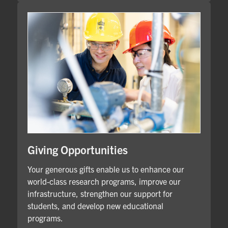
Giving Opportunities
Your generous gifts enable us to enhance our
world-class research programs, improve our
infrastructure, strengthen our support for
students, and develop new educational
programs.