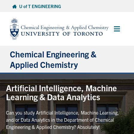
Skip
U of T ENGINEERING
to
content
Main
Menu
Chemical Engineering &
Applied Chemistry
Undergraduate
Artificial Intelligence, Machine
Learning & Data Analytics
Graduate
Can you study Artificial Intelligence, Machine Learning,
Research
and/or Data Analytics in the Department of Chemical
Engineering & Applied Chemistry? Absolutely!
Faculty & Staff