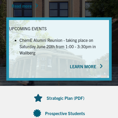
Read more
News & Events
Alumni & Friends
UPCOMING EVENTS
Services
ChemE Alumni Reunion - taking place on
Saturday June 20th from 1:00 - 3:30pm in
Health & Safety
Wallberg
LEARN MORE
Facebook
Twitter/X
LinkedIn
U of T Home
Contact
Strategic Plan (PDF)
Search
for:
Submit
Prospective Students
Search