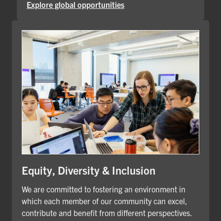
Explore global opportunities
Equity, Diversity & Inclusion
We are committed to fostering an environment in
which each member of our community can excel,
contribute and benefit from different perspectives.