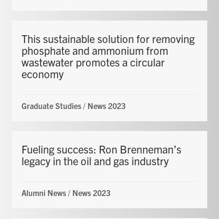
This sustainable solution for removing
phosphate and ammonium from
wastewater promotes a circular
economy
Graduate Studies
/
News 2023
Fueling success: Ron Brenneman’s
legacy in the oil and gas industry
Alumni News
/
News 2023