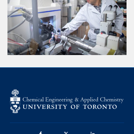
Facebook
Twitter/X
LinkedIn