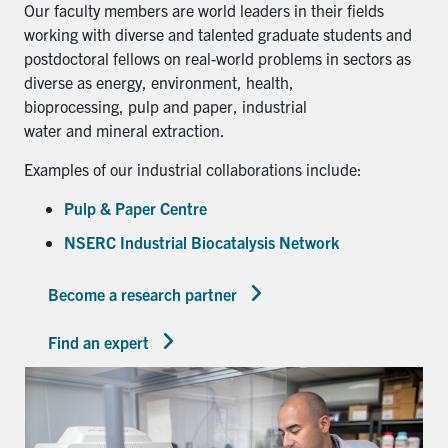
Our faculty members are world leaders in their fields
working with diverse and talented graduate students and
postdoctoral fellows on real-world problems in sectors as
diverse as energy, environment, health,
bioprocessing, pulp and paper, industrial
water and mineral extraction.
Examples of our industrial collaborations include:
Pulp & Paper Centre
NSERC Industrial Biocatalysis Network
Become a research partner
Find an expert