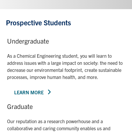
Prospective Students
Undergraduate
As a Chemical Engineering student, you will learn to
address issues with a large impact on society: the need to
decrease our environmental footprint, create sustainable
processes, improve human health, and more.
LEARN MORE
Graduate
Our reputation as a research powerhouse and a
collaborative and caring community enables us and