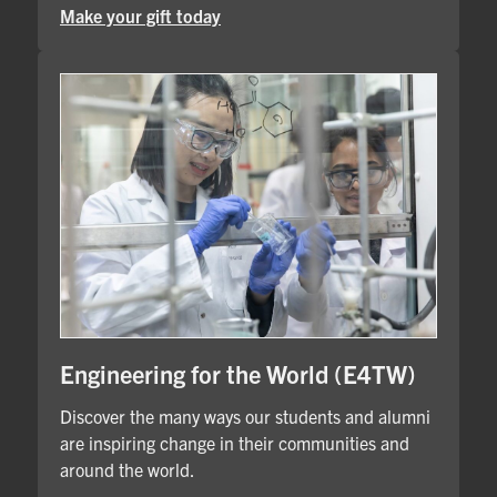
Make your gift today
Engineering for the World (E4TW)
Discover the many ways our students and alumni
are inspiring change in their communities and
around the world.