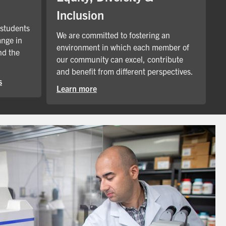
Inclusion
 students
We are committed to fostering an
ange in
environment in which each member of
nd the
our community can excel, contribute
and benefit from different perspectives.
s
Learn more