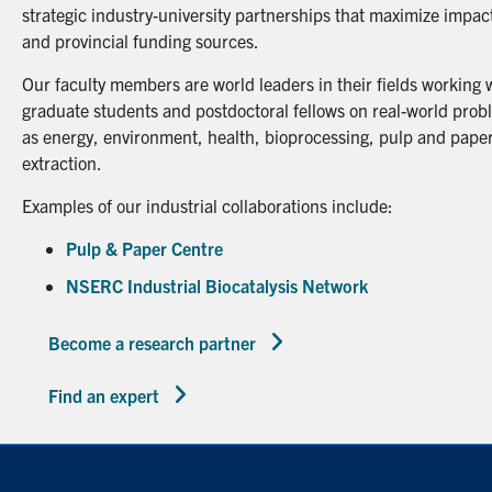
strategic industry-university partnerships that maximize impact
and provincial funding sources.
Our faculty members are world leaders in their fields working 
graduate students and postdoctoral fellows on real-world probl
as energy, environment, health, bioprocessing, pulp and paper
extraction.
Examples of our industrial collaborations include:
Pulp & Paper Centre
NSERC Industrial Biocatalysis Network
Become a research partner
Find an expert