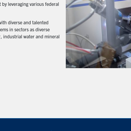
 by leveraging various federal
with diverse and talented
ems in sectors as diverse
, industrial water and mineral