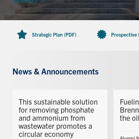
Read more
Strategic Plan (PDF)
Prospective
News & Announcements
This sustainable solution
Fueli
for removing phosphate
Brenn
and ammonium from
the oi
wastewater promotes a
circular economy
Alumni 