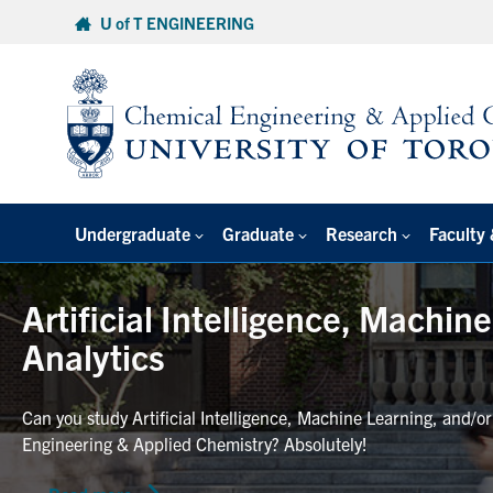
Skip
U of T ENGINEERING
to
content
Undergraduate
Graduate
Research
Faculty 
Artificial Intelligence, Machin
Analytics
Can you study Artificial Intelligence, Machine Learning, and/o
Engineering & Applied Chemistry? Absolutely!