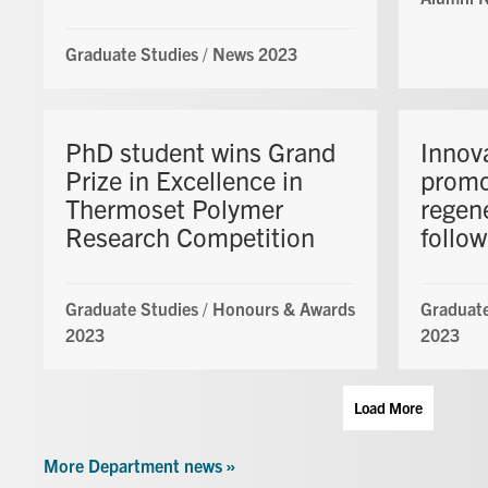
Graduate Studies
/
News 2023
PhD student wins Grand
Innov
Prize in Excellence in
promo
Thermoset Polymer
regene
Research Competition
follow
Graduate Studies
/
Honours & Awards
Graduate
2023
2023
Load More
More Department news »