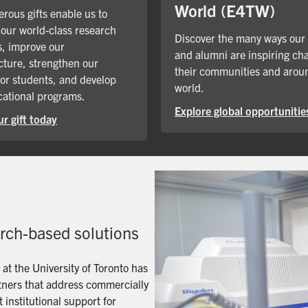
World (E4TW)
rous gifts enable us to
our world-class research
Discover the many ways our
, improve our
and alumni are inspiring ch
cture, strengthen our
their communities and arou
for students, and develop
world.
ational programs.
Explore global opportunitie
r gift today
arch-based solutions
t the University of Toronto has
artners that address commercially
 institutional support for