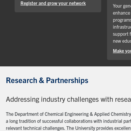
Register and grow your network
Your gene
enhance 
programs
infrastru
support 
new educ
Make you
Research & Partnerships
Addressing industry challenges with rese
The Department of Chemical Engineering & Applied Chemistry a
a long tradition of successful collaborations with industrial p
relevant technical challenges. The University provides excellent