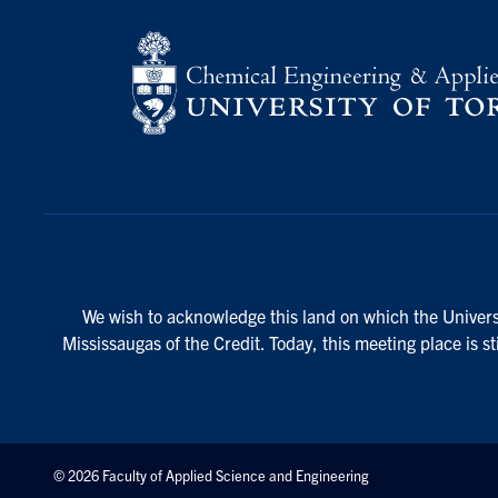
We wish to acknowledge this land on which the Universi
Mississaugas of the Credit. Today, this meeting place is s
© 2026 Faculty of Applied Science and Engineering