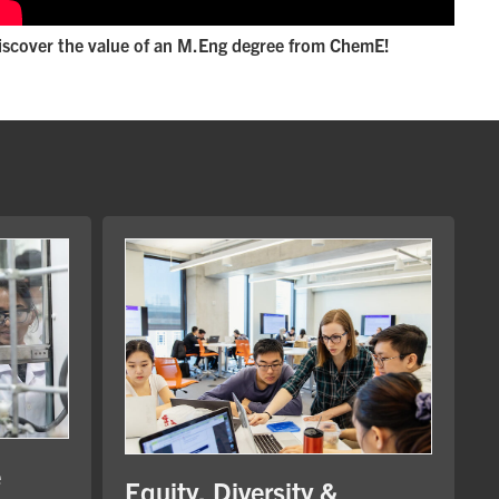
iscover the value of an M.Eng degree from ChemE!
e
Equity, Diversity &