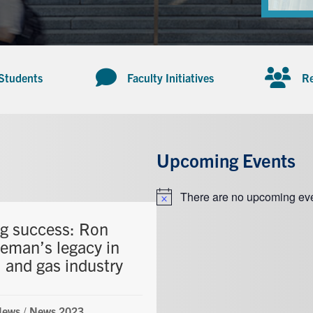
 Students
Faculty Initiatives
Re
Upcoming Events
There are no upcoming eve
Notice
ng success: Ron
eman’s legacy in
l and gas industry
News
/
News 2023