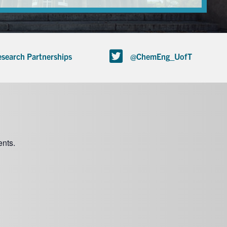
search Partnerships
@ChemEng_UofT
nts.