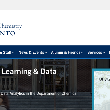
& Staff
News & Events
Alumni & Friends
Services
e Learning & Data
UPCO
r Data Analytics in the Department of Chemical