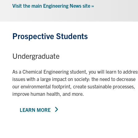
Visit the main Engineering News site »
Prospective Students
Undergraduate
As a Chemical Engineering student, you will learn to addres
issues with a large impact on society: the need to decrease
our environmental footprint, create sustainable processes,
improve human health, and more.
LEARN MORE