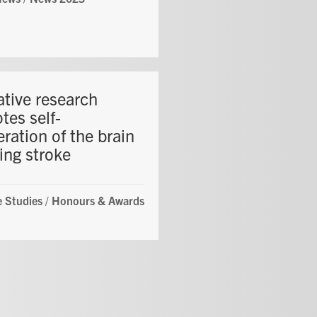
ative research
tes self-
ration of the brain
ing stroke
 Studies
/
Honours & Awards