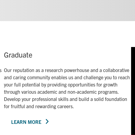
Graduate
s
Our reputation as a research powerhouse and a collaborative
and caring community enables us and challenge you to reach
your full potential by providing opportunities for growth
through various academic and non-academic programs.
Develop your professional skills and build a solid foundation
for fruitful and rewarding careers.
LEARN MORE