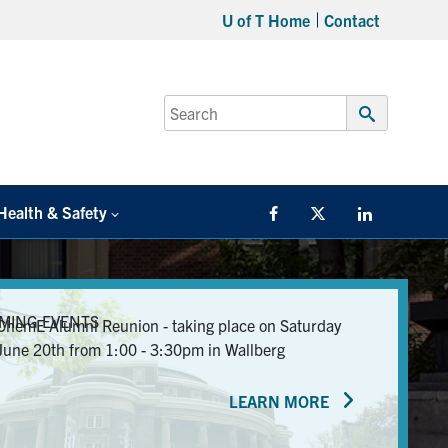
U of T Home
Contact
Search
for:
Submit
Search
Health & Safety
Facebook
Twitter/X
LinkedIn
MING EVENTS
ChemE Alumni Reunion - taking place on Saturday
June 20th from 1:00 - 3:30pm in Wallberg
LEARN MORE