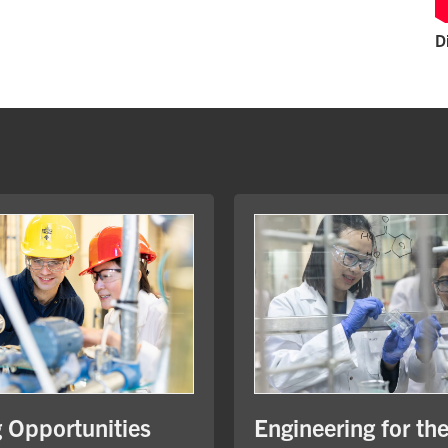
D
Engineering for th
g Opportunities