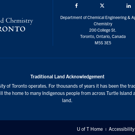
Facebook
Twitter/X
L
Department of Chemical Engineering & A
Chemistry
200 College St.
Toronto, Ontario, Canada
M5S 3E5
Traditional Land Acknowledgement
ty of Toronto operates. For thousands of years it has been the tra
till the home to many Indigenous people from across Turtle Island 
land.
U of T Home
Accessibility