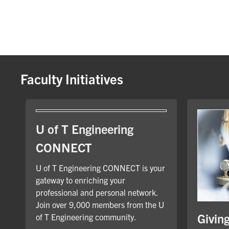
Faculty Initiatives
U of T Engineering
CONNECT
U of T Engineering CONNECT is your
gateway to enriching your
professional and personal network.
Join over 9,000 members from the U
Givin
of T Engineering community.