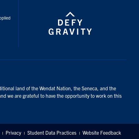
inkedIn
pplied
ditional land of the Wendat Nation, the Seneca, and the
and we are grateful to have the opportunity to work on this
Privacy
Student Data Practices
Website Feedback