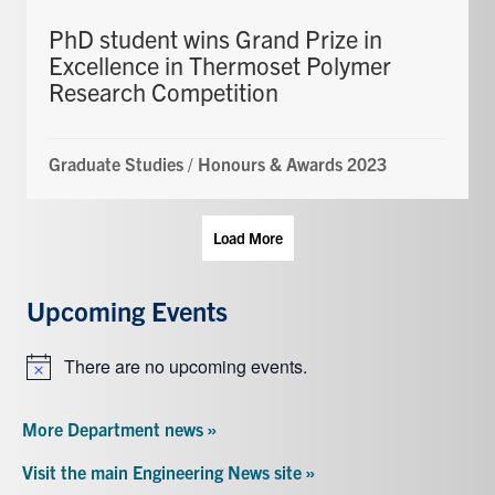
PhD student wins Grand Prize in
Excellence in Thermoset Polymer
Research Competition
Graduate Studies
/
Honours & Awards 2023
Load More
Upcoming Events
There are no upcoming events.
Notice
More Department news »
Visit the main Engineering News site »