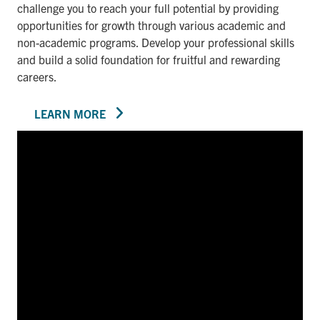
challenge you to reach your full potential by providing
opportunities for growth through various academic and
non-academic programs. Develop your professional skills
and build a solid foundation for fruitful and rewarding
careers.
LEARN MORE