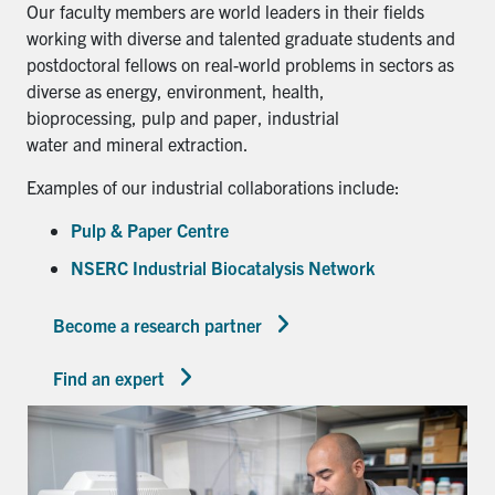
Our faculty members are world leaders in their fields
working with diverse and talented graduate students and
postdoctoral fellows on real-world problems in sectors as
diverse as energy, environment, health,
bioprocessing, pulp and paper, industrial
water and mineral extraction.
Examples of our industrial collaborations include:
Pulp & Paper Centre
NSERC Industrial Biocatalysis Network
Become a research partner
Find an expert