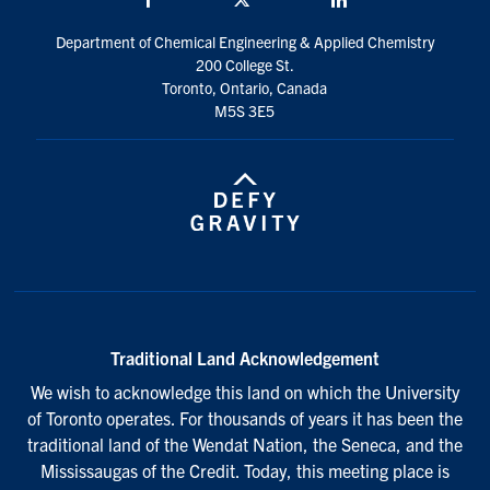
Department of Chemical Engineering & Applied Chemistry
200 College St.
Toronto, Ontario, Canada
M5S 3E5
Traditional Land Acknowledgement
We wish to acknowledge this land on which the University
of Toronto operates. For thousands of years it has been the
traditional land of the Wendat Nation, the Seneca, and the
Mississaugas of the Credit. Today, this meeting place is