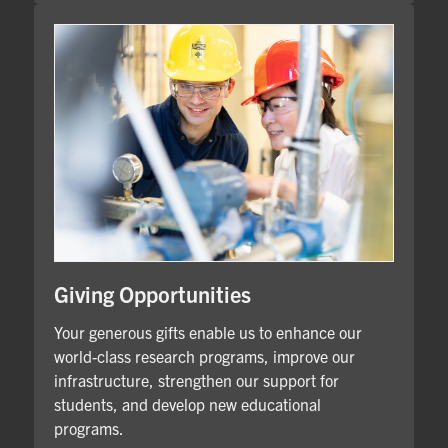
Giving Opportunities
Your generous gifts enable us to enhance our
world-class research programs, improve our
infrastructure, strengthen our support for
students, and develop new educational
programs.