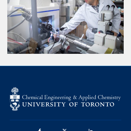
Facebook
Twitter/X
LinkedIn