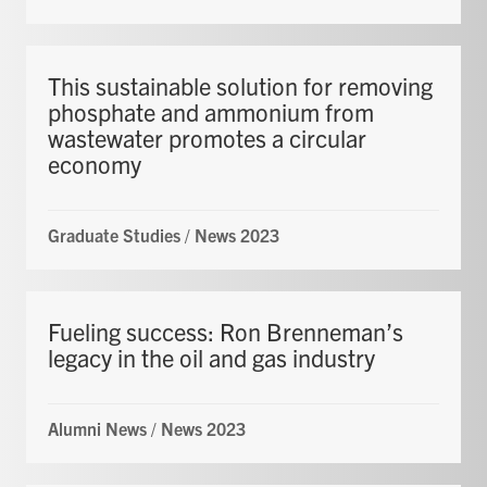
This sustainable solution for removing
phosphate and ammonium from
wastewater promotes a circular
economy
Graduate Studies
/
News 2023
Fueling success: Ron Brenneman’s
legacy in the oil and gas industry
Alumni News
/
News 2023