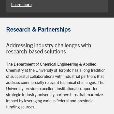
Learn more
Research & Partnerships
Addressing industry challenges with
research-based solutions
The Department of Chemical Engineering & Applied
Chemistry at the University of Toronto has a long tradition
of successful collaborations with industrial partners that
address commercially relevant technical challenges. The
University provides excellent institutional support for
strategic industry-university partnerships that maximize
impact by leveraging various federal and provincial
funding sources.