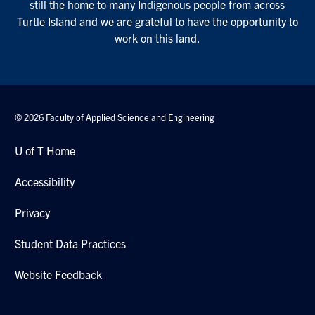
still the home to many Indigenous people from across
Turtle Island and we are grateful to have the opportunity to
work on this land.
© 2026 Faculty of Applied Science and Engineering
U of T Home
Accessibility
Privacy
Student Data Practices
Website Feedback