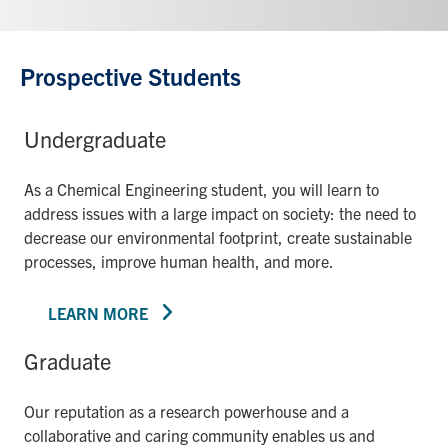
Prospective Students
Undergraduate
As a Chemical Engineering student, you will learn to
address issues with a large impact on society: the need to
decrease our environmental footprint, create sustainable
processes, improve human health, and more.
LEARN MORE
Graduate
Our reputation as a research powerhouse and a
collaborative and caring community enables us and