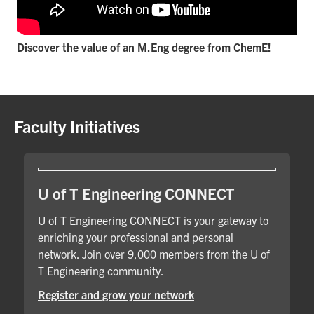
Discover the value of an M.Eng degree from ChemE!
Faculty Initiatives
U of T Engineering CONNECT
U of T Engineering CONNECT is your gateway to
enriching your professional and personal
network. Join over 9,000 members from the U of
T Engineering community.
Register and grow your network