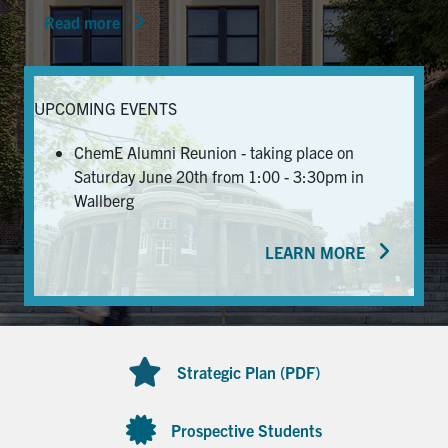
Read more
News & Events
Alumni & Friends
UPCOMING EVENTS
Services
ChemE Alumni Reunion - taking place on
Saturday June 20th from 1:00 - 3:30pm in
Health & Safety
Wallberg
LEARN MORE
Facebook
Twitter/X
LinkedIn
U of T Home
Contact
Strategic Plan (PDF)
Search
for:
Submit
Prospective Students
Search