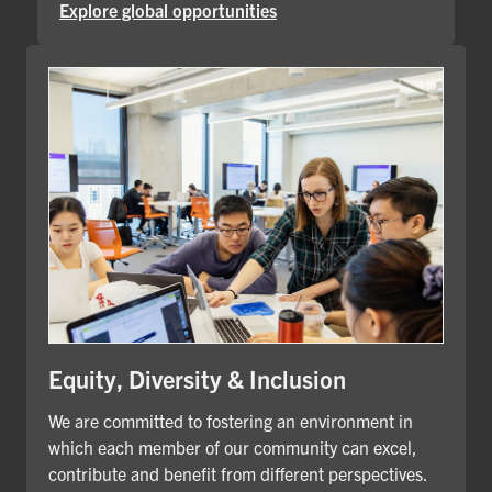
Explore global opportunities
Equity, Diversity & Inclusion
We are committed to fostering an environment in
which each member of our community can excel,
contribute and benefit from different perspectives.