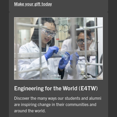
Make your gift today
Engineering for the World (E4TW)
Discover the many ways our students and alumni
are inspiring change in their communities and
around the world.