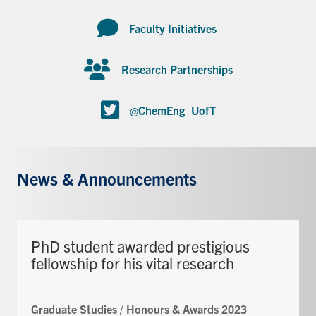
Faculty Initiatives
Research Partnerships
@ChemEng_UofT
News & Announcements
PhD student awarded prestigious
fellowship for his vital research
Graduate Studies
/
Honours & Awards 2023