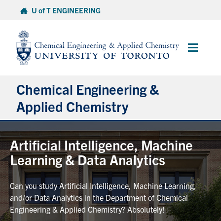
Skip
U of T ENGINEERING
to
content
Main
Menu
Chemical Engineering &
Applied Chemistry
Undergraduate
Artificial Intelligence, Machine
Learning & Data Analytics
Graduate
Can you study Artificial Intelligence, Machine Learning,
Research
and/or Data Analytics in the Department of Chemical
Engineering & Applied Chemistry? Absolutely!
Faculty & Staff