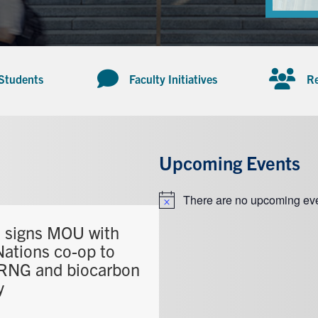
 Students
Faculty Initiatives
Re
Upcoming Events
There are no upcoming eve
Notice
signs MOU with
Nations co-op to
 RNG and biocarbon
y