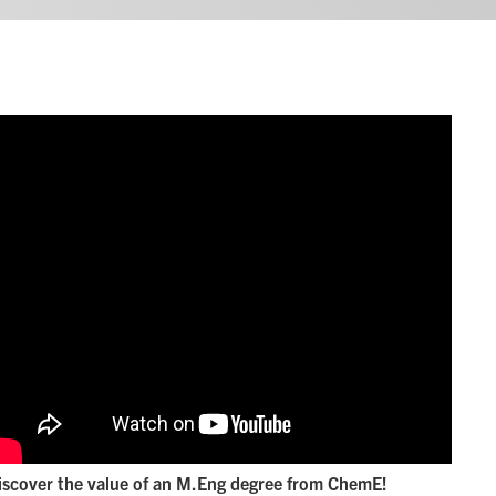
iscover the value of an M.Eng degree from ChemE!