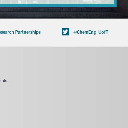
search Partnerships
@ChemEng_UofT
nts.