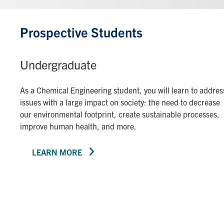
Prospective Students
Undergraduate
As a Chemical Engineering student, you will learn to addres
issues with a large impact on society: the need to decrease
our environmental footprint, create sustainable processes,
improve human health, and more.
LEARN MORE