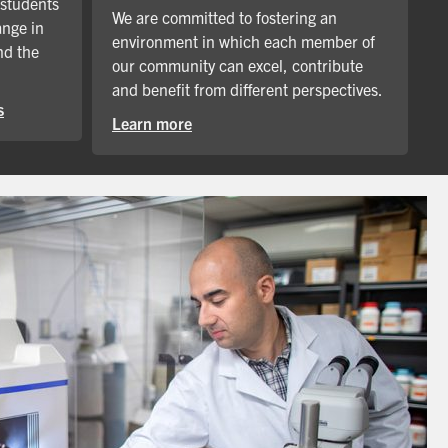
 students
We are committed to fostering an
ange in
environment in which each member of
nd the
our community can excel, contribute
and benefit from different perspectives.
s
Learn more