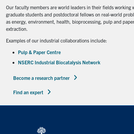
Our faculty members are world leaders in their fields working 
graduate students and postdoctoral fellows on real-world probl
as energy, environment, health, bioprocessing, pulp and paper
extraction.
Examples of our industrial collaborations include:
Pulp & Paper Centre
NSERC Industrial Biocatalysis Network
Become a research partner
Find an expert