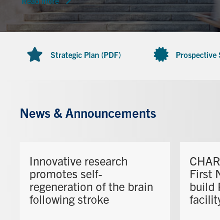
Read more
Strategic Plan (PDF)
Prospective
News & Announcements
Innovative research
CHAR 
promotes self-
First 
regeneration of the brain
build
following stroke
facilit