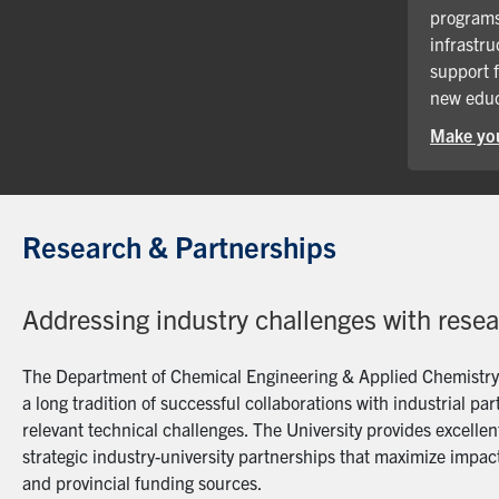
programs
infrastru
support 
new educ
Make you
Research & Partnerships
Addressing industry challenges with rese
The Department of Chemical Engineering & Applied Chemistry a
a long tradition of successful collaborations with industrial p
relevant technical challenges. The University provides excellent
strategic industry-university partnerships that maximize impact
and provincial funding sources.