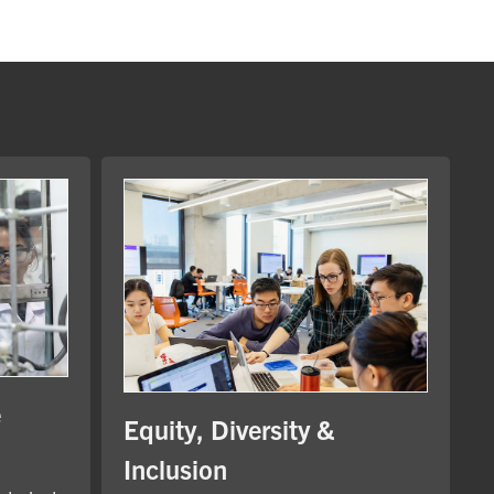
e
Equity, Diversity &
Inclusion