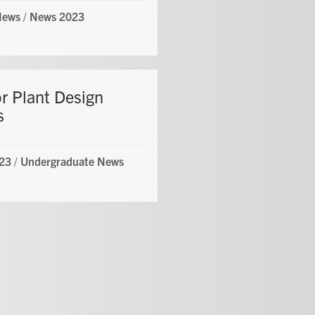
News
/
News 2023
or Plant Design
s
23
/
Undergraduate News