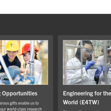
Engineering for th
g Opportunities
World (E4TW)
rous gifts enable us to
our world-class research