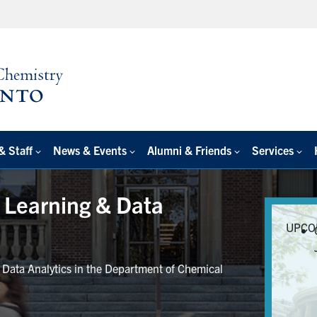
& Staff
News & Events
Alumni & Friends
Services
e Learning & Data
UPCO
r Data Analytics in the Department of Chemical