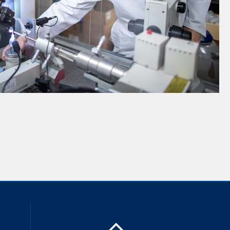
inkedIn