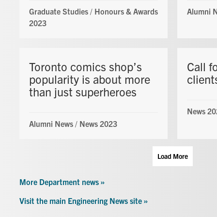
Graduate Studies
/
Honours & Awards
Alumni 
2023
Toronto comics shop’s
Call f
popularity is about more
client
than just superheroes
News 20
Alumni News
/
News 2023
Load More
More Department news »
Visit the main Engineering News site »