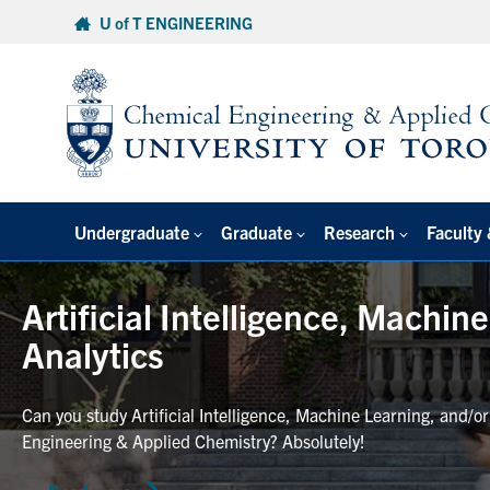
Skip
U of T ENGINEERING
to
content
Undergraduate
Graduate
Research
Faculty 
Artificial Intelligence, Machin
Analytics
Can you study Artificial Intelligence, Machine Learning, and/o
Engineering & Applied Chemistry? Absolutely!