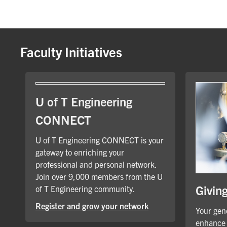
Faculty Initiatives
U of T Engineering
CONNECT
U of T Engineering CONNECT is your
gateway to enriching your
professional and personal network.
Join over 9,000 members from the U
Givin
of T Engineering community.
Register and grow your network
Your gene
enhance 