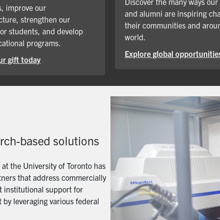
Discover the many ways our
, improve our
and alumni are inspiring ch
cture, strengthen our
their communities and arou
for students, and develop
world.
ational programs.
Explore global opportunitie
r gift today
arch-based solutions
t the University of Toronto has
artners that address commercially
 institutional support for
 by leveraging various federal