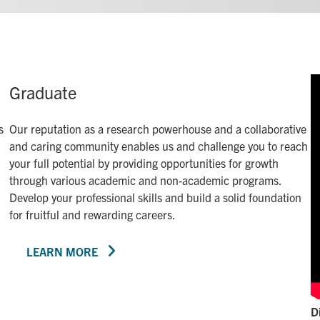
Graduate
s
Our reputation as a research powerhouse and a collaborative
and caring community enables us and challenge you to reach
your full potential by providing opportunities for growth
through various academic and non-academic programs.
Develop your professional skills and build a solid foundation
for fruitful and rewarding careers.
LEARN MORE
D