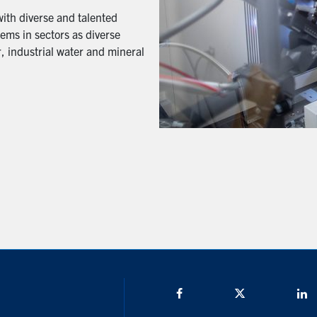
with diverse and talented
ems in sectors as diverse
, industrial water and mineral
Facebook
Twitter/X
L