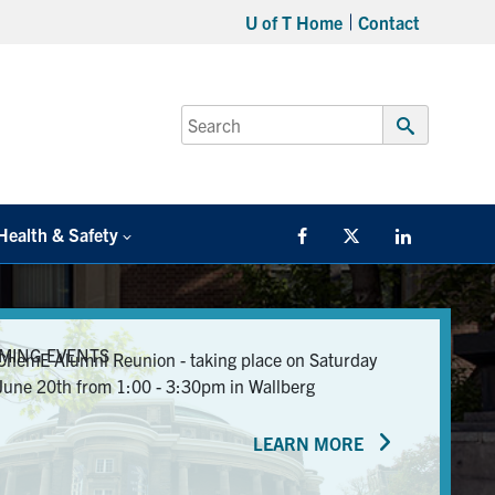
U of T Home
Contact
Search
for:
Submit
Search
Health & Safety
Facebook
Twitter/X
LinkedIn
MING EVENTS
ChemE Alumni Reunion - taking place on Saturday
June 20th from 1:00 - 3:30pm in Wallberg
LEARN MORE