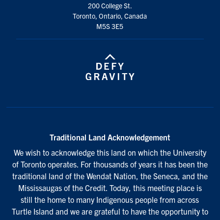
200 College St.
Toronto, Ontario, Canada
M5S 3E5
Traditional Land Acknowledgement
We wish to acknowledge this land on which the University
of Toronto operates. For thousands of years it has been the
traditional land of the Wendat Nation, the Seneca, and the
Mississaugas of the Credit. Today, this meeting place is
still the home to many Indigenous people from across
Turtle Island and we are grateful to have the opportunity to