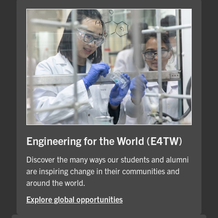
Engineering for the World (E4TW)
Discover the many ways our students and alumni
are inspiring change in their communities and
around the world.
Explore global opportunities