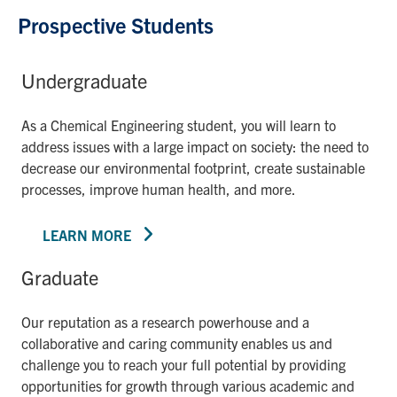
Prospective Students
Undergraduate
As a Chemical Engineering student, you will learn to
address issues with a large impact on society: the need to
decrease our environmental footprint, create sustainable
processes, improve human health, and more.
LEARN MORE
Graduate
Our reputation as a research powerhouse and a
collaborative and caring community enables us and
challenge you to reach your full potential by providing
opportunities for growth through various academic and