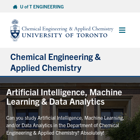
Skip
U of T ENGINEERING
to
content
Main
Menu
Chemical Engineering &
Applied Chemistry
Undergraduate
Artificial Intelligence, Machine
Learning & Data Analytics
Graduate
Can you study Artificial Intelligence, Machine Learning,
Research
and/or Data Analytics in the Department of Chemical
Engineering & Applied Chemistry? Absolutely!
Faculty & Staff