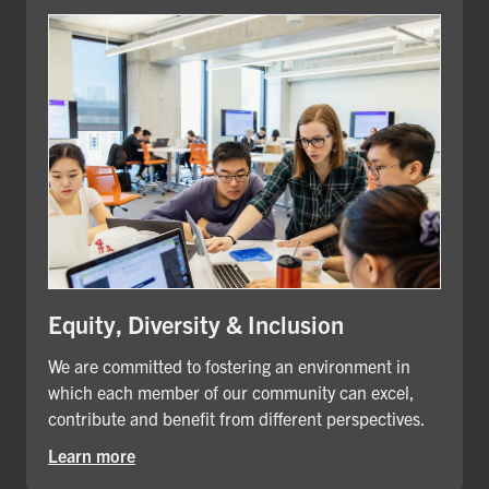
Equity, Diversity & Inclusion
We are committed to fostering an environment in
which each member of our community can excel,
contribute and benefit from different perspectives.
Learn more