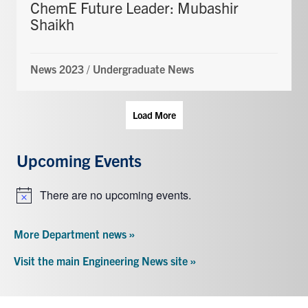
ChemE Future Leader: Mubashir
Shaikh
News 2023
/
Undergraduate News
Load More
Upcoming Events
There are no upcoming events.
Notice
More Department news »
Visit the main Engineering News site »