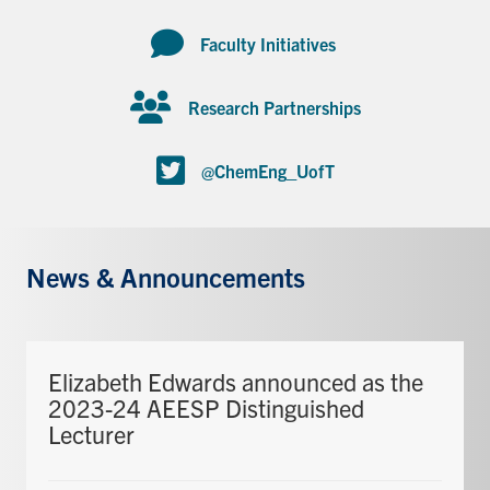
Faculty Initiatives
Research Partnerships
@ChemEng_UofT
News & Announcements
Elizabeth Edwards announced as the
2023-24 AEESP Distinguished
Lecturer