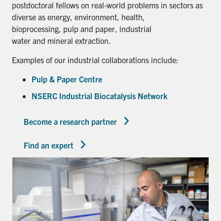
postdoctoral fellows on real-world problems in sectors as
diverse as energy, environment, health,
bioprocessing, pulp and paper, industrial
water and mineral extraction.
Examples of our industrial collaborations include:
Pulp & Paper Centre
NSERC Industrial Biocatalysis Network
Become a research partner
Find an expert