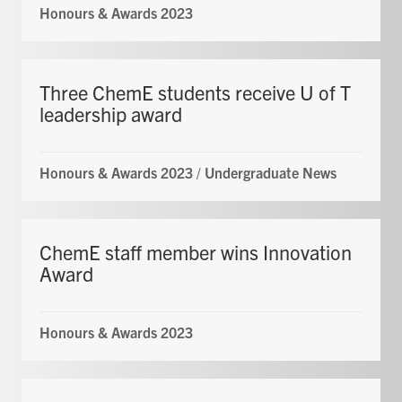
Honours & Awards 2023
Three ChemE students receive U of T
leadership award
Honours & Awards 2023
/
Undergraduate News
ChemE staff member wins Innovation
Award
Honours & Awards 2023