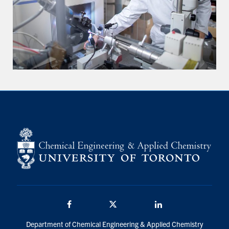
Facebook
Twitter/X
LinkedIn
Department of Chemical Engineering & Applied Chemistry