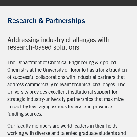
Research & Partnerships
Addressing industry challenges with
research-based solutions
The Department of Chemical Engineering & Applied
Chemistry at the University of Toronto has a long tradition
of successful collaborations with industrial partners that
address commercially relevant technical challenges. The
University provides excellent institutional support for
strategic industry-university partnerships that maximize
impact by leveraging various federal and provincial
funding sources.
Our faculty members are world leaders in their fields
working with diverse and talented graduate students and