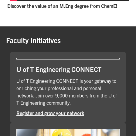
Discover the value of an M.Eng degree from ChemE!
Faculty Initiatives
U of T Engineering CONNECT
U of T Engineering CONNECT is your gateway to
enriching your professional and personal
network. Join over 9,000 members from the U of
T Engineering community.
Register and grow your network