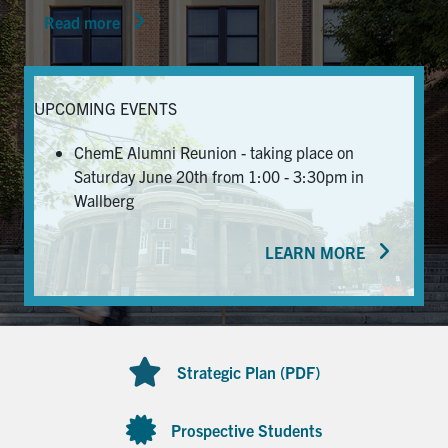
Read more
News & Events
Alumni & Friends
UPCOMING EVENTS
Services
ChemE Alumni Reunion - taking place on
Saturday June 20th from 1:00 - 3:30pm in
Health & Safety
Wallberg
LEARN MORE
Facebook
Twitter/X
LinkedIn
U of T Home
Contact
Strategic Plan (PDF)
Search
for:
Submit
Prospective Students
Search