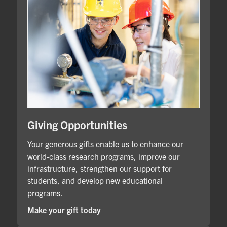
Giving Opportunities
Your generous gifts enable us to enhance our
world-class research programs, improve our
infrastructure, strengthen our support for
students, and develop new educational
programs.
Make your gift today