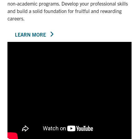
non-academic programs. Develop your professional skills
and build a solid foundation for fruitful and rewarding
careers.
LEARN MORE