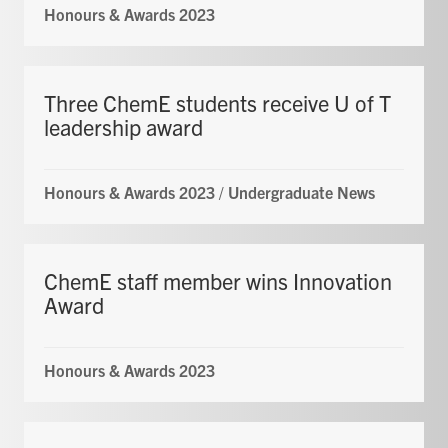
Honours & Awards 2023
Three ChemE students receive U of T
leadership award
Honours & Awards 2023
/
Undergraduate News
ChemE staff member wins Innovation
Award
Honours & Awards 2023