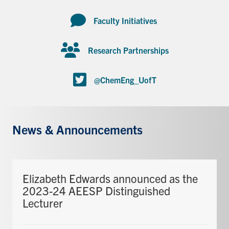
Faculty Initiatives
Research Partnerships
@ChemEng_UofT
News & Announcements
Elizabeth Edwards announced as the
2023-24 AEESP Distinguished
Lecturer