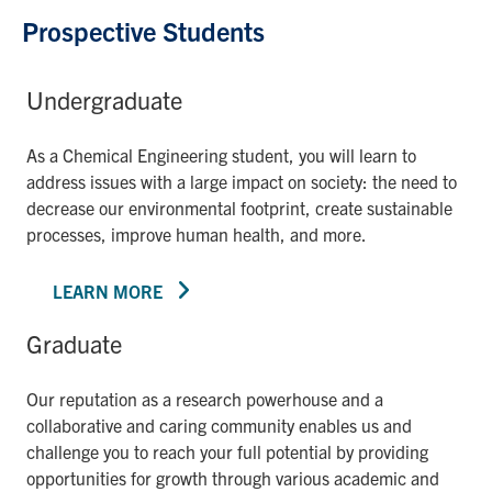
Prospective Students
Undergraduate
As a Chemical Engineering student, you will learn to
address issues with a large impact on society: the need to
decrease our environmental footprint, create sustainable
processes, improve human health, and more.
LEARN MORE
Graduate
Our reputation as a research powerhouse and a
collaborative and caring community enables us and
challenge you to reach your full potential by providing
opportunities for growth through various academic and