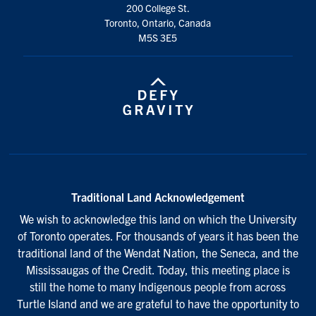
200 College St.
Toronto, Ontario, Canada
M5S 3E5
Traditional Land Acknowledgement
We wish to acknowledge this land on which the University
of Toronto operates. For thousands of years it has been the
traditional land of the Wendat Nation, the Seneca, and the
Mississaugas of the Credit. Today, this meeting place is
still the home to many Indigenous people from across
Turtle Island and we are grateful to have the opportunity to