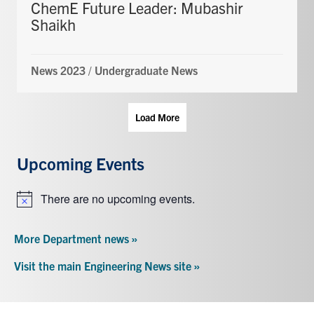
ChemE Future Leader: Mubashir
Shaikh
News 2023
/
Undergraduate News
Load More
Upcoming Events
There are no upcoming events.
Notice
More Department news »
Visit the main Engineering News site »