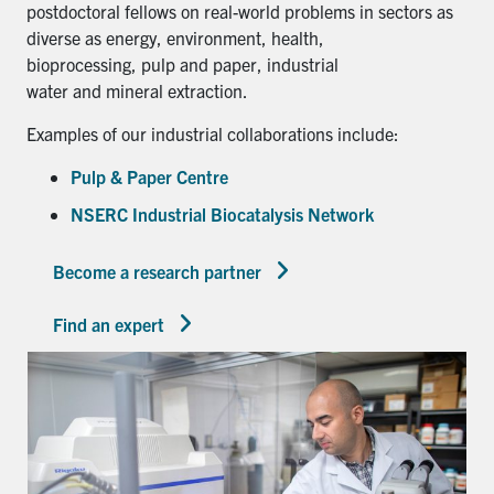
postdoctoral fellows on real-world problems in sectors as
diverse as energy, environment, health,
bioprocessing, pulp and paper, industrial
water and mineral extraction.
Examples of our industrial collaborations include:
Pulp & Paper Centre
NSERC Industrial Biocatalysis Network
Become a research partner
Find an expert