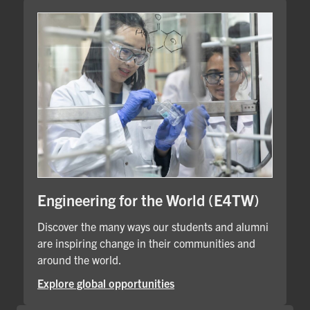
Engineering for the World (E4TW)
Discover the many ways our students and alumni
are inspiring change in their communities and
around the world.
Explore global opportunities