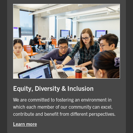
Equity, Diversity & Inclusion
We are committed to fostering an environment in
which each member of our community can excel,
contribute and benefit from different perspectives.
Learn more