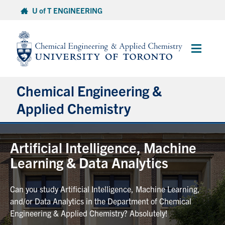
Skip
U of T ENGINEERING
to
content
Main
Menu
Chemical Engineering &
Applied Chemistry
Undergraduate
Artificial Intelligence, Machine
Learning & Data Analytics
Graduate
Can you study Artificial Intelligence, Machine Learning,
Research
and/or Data Analytics in the Department of Chemical
Engineering & Applied Chemistry? Absolutely!
Faculty & Staff