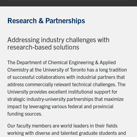
Research & Partnerships
Addressing industry challenges with
research-based solutions
The Department of Chemical Engineering & Applied
Chemistry at the University of Toronto has a long tradition
of successful collaborations with industrial partners that
address commercially relevant technical challenges. The
University provides excellent institutional support for
strategic industry-university partnerships that maximize
impact by leveraging various federal and provincial
funding sources.
Our faculty members are world leaders in their fields
working with diverse and talented graduate students and