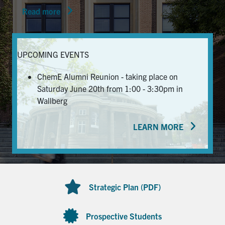
Read more
News & Events
Alumni & Friends
UPCOMING EVENTS
Services
ChemE Alumni Reunion - taking place on
Saturday June 20th from 1:00 - 3:30pm in
Health & Safety
Wallberg
LEARN MORE
Facebook
Twitter/X
LinkedIn
U of T Home
Contact
Strategic Plan (PDF)
Search
for:
Submit
Prospective Students
Search