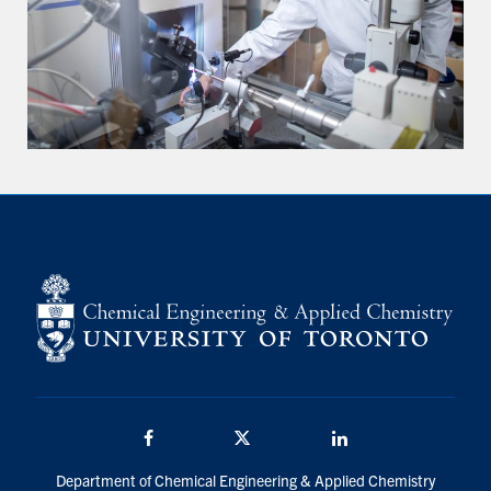
Facebook
Twitter/X
LinkedIn
Department of Chemical Engineering & Applied Chemistry