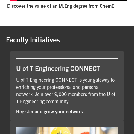
Discover the value of an M.Eng degree from ChemE!
Faculty Initiatives
U of T Engineering CONNECT
U of T Engineering CONNECT is your gateway to
enriching your professional and personal
network. Join over 9,000 members from the U of
T Engineering community.
Register and grow your network