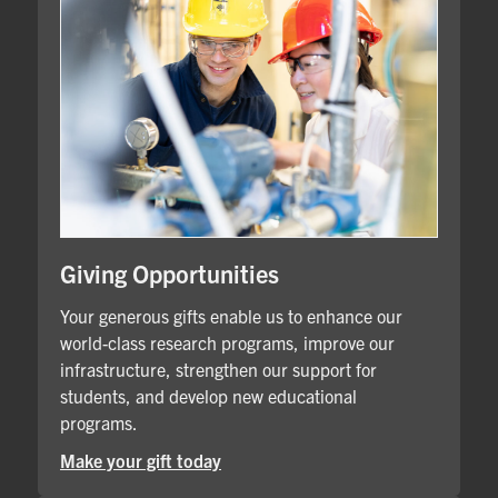
Giving Opportunities
Your generous gifts enable us to enhance our
world-class research programs, improve our
infrastructure, strengthen our support for
students, and develop new educational
programs.
Make your gift today