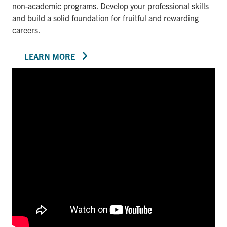
non-academic programs. Develop your professional skills
and build a solid foundation for fruitful and rewarding
careers.
LEARN MORE