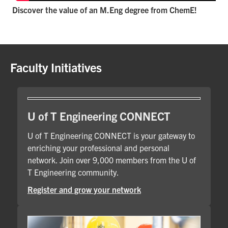
Discover the value of an M.Eng degree from ChemE!
Faculty Initiatives
U of T Engineering CONNECT
U of T Engineering CONNECT is your gateway to
enriching your professional and personal
network. Join over 9,000 members from the U of
T Engineering community.
Register and grow your network