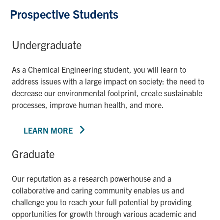
Prospective Students
Undergraduate
As a Chemical Engineering student, you will learn to
address issues with a large impact on society: the need to
decrease our environmental footprint, create sustainable
processes, improve human health, and more.
LEARN MORE
Graduate
Our reputation as a research powerhouse and a
collaborative and caring community enables us and
challenge you to reach your full potential by providing
opportunities for growth through various academic and