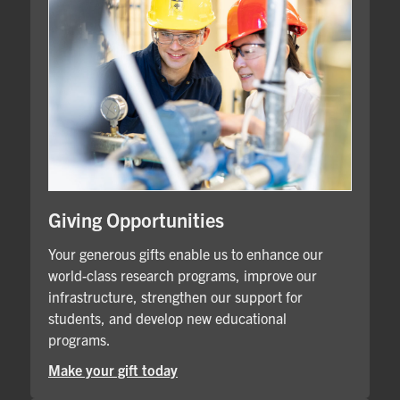
Giving Opportunities
Your generous gifts enable us to enhance our
world-class research programs, improve our
infrastructure, strengthen our support for
students, and develop new educational
programs.
Make your gift today