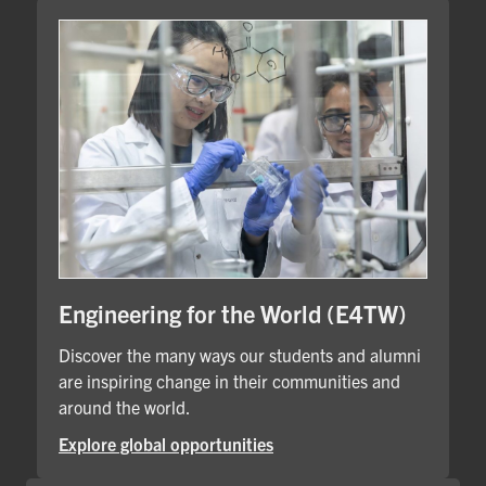
Engineering for the World (E4TW)
Discover the many ways our students and alumni
are inspiring change in their communities and
around the world.
Explore global opportunities