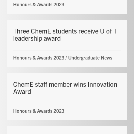
Honours & Awards 2023
Three ChemE students receive U of T
leadership award
Honours & Awards 2023
/
Undergraduate News
ChemE staff member wins Innovation
Award
Honours & Awards 2023