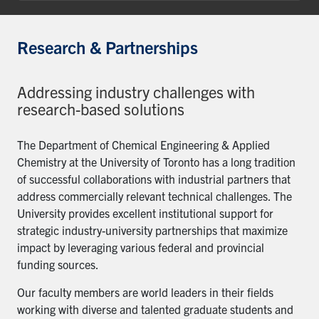
Research & Partnerships
Addressing industry challenges with
research-based solutions
The Department of Chemical Engineering & Applied
Chemistry at the University of Toronto has a long tradition
of successful collaborations with industrial partners that
address commercially relevant technical challenges. The
University provides excellent institutional support for
strategic industry-university partnerships that maximize
impact by leveraging various federal and provincial
funding sources.
Our faculty members are world leaders in their fields
working with diverse and talented graduate students and