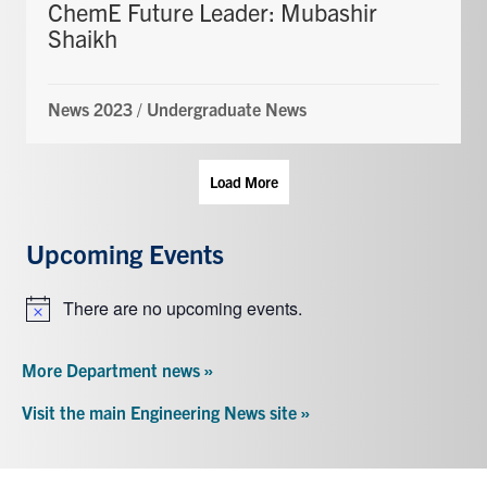
ChemE Future Leader: Mubashir
Shaikh
News 2023
/
Undergraduate News
Load More
Upcoming Events
There are no upcoming events.
Notice
More Department news »
Visit the main Engineering News site »