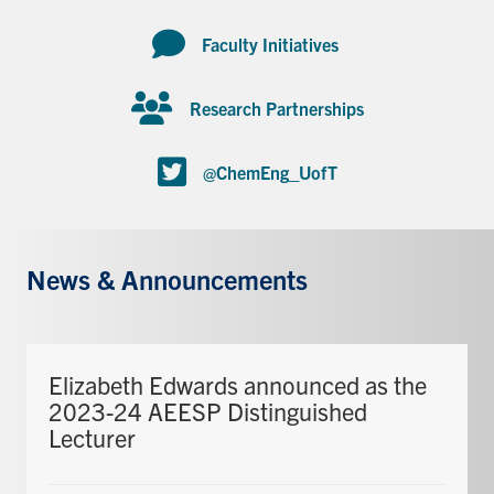
Faculty Initiatives
Research Partnerships
@ChemEng_UofT
News & Announcements
Elizabeth Edwards announced as the
2023-24 AEESP Distinguished
Lecturer