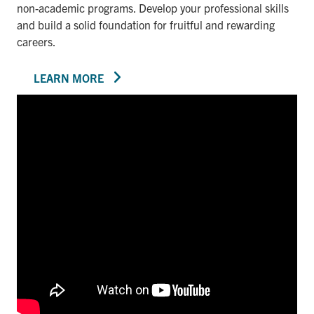
non-academic programs. Develop your professional skills
and build a solid foundation for fruitful and rewarding
careers.
LEARN MORE