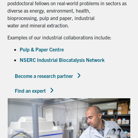
postdoctoral fellows on real-world problems in sectors as
diverse as energy, environment, health,
bioprocessing, pulp and paper, industrial
water and mineral extraction.
Examples of our industrial collaborations include:
Pulp & Paper Centre
NSERC Industrial Biocatalysis Network
Become a research partner
Find an expert