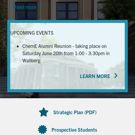
Read more
News & Events
Alumni & Friends
UPCOMING EVENTS
Services
ChemE Alumni Reunion - taking place on
Saturday June 20th from 1:00 - 3:30pm in
Health & Safety
Wallberg
LEARN MORE
Facebook
Twitter/X
LinkedIn
U of T Home
Contact
Strategic Plan (PDF)
Search
for:
Submit
Prospective Students
Search