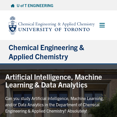
Skip
U of T ENGINEERING
to
content
Main
Menu
Chemical Engineering &
Applied Chemistry
Undergraduate
Artificial Intelligence, Machine
Learning & Data Analytics
Graduate
Can you study Artificial Intelligence, Machine Learning,
Research
and/or Data Analytics in the Department of Chemical
Engineering & Applied Chemistry? Absolutely!
Faculty & Staff