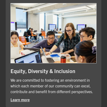
Equity, Diversity & Inclusion
We are committed to fostering an environment in
which each member of our community can excel,
contribute and benefit from different perspectives.
Learn more