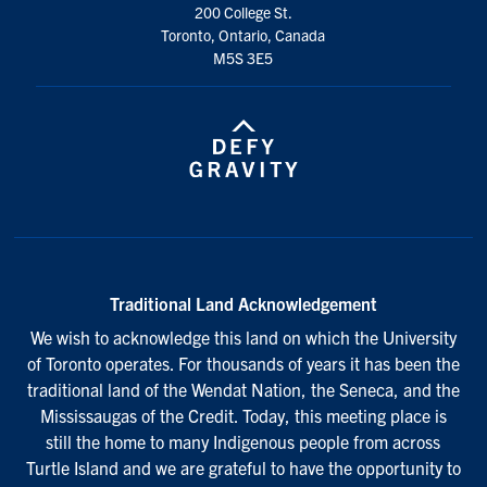
200 College St.
Toronto, Ontario, Canada
M5S 3E5
Traditional Land Acknowledgement
We wish to acknowledge this land on which the University
of Toronto operates. For thousands of years it has been the
traditional land of the Wendat Nation, the Seneca, and the
Mississaugas of the Credit. Today, this meeting place is
still the home to many Indigenous people from across
Turtle Island and we are grateful to have the opportunity to