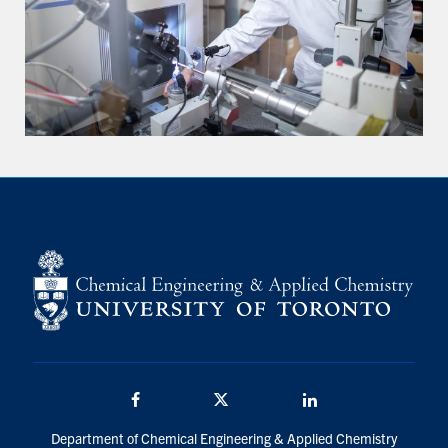
Facebook
Twitter/X
LinkedIn
Department of Chemical Engineering & Applied Chemistry