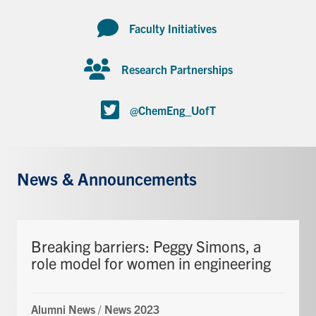
Faculty Initiatives
Research Partnerships
@ChemEng_UofT
News & Announcements
Breaking barriers: Peggy Simons, a
role model for women in engineering
Alumni News
/
News 2023