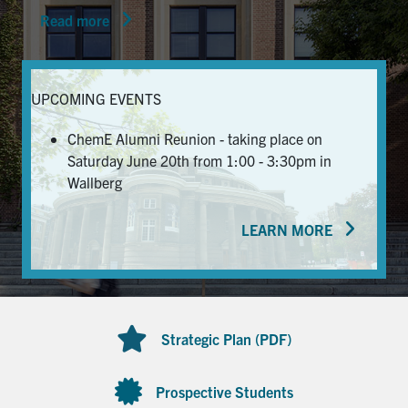
Read more
News & Events
Alumni & Friends
UPCOMING EVENTS
Services
ChemE Alumni Reunion - taking place on
Saturday June 20th from 1:00 - 3:30pm in
Health & Safety
Wallberg
LEARN MORE
Facebook
Twitter/X
LinkedIn
U of T Home
Contact
Strategic Plan (PDF)
Search
for:
Submit
Prospective Students
Search