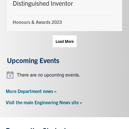
Distinguished Inventor
Honours & Awards 2023
Load More
Upcoming Events
There are no upcoming events.
Notice
More Department news »
Visit the main Engineering News site »