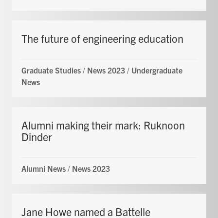
The future of engineering education
Graduate Studies
/
News 2023
/
Undergraduate
News
Alumni making their mark: Ruknoon
Dinder
Alumni News
/
News 2023
Jane Howe named a Battelle