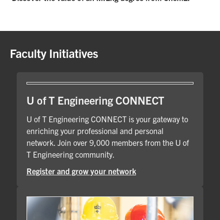
Faculty Initiatives
U of T Engineering CONNECT
U of T Engineering CONNECT is your gateway to
enriching your professional and personal
network. Join over 9,000 members from the U of
T Engineering community.
Register and grow your network