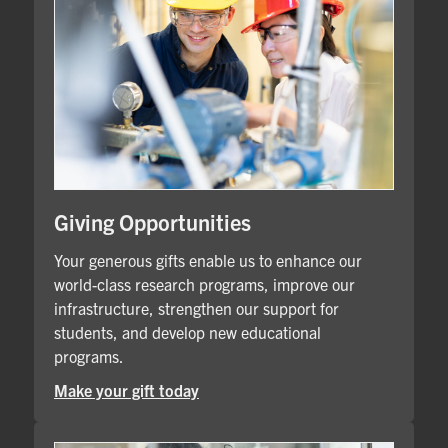
Giving Opportunities
Your generous gifts enable us to enhance our
world-class research programs, improve our
infrastructure, strengthen our support for
students, and develop new educational
programs.
Make your gift today