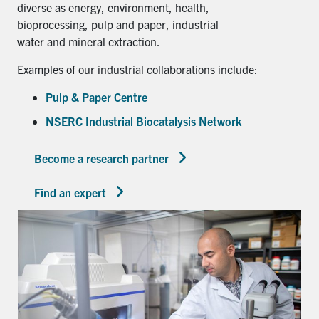
diverse as energy, environment, health,
bioprocessing, pulp and paper, industrial
water and mineral extraction.
Examples of our industrial collaborations include:
Pulp & Paper Centre
NSERC Industrial Biocatalysis Network
Become a research partner
Find an expert