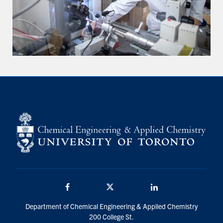
Facebook
Twitter/X
LinkedIn
Department of Chemical Engineering & Applied Chemistry
200 College St.