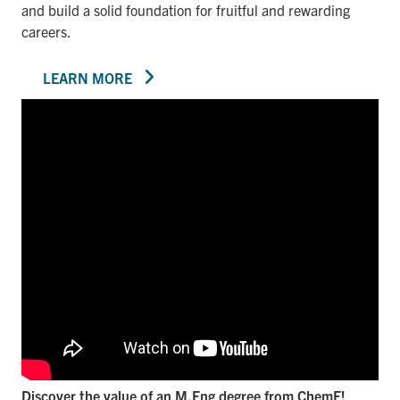
and build a solid foundation for fruitful and rewarding
careers.
LEARN MORE
Discover the value of an M.Eng degree from ChemE!