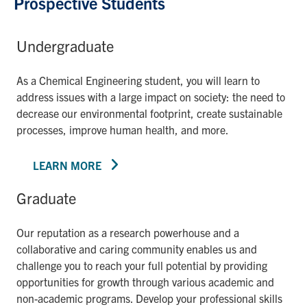
Prospective Students
Undergraduate
As a Chemical Engineering student, you will learn to
address issues with a large impact on society: the need to
decrease our environmental footprint, create sustainable
processes, improve human health, and more.
LEARN MORE
Graduate
Our reputation as a research powerhouse and a
collaborative and caring community enables us and
challenge you to reach your full potential by providing
opportunities for growth through various academic and
non-academic programs. Develop your professional skills