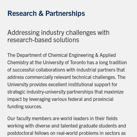
Research & Partnerships
Addressing industry challenges with
research-based solutions
The Department of Chemical Engineering & Applied
Chemistry at the University of Toronto has a long tradition
of successful collaborations with industrial partners that
address commercially relevant technical challenges. The
University provides excellent institutional support for
strategic industry-university partnerships that maximize
impact by leveraging various federal and provincial
funding sources.
Our faculty members are world leaders in their fields
working with diverse and talented graduate students and
postdoctoral fellows on real-world problems in sectors as