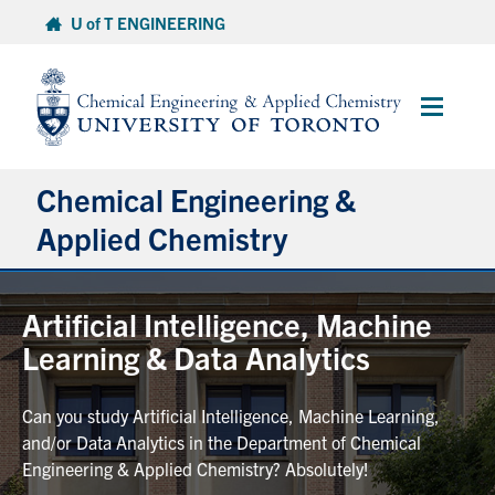
Skip
U of T ENGINEERING
to
content
Main
Menu
Chemical Engineering &
Applied Chemistry
Undergraduate
Artificial Intelligence, Machine
Learning & Data Analytics
Graduate
Can you study Artificial Intelligence, Machine Learning,
Research
and/or Data Analytics in the Department of Chemical
Engineering & Applied Chemistry? Absolutely!
Faculty & Staff