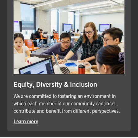
Equity, Diversity & Inclusion
We are committed to fostering an environment in
which each member of our community can excel,
contribute and benefit from different perspectives.
Learn more