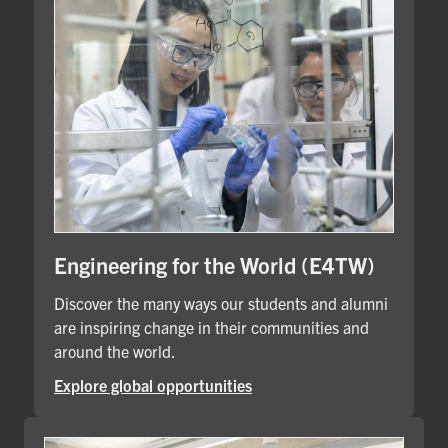
Engineering for the World (E4TW)
Discover the many ways our students and alumni
are inspiring change in their communities and
around the world.
Explore global opportunities