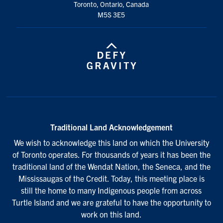
Toronto, Ontario, Canada
M5S 3E5
Traditional Land Acknowledgement
We wish to acknowledge this land on which the University
of Toronto operates. For thousands of years it has been the
traditional land of the Wendat Nation, the Seneca, and the
Mississaugas of the Credit. Today, this meeting place is
still the home to many Indigenous people from across
Turtle Island and we are grateful to have the opportunity to
work on this land.