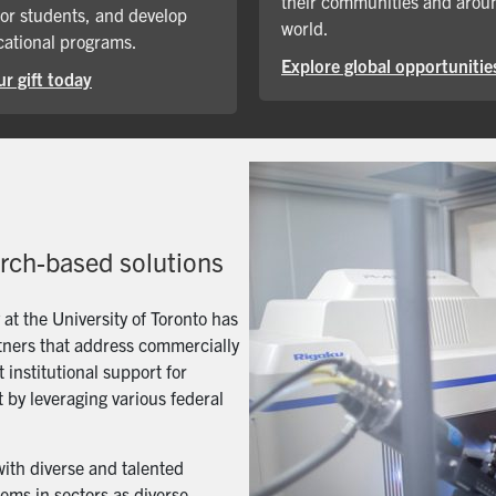
their communities and arou
for students, and develop
world.
ational programs.
Explore global opportunitie
r gift today
arch-based solutions
t the University of Toronto has
artners that address commercially
 institutional support for
 by leveraging various federal
with diverse and talented
ems in sectors as diverse