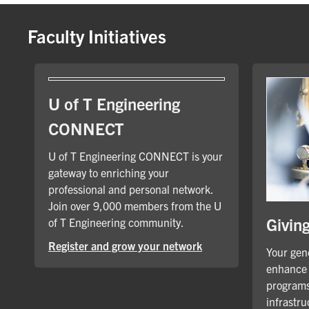
Faculty Initiatives
U of T Engineering
CONNECT
U of T Engineering CONNECT is your
gateway to enriching your
professional and personal network.
Join over 9,000 members from the U
Givin
of T Engineering community.
Register and grow your network
Your gene
enhance 
programs
infrastru