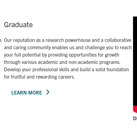
Graduate
s
Our reputation as a research powerhouse and a collaborative
and caring community enables us and challenge you to reach
your full potential by providing opportunities for growth
through various academic and non-academic programs.
Develop your professional skills and build a solid foundation
for fruitful and rewarding careers.
LEARN MORE
D