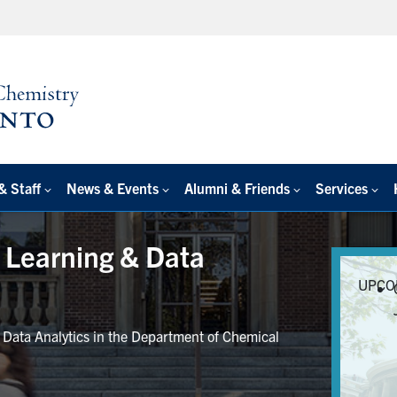
& Staff
News & Events
Alumni & Friends
Services
e Learning & Data
UPCO
r Data Analytics in the Department of Chemical