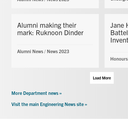
Alumni making their
Jane 
mark: Ruknoon Dinder
Battel
Inven
Alumni News
/
News 2023
Honours
Load More
More Department news »
Visit the main Engineering News site »