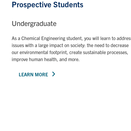
Prospective Students
Undergraduate
As a Chemical Engineering student, you will learn to addres
issues with a large impact on society: the need to decrease
our environmental footprint, create sustainable processes,
improve human health, and more.
LEARN MORE