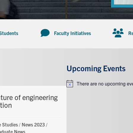
 Students
Faculty Initiatives
Re
Upcoming Events
There are no upcoming eve
Notice
ture of engineering
tion
 Studies
/
News 2023
/
aduate News