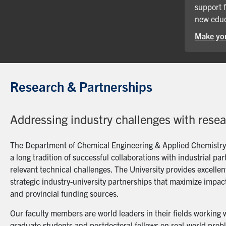
support 
new educ
Make you
Research & Partnerships
Addressing industry challenges with rese
The Department of Chemical Engineering & Applied Chemistry a
a long tradition of successful collaborations with industrial p
relevant technical challenges. The University provides excellent
strategic industry-university partnerships that maximize impact
and provincial funding sources.
Our faculty members are world leaders in their fields working 
graduate students and postdoctoral fellows on real-world probl