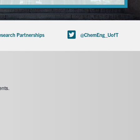
search Partnerships
@ChemEng_UofT
nts.