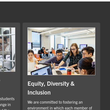
e
Equity, Diversity &
Inclusion
 students
We are committed to fostering an
ange in
environment in which each member of