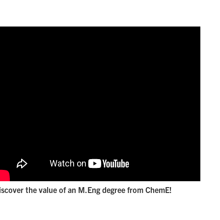
iscover the value of an M.Eng degree from ChemE!