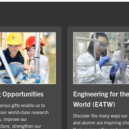
Engineering for th
g Opportunities
World (E4TW)
rous gifts enable us to
our world-class research
Discover the many ways our
, improve our
and alumni are inspiring ch
cture, strengthen our