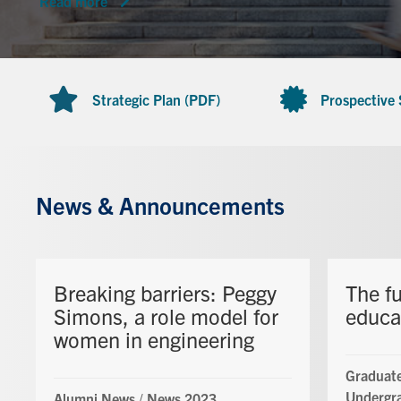
Read more
Strategic Plan (PDF)
Prospective
News & Announcements
Breaking barriers: Peggy
The fu
Simons, a role model for
educa
women in engineering
Graduate
Undergr
Alumni News
/
News 2023