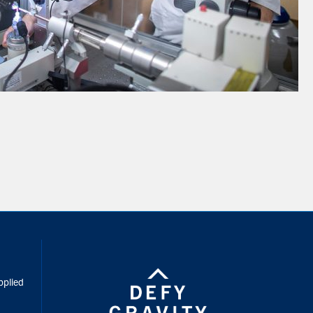
inkedIn
pplied