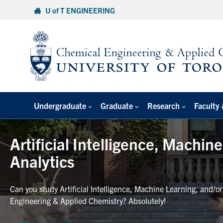
Skip
U of T ENGINEERING
to
content
Undergraduate
Graduate
Research
Faculty 
Artificial Intelligence, Machin
Analytics
Can you study Artificial Intelligence, Machine Learning, and/o
Engineering & Applied Chemistry? Absolutely!