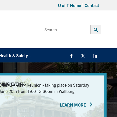
U of T Home
Contact
Search
for:
Submit
Search
Health & Safety
Facebook
Twitter/X
LinkedIn
MING EVENTS
ChemE Alumni Reunion - taking place on Saturday
June 20th from 1:00 - 3:30pm in Wallberg
LEARN MORE