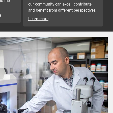
nd the
our community can excel, contribute
and benefit from different perspectives.
s
Learn more