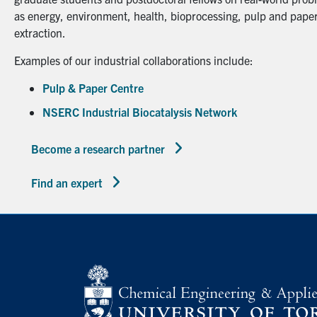
as energy, environment, health, bioprocessing, pulp and paper
extraction.
Examples of our industrial collaborations include:
Pulp & Paper Centre
NSERC Industrial Biocatalysis Network
Become a research partner
Find an expert