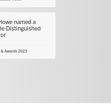
Howe named a
le Distinguished
tor
 & Awards 2023