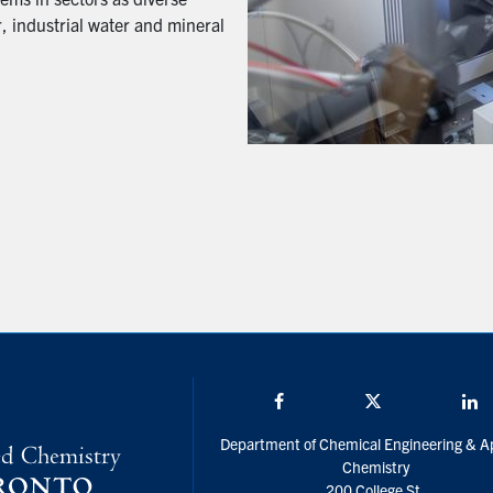
, industrial water and mineral
Facebook
Twitter/X
L
Department of Chemical Engineering & A
Chemistry
200 College St.