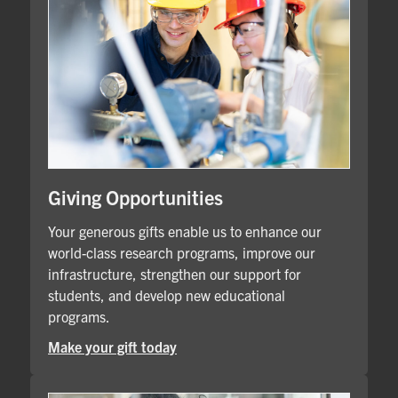
Giving Opportunities
Your generous gifts enable us to enhance our
world-class research programs, improve our
infrastructure, strengthen our support for
students, and develop new educational
programs.
Make your gift today