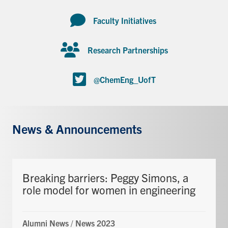
Faculty Initiatives
Research Partnerships
@ChemEng_UofT
News & Announcements
Breaking barriers: Peggy Simons, a
role model for women in engineering
Alumni News
/
News 2023