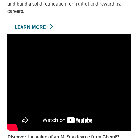
and build a solid foundation for fruitful and rewarding
careers.
LEARN MORE
Discover the value of an M.Eng degree from ChemE!