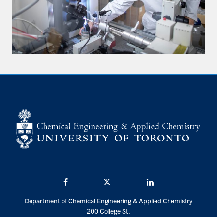
Facebook
Twitter/X
LinkedIn
Department of Chemical Engineering & Applied Chemistry
200 College St.