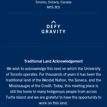
Toronto, Ontario, Canada
M5S 3E5
Traditional Land Acknowledgement
We wish to acknowledge this land on which the University
of Toronto operates. For thousands of years it has been the
traditional land of the Wendat Nation, the Seneca, and the
Mississaugas of the Credit. Today, this meeting place is
still the home to many Indigenous people from across
Turtle Island and we are grateful to have the opportunity to
work on this land.