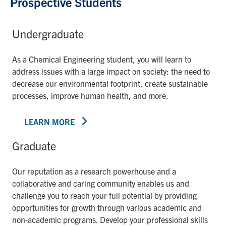
Prospective Students
Undergraduate
As a Chemical Engineering student, you will learn to
address issues with a large impact on society: the need to
decrease our environmental footprint, create sustainable
processes, improve human health, and more.
LEARN MORE
Graduate
Our reputation as a research powerhouse and a
collaborative and caring community enables us and
challenge you to reach your full potential by providing
opportunities for growth through various academic and
non-academic programs. Develop your professional skills