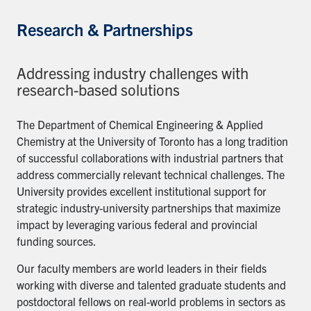
Research & Partnerships
Addressing industry challenges with
research-based solutions
The Department of Chemical Engineering & Applied
Chemistry at the University of Toronto has a long tradition
of successful collaborations with industrial partners that
address commercially relevant technical challenges. The
University provides excellent institutional support for
strategic industry-university partnerships that maximize
impact by leveraging various federal and provincial
funding sources.
Our faculty members are world leaders in their fields
working with diverse and talented graduate students and
postdoctoral fellows on real-world problems in sectors as