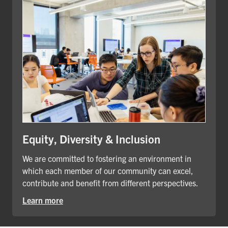
Equity, Diversity & Inclusion
We are committed to fostering an environment in
which each member of our community can excel,
contribute and benefit from different perspectives.
Learn more