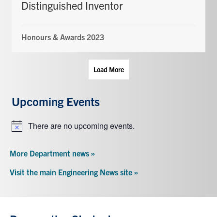
Distinguished Inventor
Honours & Awards 2023
Load More
Upcoming Events
There are no upcoming events.
Notice
More Department news »
Visit the main Engineering News site »