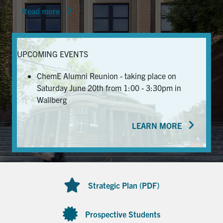
Read more
News & Events
Alumni & Friends
UPCOMING EVENTS
Services
ChemE Alumni Reunion - taking place on
Saturday June 20th from 1:00 - 3:30pm in
Health & Safety
Wallberg
LEARN MORE
Facebook
Twitter/X
LinkedIn
U of T Home
Contact
Strategic Plan (PDF)
Search
for:
Submit
Prospective Students
Search