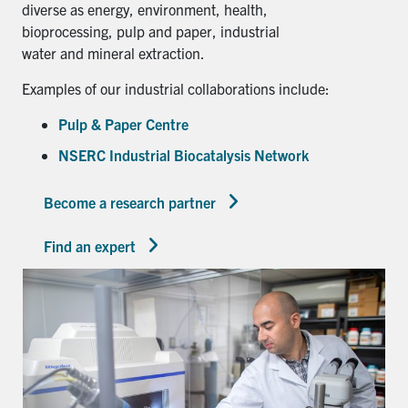
diverse as energy, environment, health,
bioprocessing, pulp and paper, industrial
water and mineral extraction.
Examples of our industrial collaborations include:
Pulp & Paper Centre
NSERC Industrial Biocatalysis Network
Become a research partner
Find an expert