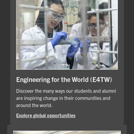
Engineering for the World (E4TW)
Discover the many ways our students and alumni
are inspiring change in their communities and
around the world.
Explore global opportunities