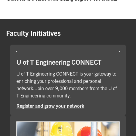
Faculty Initiatives
U of T Engineering CONNECT
U of T Engineering CONNECT is your gateway to
enriching your professional and personal
network. Join over 9,000 members from the U of
T Engineering community.
Register and grow your network