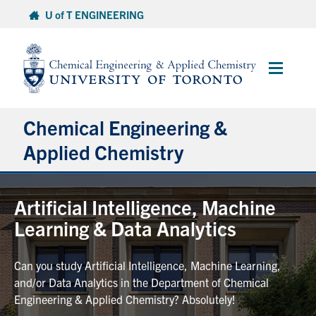
Skip
U of T ENGINEERING
to
content
Main
Menu
Chemical Engineering &
Applied Chemistry
Undergraduate
Artificial Intelligence, Machine
Learning & Data Analytics
Graduate
Can you study Artificial Intelligence, Machine Learning,
Research
and/or Data Analytics in the Department of Chemical
Engineering & Applied Chemistry? Absolutely!
Faculty & Staff