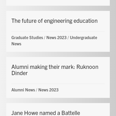
The future of engineering education
Graduate Studies
/
News 2023
/
Undergraduate
News
Alumni making their mark: Ruknoon
Dinder
Alumni News
/
News 2023
Jane Howe named a Battelle