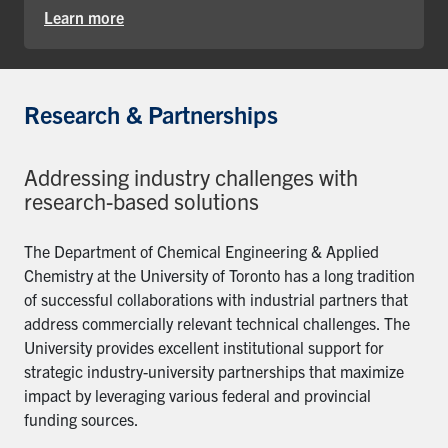
Learn more
Research & Partnerships
Addressing industry challenges with
research-based solutions
The Department of Chemical Engineering & Applied
Chemistry at the University of Toronto has a long tradition
of successful collaborations with industrial partners that
address commercially relevant technical challenges. The
University provides excellent institutional support for
strategic industry-university partnerships that maximize
impact by leveraging various federal and provincial
funding sources.