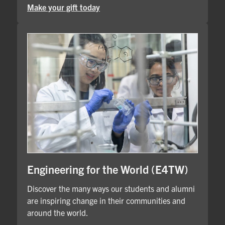
Make your gift today
Engineering for the World (E4TW)
Discover the many ways our students and alumni
are inspiring change in their communities and
around the world.