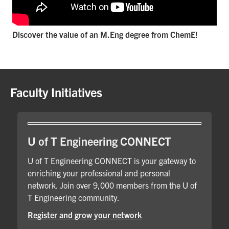
Discover the value of an M.Eng degree from ChemE!
Faculty Initiatives
U of T Engineering CONNECT
U of T Engineering CONNECT is your gateway to
enriching your professional and personal
network. Join over 9,000 members from the U of
T Engineering community.
Register and grow your network