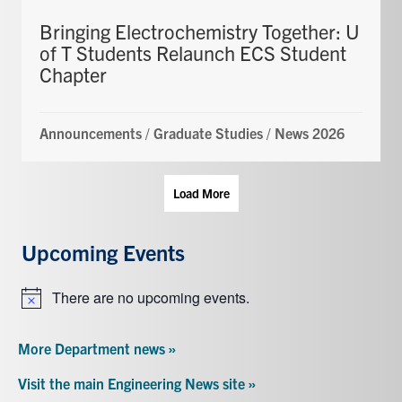
Bringing Electrochemistry Together: U
of T Students Relaunch ECS Student
Chapter
Announcements
/
Graduate Studies
/
News 2026
Load More
Upcoming Events
There are no upcoming events.
Notice
More Department news »
Visit the main Engineering News site »