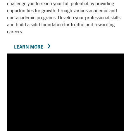
challenge you to reach your full potential by providing
opportunities for growth through various academic and
non-academic programs. Develop your professional skills
and build a solid foundation for fruitful and rewarding
careers.
LEARN MORE