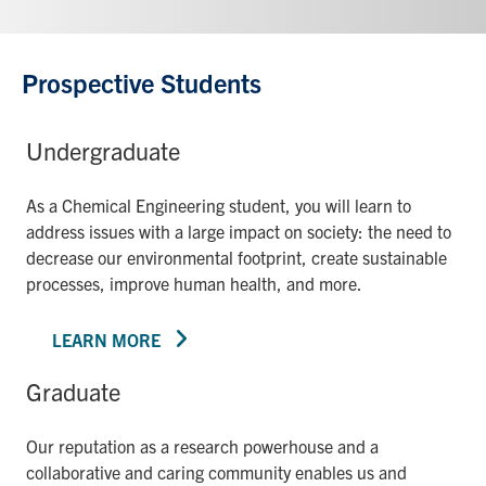
Prospective Students
Undergraduate
As a Chemical Engineering student, you will learn to
address issues with a large impact on society: the need to
decrease our environmental footprint, create sustainable
processes, improve human health, and more.
LEARN MORE
Graduate
Our reputation as a research powerhouse and a
collaborative and caring community enables us and