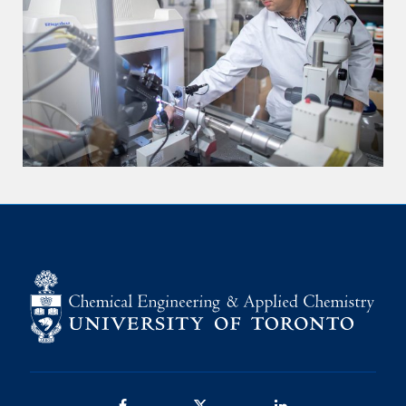
Facebook
Twitter/X
LinkedIn