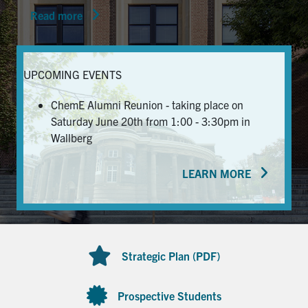
Read more
News & Events
Alumni & Friends
UPCOMING EVENTS
Services
ChemE Alumni Reunion - taking place on
Saturday June 20th from 1:00 - 3:30pm in
Health & Safety
Wallberg
LEARN MORE
Facebook
Twitter/X
LinkedIn
U of T Home
Contact
Strategic Plan (PDF)
Search
for:
Submit
Prospective Students
Search