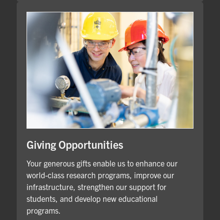
Giving Opportunities
Your generous gifts enable us to enhance our
world-class research programs, improve our
infrastructure, strengthen our support for
students, and develop new educational
programs.