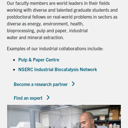
Our faculty members are world leaders in their fields
working with diverse and talented graduate students and
postdoctoral fellows on real-world problems in sectors as
diverse as energy, environment, health,
bioprocessing, pulp and paper, industrial
water and mineral extraction.
Examples of our industrial collaborations include:
Pulp & Paper Centre
NSERC Industrial Biocatalysis Network
Become a research partner
Find an expert