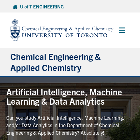
Skip
U of T ENGINEERING
to
content
Main
Menu
Chemical Engineering &
Applied Chemistry
Undergraduate
Artificial Intelligence, Machine
Learning & Data Analytics
Graduate
Can you study Artificial Intelligence, Machine Learning,
Research
and/or Data Analytics in the Department of Chemical
Engineering & Applied Chemistry? Absolutely!
Faculty & Staff