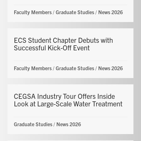
Faculty Members
/
Graduate Studies
/
News 2026
ECS Student Chapter Debuts with
Successful Kick-Off Event
Faculty Members
/
Graduate Studies
/
News 2026
CEGSA Industry Tour Offers Inside
Look at Large-Scale Water Treatment
Graduate Studies
/
News 2026