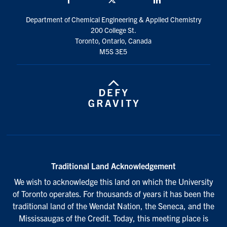
Department of Chemical Engineering & Applied Chemistry
200 College St.
Toronto, Ontario, Canada
M5S 3E5
Traditional Land Acknowledgement
We wish to acknowledge this land on which the University
of Toronto operates. For thousands of years it has been the
traditional land of the Wendat Nation, the Seneca, and the
Mississaugas of the Credit. Today, this meeting place is