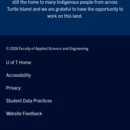
still the home to many Indigenous people from across
Turtle Island and we are grateful to have the opportunity to
work on this land.
© 2026 Faculty of Applied Science and Engineering
U of T Home
Accessibility
Privacy
Student Data Practices
Website Feedback