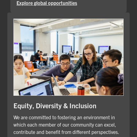
Explore global opportunities
Equity, Diversity & Inclusion
We are committed to fostering an environment in
which each member of our community can excel,
contribute and benefit from different perspectives.