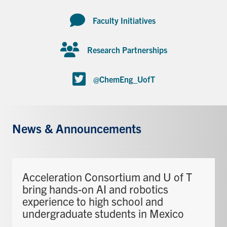
Faculty Initiatives
Research Partnerships
@ChemEng_UofT
News & Announcements
Acceleration Consortium and U of T
bring hands-on AI and robotics
experience to high school and
undergraduate students in Mexico