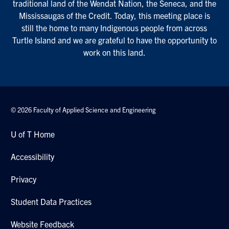
traditional land of the Wendat Nation, the Seneca, and the
Mississaugas of the Credit. Today, this meeting place is
still the home to many Indigenous people from across
Turtle Island and we are grateful to have the opportunity to
work on this land.
© 2026 Faculty of Applied Science and Engineering
U of T Home
Accessibility
Privacy
Student Data Practices
Website Feedback