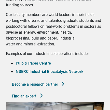
funding sources.
Our faculty members are world leaders in their fields
working with diverse and talented graduate students and
postdoctoral fellows on real-world problems in sectors as
diverse as energy, environment, health,
bioprocessing, pulp and paper, industrial
water and mineral extraction.
Examples of our industrial collaborations include:
Pulp & Paper Centre
NSERC Industrial Biocatalysis Network
Become a research partner
Find an expert