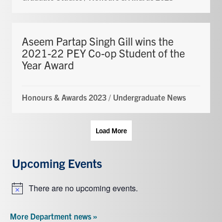
Aseem Partap Singh Gill wins the
2021-22 PEY Co-op Student of the
Year Award
Honours & Awards 2023
/
Undergraduate News
Load More
Upcoming Events
There are no upcoming events.
Notice
More Department news »