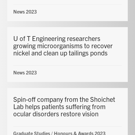
News 2023
U of T Engineering researchers
growing microorganisms to recover
nickel and clean up tailings ponds
News 2023
Spin-off company from the Shoichet
Lab helps patients suffering from
ocular disorders restore vision
Graduate Studies
/
Honours & Awards 2023