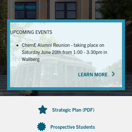
Read more
News & Events
Alumni & Friends
UPCOMING EVENTS
Services
ChemE Alumni Reunion - taking place on
Saturday June 20th from 1:00 - 3:30pm in
Health & Safety
Wallberg
LEARN MORE
Facebook
Twitter/X
LinkedIn
U of T Home
Contact
Strategic Plan (PDF)
Search
for:
Submit
Prospective Students
Search