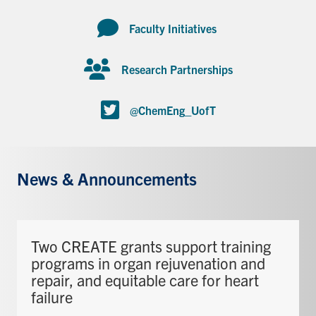
Faculty Initiatives
Research Partnerships
@ChemEng_UofT
News & Announcements
Two CREATE grants support training
programs in organ rejuvenation and
repair, and equitable care for heart
failure