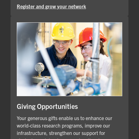
Register and grow your network
Giving Opportunities
Your generous gifts enable us to enhance our
world-class research programs, improve our
infrastructure, strengthen our support for