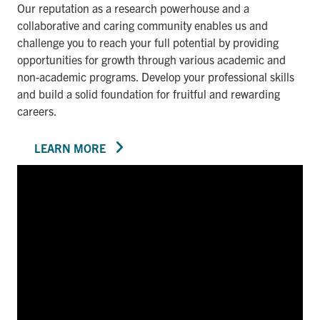
Our reputation as a research powerhouse and a
collaborative and caring community enables us and
challenge you to reach your full potential by providing
opportunities for growth through various academic and
non-academic programs. Develop your professional skills
and build a solid foundation for fruitful and rewarding
careers.
LEARN MORE