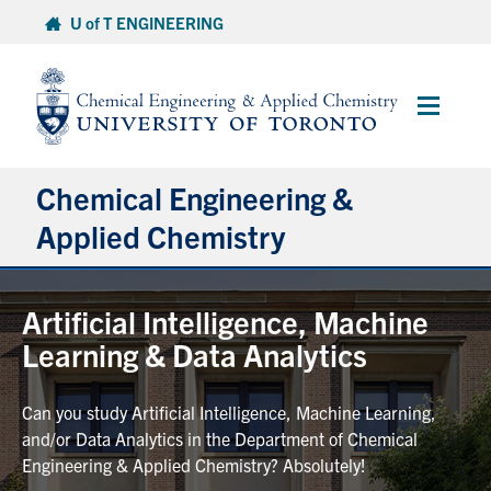
Skip
U of T ENGINEERING
to
content
Main
Menu
Chemical Engineering &
Applied Chemistry
Undergraduate
Artificial Intelligence, Machine
Learning & Data Analytics
Graduate
Can you study Artificial Intelligence, Machine Learning,
Research
and/or Data Analytics in the Department of Chemical
Engineering & Applied Chemistry? Absolutely!
Faculty & Staff