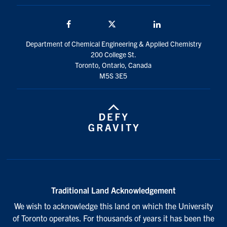
Facebook
Twitter/X
LinkedIn
Department of Chemical Engineering & Applied Chemistry
200 College St.
Toronto, Ontario, Canada
M5S 3E5
Traditional Land Acknowledgement
We wish to acknowledge this land on which the University
of Toronto operates. For thousands of years it has been the