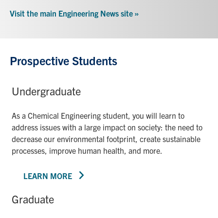
Visit the main Engineering News site »
Prospective Students
Undergraduate
As a Chemical Engineering student, you will learn to
address issues with a large impact on society: the need to
decrease our environmental footprint, create sustainable
processes, improve human health, and more.
LEARN MORE
Graduate