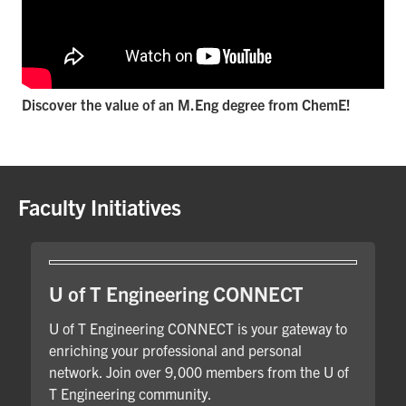
Discover the value of an M.Eng degree from ChemE!
Faculty Initiatives
U of T Engineering CONNECT
U of T Engineering CONNECT is your gateway to
enriching your professional and personal
network. Join over 9,000 members from the U of
T Engineering community.