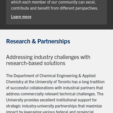
which each member of our community can excel,
contribute and benefit from different perspectives.
Learn more
Research & Partnerships
Addressing industry challenges with
research-based solutions
The Department of Chemical Engineering & Applied
Chemistry at the University of Toronto has a long tradition
of successful collaborations with industrial partners that
address commercially relevant technical challenges. The
University provides excellent institutional support for
strategic industry-university partnerships that maximize
impact by leveraging various federal and provincial