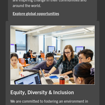
around the world.
Explore global opportunities
Equity, Diversity & Inclusion
We are committed to fostering an environment in