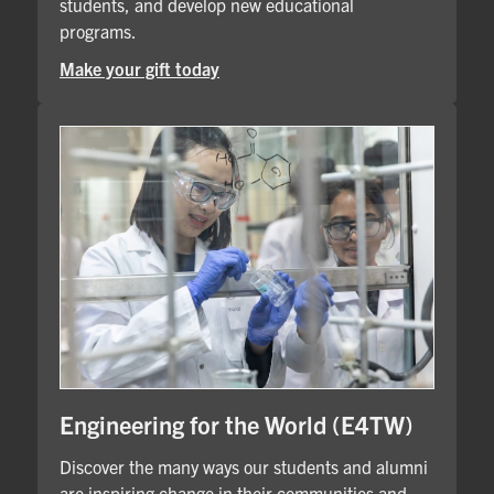
students, and develop new educational
programs.
Make your gift today
Engineering for the World (E4TW)
Discover the many ways our students and alumni
are inspiring change in their communities and