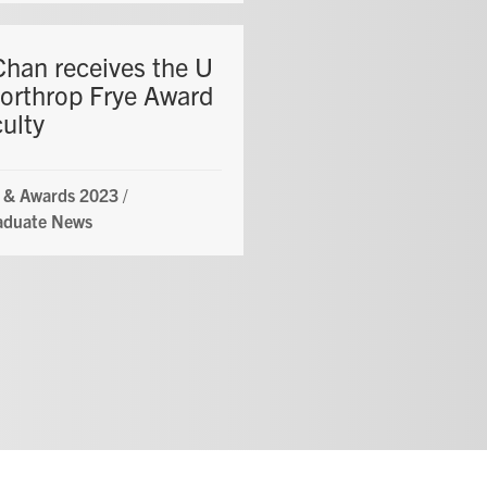
Chan receives the U
Northrop Frye Award
culty
 & Awards 2023
/
aduate News