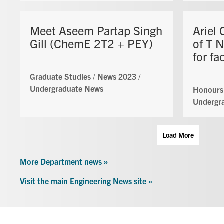
Meet Aseem Partap Singh
Ariel 
Gill (ChemE 2T2 + PEY)
of T 
for fa
Graduate Studies
/
News 2023
/
Undergraduate News
Honours
Undergr
Load More
More Department news »
Visit the main Engineering News site »