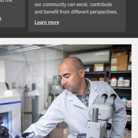
our community can excel, contribute
and benefit from different perspectives.
s
Learn more