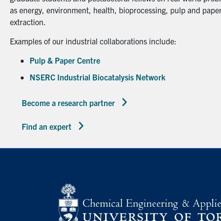
as energy, environment, health, bioprocessing, pulp and paper
extraction.
Examples of our industrial collaborations include:
Pulp & Paper Centre
NSERC Industrial Biocatalysis Network
Become a research partner
Find an expert