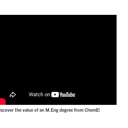
iscover the value of an M.Eng degree from ChemE!