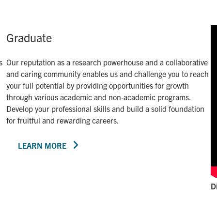
Graduate
s
Our reputation as a research powerhouse and a collaborative
and caring community enables us and challenge you to reach
your full potential by providing opportunities for growth
through various academic and non-academic programs.
Develop your professional skills and build a solid foundation
for fruitful and rewarding careers.
LEARN MORE
D