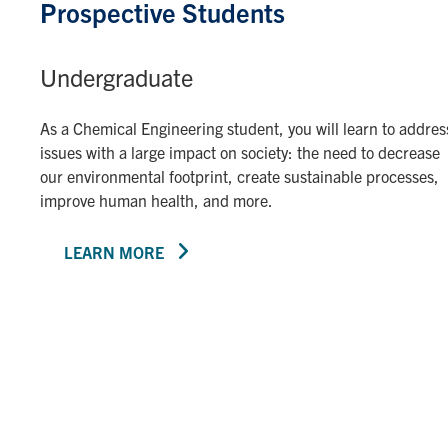
Prospective Students
Undergraduate
As a Chemical Engineering student, you will learn to addres
issues with a large impact on society: the need to decrease
our environmental footprint, create sustainable processes,
improve human health, and more.
LEARN MORE