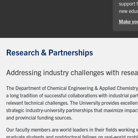
support 
new educ
Make you
Research & Partnerships
Addressing industry challenges with rese
The Department of Chemical Engineering & Applied Chemistry a
a long tradition of successful collaborations with industrial p
relevant technical challenges. The University provides excellent
strategic industry-university partnerships that maximize impact
and provincial funding sources.
Our faculty members are world leaders in their fields working 
graduate students and postdoctoral fellows on real-world probl