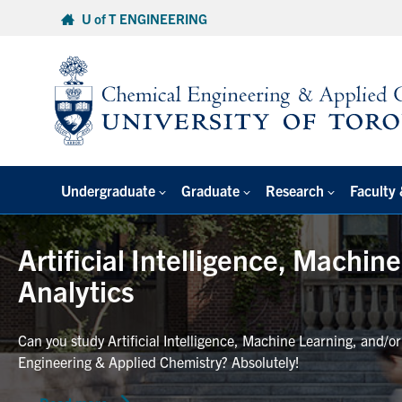
Skip
U of T ENGINEERING
to
content
Undergraduate
Graduate
Research
Faculty 
Artificial Intelligence, Machin
Analytics
Can you study Artificial Intelligence, Machine Learning, and/o
Engineering & Applied Chemistry? Absolutely!