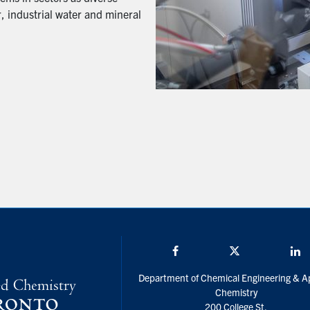
, industrial water and mineral
Facebook
Twitter/X
L
Department of Chemical Engineering & A
Chemistry
200 College St.