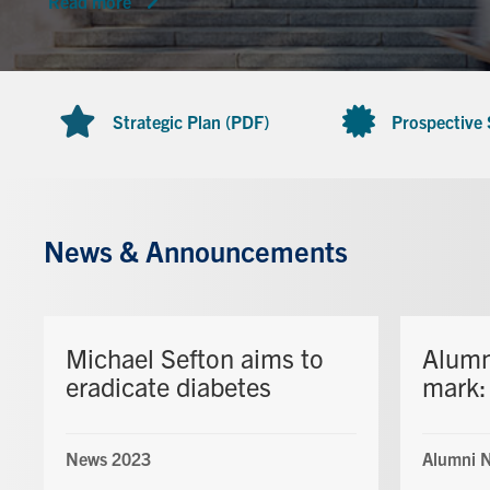
Read more
Strategic Plan (PDF)
Prospective
News & Announcements
Michael Sefton aims to
Alumn
eradicate diabetes
mark: 
News 2023
Alumni 