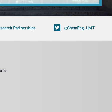
search Partnerships
@ChemEng_UofT
nts.