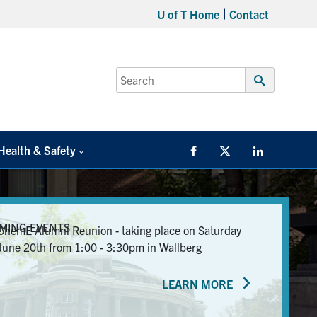
U of T Home
Contact
Search
for:
Submit
Search
Health & Safety
Facebook
Twitter/X
LinkedIn
MING EVENTS
ChemE Alumni Reunion - taking place on Saturday
June 20th from 1:00 - 3:30pm in Wallberg
LEARN MORE