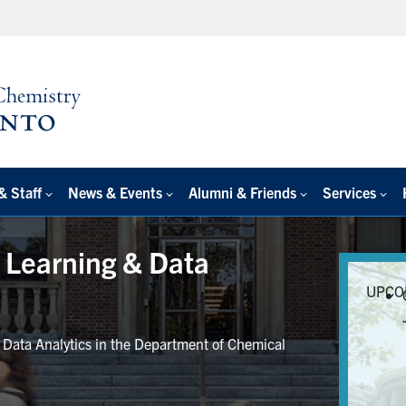
& Staff
News & Events
Alumni & Friends
Services
e Learning & Data
UPCO
r Data Analytics in the Department of Chemical