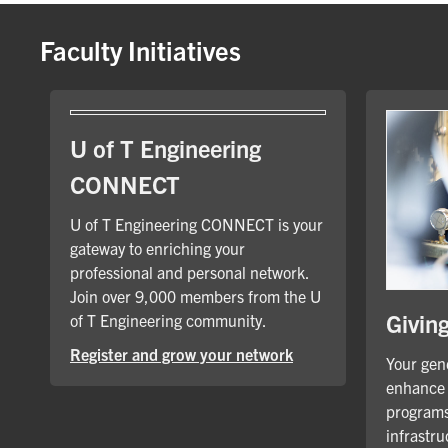
Faculty Initiatives
U of T Engineering
CONNECT
U of T Engineering CONNECT is your
gateway to enriching your
professional and personal network.
Join over 9,000 members from the U
Givin
of T Engineering community.
Register and grow your network
Your gene
enhance 
programs
infrastru