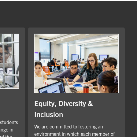
e
Equity, Diversity &
Inclusion
 students
We are committed to fostering an
ange in
environment in which each member of
nd the