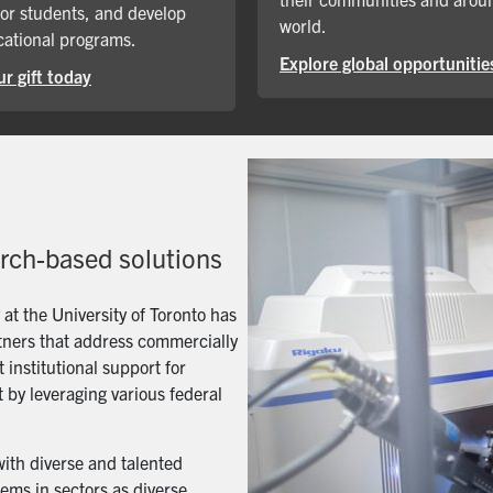
for students, and develop
world.
ational programs.
Explore global opportunitie
r gift today
arch-based solutions
t the University of Toronto has
artners that address commercially
 institutional support for
 by leveraging various federal
with diverse and talented
ems in sectors as diverse