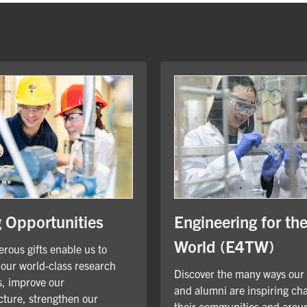
Engineering for th
g Opportunities
World (E4TW)
rous gifts enable us to
our world-class research
Discover the many ways our
, improve our
and alumni are inspiring ch
cture, strengthen our
their communities and arou