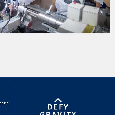
inkedIn
pplied