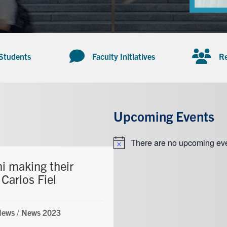
 Students
Faculty Initiatives
Re
Upcoming Events
There are no upcoming eve
Notice
i making their
Carlos Fiel
News
/
News 2023