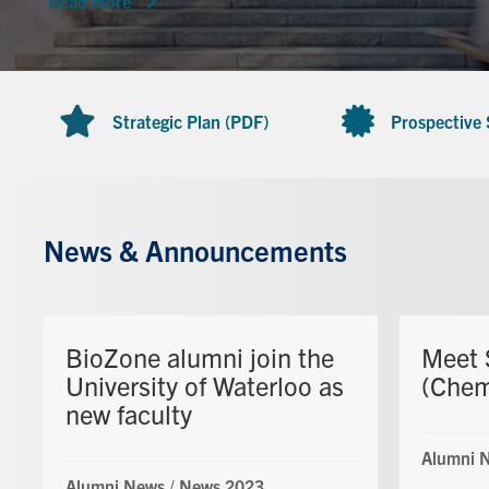
Read more
Strategic Plan (PDF)
Prospective
News & Announcements
BioZone alumni join the
Meet 
University of Waterloo as
(Che
new faculty
Alumni 
Alumni News
/
News 2023