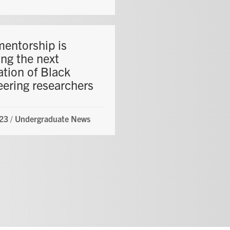
entorship is
ing the next
ation of Black
eering researchers
23
/
Undergraduate News