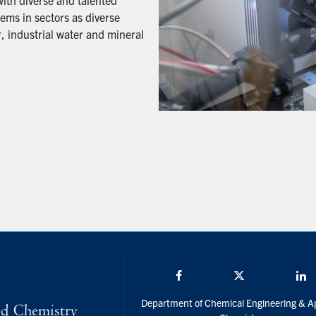
with diverse and talented
ems in sectors as diverse
, industrial water and mineral
Facebook
Twitter/X
L
Department of Chemical Engineering & A