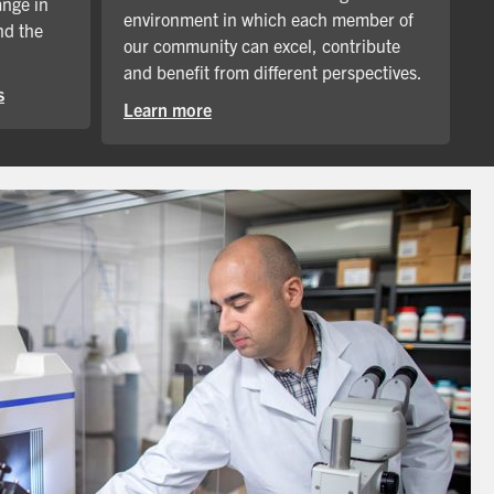
ange in
environment in which each member of
nd the
our community can excel, contribute
and benefit from different perspectives.
s
Learn more