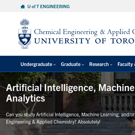
Skip
U of T ENGINEERING
to
content
Undergraduate
Graduate
Research
Faculty 
Artificial Intelligence, Machin
Analytics
Can you study Artificial Intelligence, Machine Learning, and/o
Engineering & Applied Chemistry? Absolutely!