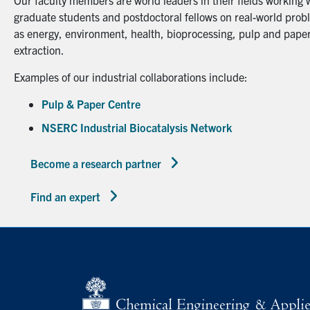
Our faculty members are world leaders in their fields working 
graduate students and postdoctoral fellows on real-world probl
as energy, environment, health, bioprocessing, pulp and paper
extraction.
Examples of our industrial collaborations include:
Pulp & Paper Centre
NSERC Industrial Biocatalysis Network
Become a research partner
Find an expert