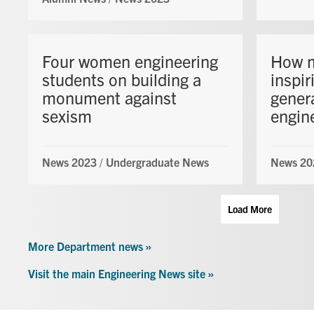
Four women engineering
How m
students on building a
inspir
monument against
gener
sexism
engin
News 2023
/
Undergraduate News
News 20
Load More
More Department news »
Visit the main Engineering News site »