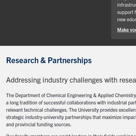
infrastru
support 
new educ
Make you
Research & Partnerships
Addressing industry challenges with rese
The Department of Chemical Engineering & Applied Chemistry a
a long tradition of successful collaborations with industrial p
relevant technical challenges. The University provides excellent
strategic industry-university partnerships that maximize impact
and provincial funding sources.