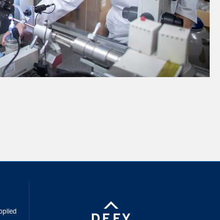
inkedIn
pplied