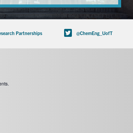
search Partnerships
@ChemEng_UofT
nts.