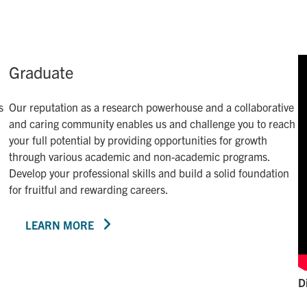
Graduate
s
Our reputation as a research powerhouse and a collaborative
and caring community enables us and challenge you to reach
your full potential by providing opportunities for growth
through various academic and non-academic programs.
Develop your professional skills and build a solid foundation
for fruitful and rewarding careers.
LEARN MORE
D