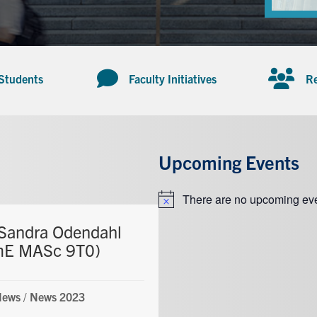
 Students
Faculty Initiatives
Re
Upcoming Events
There are no upcoming eve
Notice
Sandra Odendahl
mE MASc 9T0)
News
/
News 2023