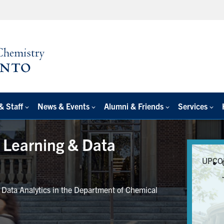
& Staff
News & Events
Alumni & Friends
Services
e Learning & Data
UPCO
r Data Analytics in the Department of Chemical