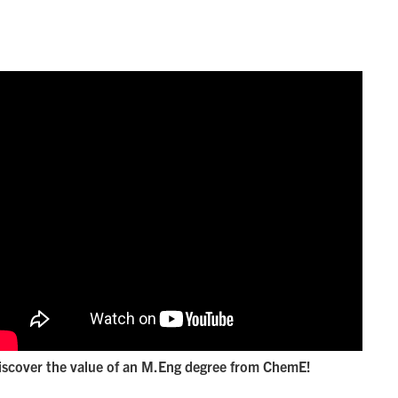
iscover the value of an M.Eng degree from ChemE!