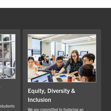
e
Equity, Diversity &
Inclusion
 students
We are committed to fostering an