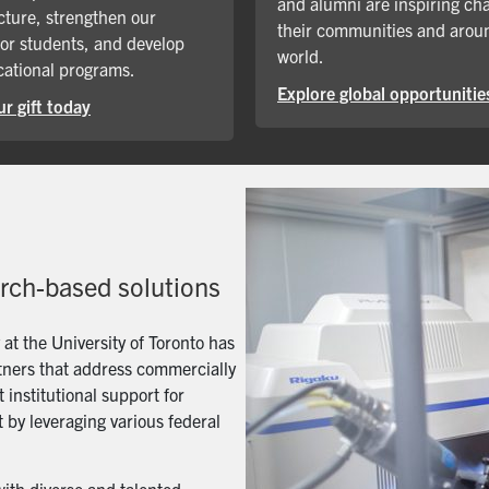
and alumni are inspiring ch
cture, strengthen our
their communities and arou
for students, and develop
world.
ational programs.
Explore global opportunitie
r gift today
arch-based solutions
t the University of Toronto has
artners that address commercially
 institutional support for
 by leveraging various federal