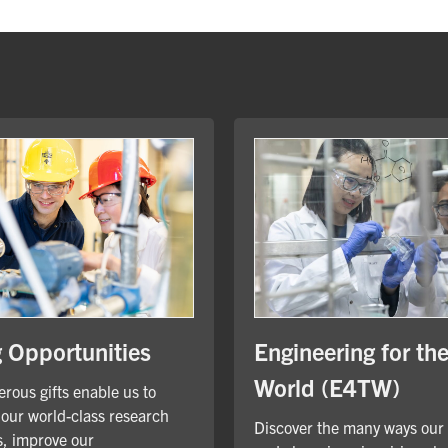
Engineering for th
g Opportunities
World (E4TW)
rous gifts enable us to
our world-class research
Discover the many ways our
, improve our