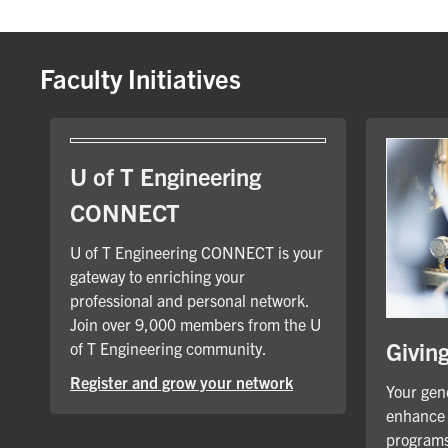
Faculty Initiatives
U of T Engineering
CONNECT
U of T Engineering CONNECT is your
gateway to enriching your
professional and personal network.
Join over 9,000 members from the U
Givin
of T Engineering community.
Register and grow your network
Your gene
enhance 
programs