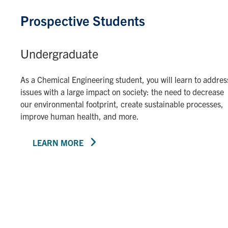
Prospective Students
Undergraduate
As a Chemical Engineering student, you will learn to addres
issues with a large impact on society: the need to decrease
our environmental footprint, create sustainable processes,
improve human health, and more.
LEARN MORE