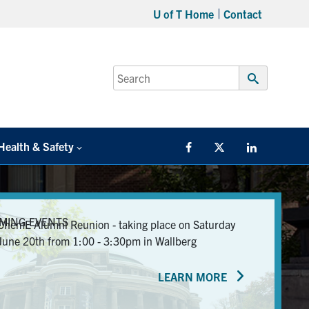
U of T Home
Contact
Search
for:
Submit
Search
Health & Safety
Facebook
Twitter/X
LinkedIn
MING EVENTS
ChemE Alumni Reunion - taking place on Saturday
June 20th from 1:00 - 3:30pm in Wallberg
LEARN MORE