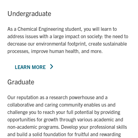
Undergraduate
As a Chemical Engineering student, you will learn to
address issues with a large impact on society: the need to
decrease our environmental footprint, create sustainable
processes, improve human health, and more.
LEARN MORE
Graduate
Our reputation as a research powerhouse and a
collaborative and caring community enables us and
challenge you to reach your full potential by providing
opportunities for growth through various academic and
non-academic programs. Develop your professional skills
and build a solid foundation for fruitful and rewarding