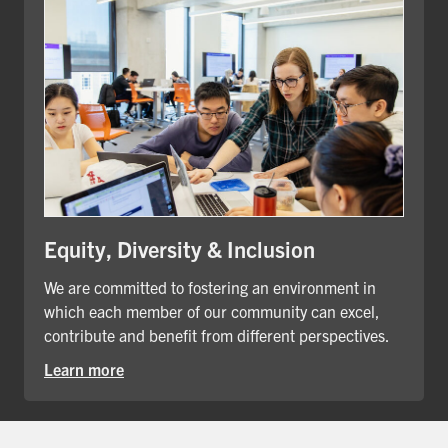
Equity, Diversity & Inclusion
We are committed to fostering an environment in
which each member of our community can excel,
contribute and benefit from different perspectives.
Learn more