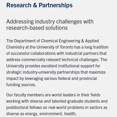
Research & Partnerships
Addressing industry challenges with
research-based solutions
The Department of Chemical Engineering & Applied
Chemistry at the University of Toronto has a long tradition
of successful collaborations with industrial partners that
address commercially relevant technical challenges. The
University provides excellent institutional support for
strategic industry-university partnerships that maximize
impact by leveraging various federal and provincial
funding sources.
Our faculty members are world leaders in their fields
working with diverse and talented graduate students and
postdoctoral fellows on real-world problems in sectors as
diverse as energy, environment, health,