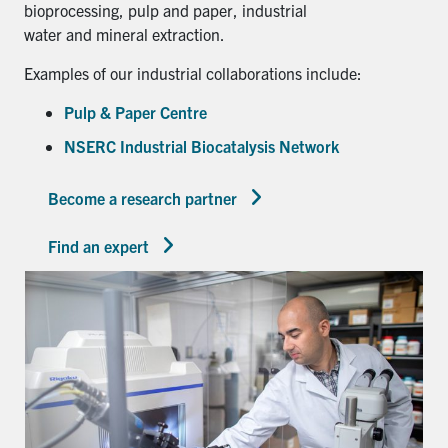
bioprocessing, pulp and paper, industrial
water and mineral extraction.
Examples of our industrial collaborations include:
Pulp & Paper Centre
NSERC Industrial Biocatalysis Network
Become a research partner
Find an expert