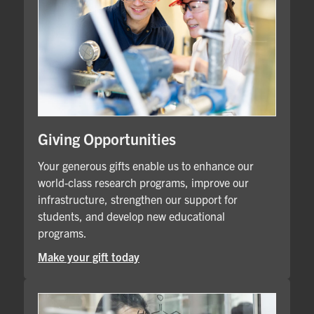
Giving Opportunities
Your generous gifts enable us to enhance our
world-class research programs, improve our
infrastructure, strengthen our support for
students, and develop new educational
programs.
Make your gift today