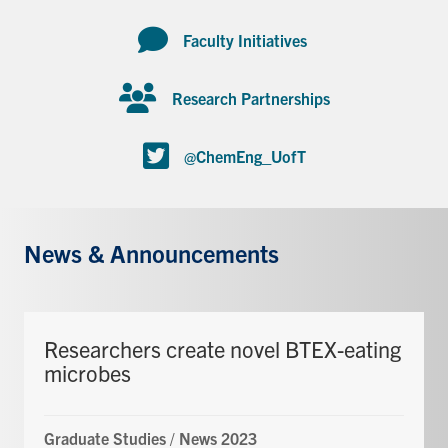
Faculty Initiatives
Research Partnerships
@ChemEng_UofT
News & Announcements
Researchers create novel BTEX-eating
microbes
Graduate Studies
/
News 2023