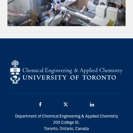
Facebook
Twitter/X
LinkedIn
Department of Chemical Engineering & Applied Chemistry
200 College St.
Toronto, Ontario, Canada