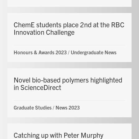
ChemE students place 2nd at the RBC
Innovation Challenge
Honours & Awards 2023
/
Undergraduate News
Novel bio-based polymers highlighted
in ScienceDirect
Graduate Studies
/
News 2023
Catching up with Peter Murphy