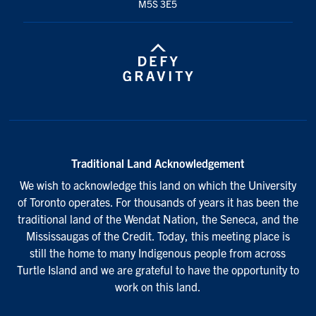
M5S 3E5
Traditional Land Acknowledgement
We wish to acknowledge this land on which the University
of Toronto operates. For thousands of years it has been the
traditional land of the Wendat Nation, the Seneca, and the
Mississaugas of the Credit. Today, this meeting place is
still the home to many Indigenous people from across
Turtle Island and we are grateful to have the opportunity to
work on this land.