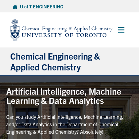
Skip
U of T ENGINEERING
to
content
Main
Menu
Chemical Engineering &
Applied Chemistry
Undergraduate
Artificial Intelligence, Machine
Learning & Data Analytics
Graduate
Can you study Artificial Intelligence, Machine Learning,
Research
and/or Data Analytics in the Department of Chemical
Engineering & Applied Chemistry? Absolutely!
Faculty & Staff