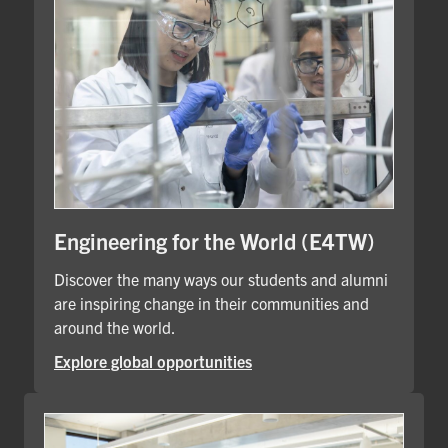
Engineering for the World (E4TW)
Discover the many ways our students and alumni
are inspiring change in their communities and
around the world.
Explore global opportunities