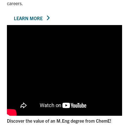
careers.
LEARN MORE
Discover the value of an M.Eng degree from ChemE!