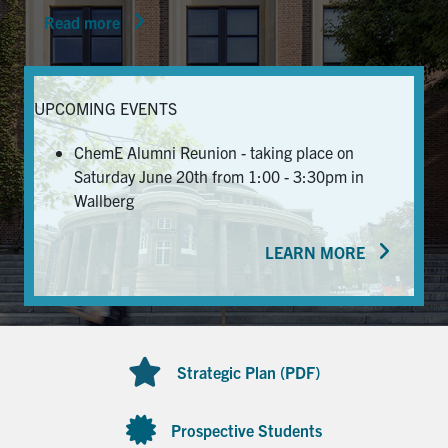
Read more
News & Events
Alumni & Friends
UPCOMING EVENTS
Services
ChemE Alumni Reunion - taking place on
Saturday June 20th from 1:00 - 3:30pm in
Health & Safety
Wallberg
LEARN MORE
Facebook
Twitter/X
LinkedIn
U of T Home
Contact
Strategic Plan (PDF)
Search
for:
Submit
Prospective Students
Search