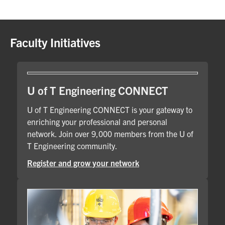
Faculty Initiatives
U of T Engineering CONNECT
U of T Engineering CONNECT is your gateway to
enriching your professional and personal
network. Join over 9,000 members from the U of
T Engineering community.
Register and grow your network