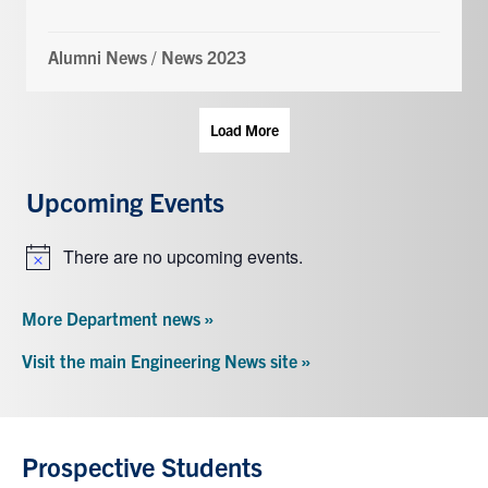
Alumni News
/
News 2023
Load More
Upcoming Events
There are no upcoming events.
Notice
More Department news »
Visit the main Engineering News site »
Prospective Students